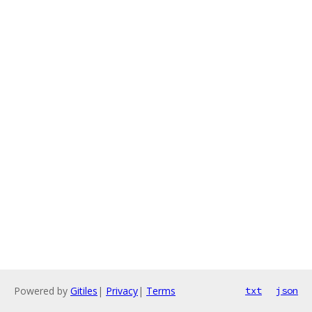
Powered by
Gitiles
|
Privacy
|
Terms
txt
json