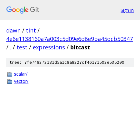
Sign in
dawn
/
tint
/
4e6e1138160a7a003c5d09e6d6e9ba45dcb50347
/
.
/
test
/
expressions
/
bitcast
tree: 7fe748373181d5a1c8a8327cf46171593e535209
scalar/
vector/