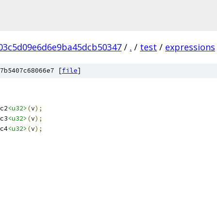
03c5d09e6d6e9ba45dcb50347
/
.
/
test
/
expressions
7b5407c68066e7 [
file
]
c2
<u32>
(
v
);
c3
<u32>
(
v
);
c4
<u32>
(
v
);