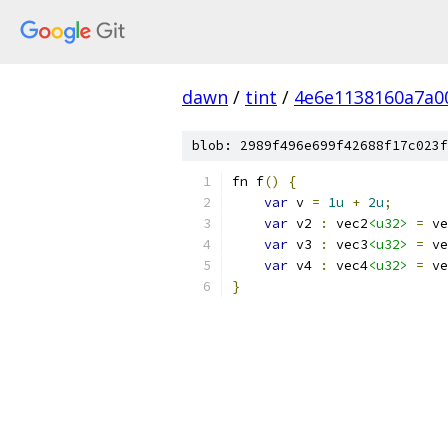
dawn
/
tint
/
4e6e1138160a7a0
blob: 2989f496e699f42688f17c023f
fn f
()
{
var
 v 
=
1u
+
2u
;
var
 v2 
:
 vec2
<u32>
=
 ve
var
 v3 
:
 vec3
<u32>
=
 ve
var
 v4 
:
 vec4
<u32>
=
 ve
}