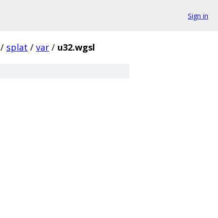
Sign in
/
splat
/
var
/
u32.wgsl