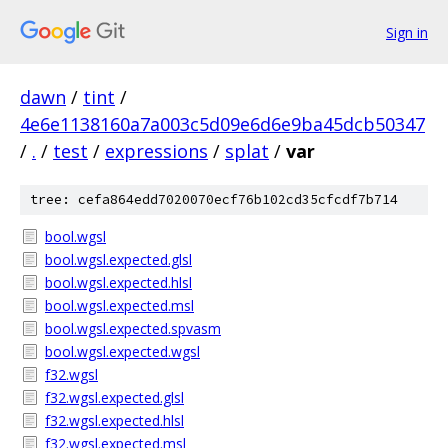
Sign in
dawn
/
tint
/
4e6e1138160a7a003c5d09e6d6e9ba45dcb50347
/
.
/
test
/
expressions
/
splat
/
var
tree: cefa864edd7020070ecf76b102cd35cfcdf7b714
bool.wgsl
bool.wgsl.expected.glsl
bool.wgsl.expected.hlsl
bool.wgsl.expected.msl
bool.wgsl.expected.spvasm
bool.wgsl.expected.wgsl
f32.wgsl
f32.wgsl.expected.glsl
f32.wgsl.expected.hlsl
f32.wgsl.expected.msl