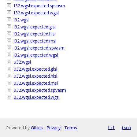
f32.wgsl.expected.spvasm
f32.wgsl.expected.wgsl
i32.wgsl
i32.wgsl.expected.glsl
i32.wgsl.expected.hlsl
i32.wgsl.expected.msl
i32.wgsl.expected.spvasm
i32.wgsl.expected.wgsl
u32.wgsl
u32.wgsl.expected.glsl
u32.wgsl.expected.hlsl
u32.wgsl.expected.msl
u32.wgsl.expected.spvasm
u32.wgsl.expected.wgsl
Powered by
Gitiles
|
Privacy
|
Terms
txt
json