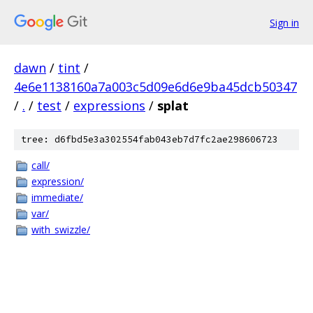
Sign in
dawn
/
tint
/
4e6e1138160a7a003c5d09e6d6e9ba45dcb50347
/
.
/
test
/
expressions
/
splat
tree: d6fbd5e3a302554fab043eb7d7fc2ae298606723
call/
expression/
immediate/
var/
with_swizzle/