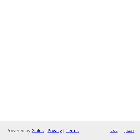
Powered by
Gitiles
|
Privacy
|
Terms
txt
json