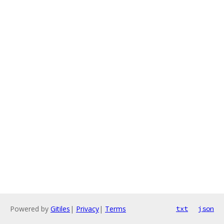
Powered by
Gitiles
|
Privacy
|
Terms
txt
json