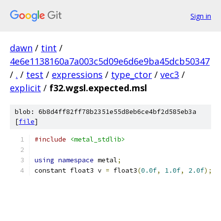
Sign in
dawn
/
tint
/
4e6e1138160a7a003c5d09e6d6e9ba45dcb50347
/
.
/
test
/
expressions
/
type_ctor
/
vec3
/
explicit
/
f32.wgsl.expected.msl
blob: 6b8d4ff82ff78b2351e55d8eb6ce4bf2d585eb3a
[
file
]
#include
<metal_stdlib>
using
namespace
 metal
;
constant float3 v 
=
 float3
(
0.0f
,
1.0f
,
2.0f
);