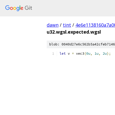
dawn
/
tint
/
4e6e1138160a7a0
u32.wgsl.expected.wgsl
blob: 0040d27e6c562b5a42cfeb7146
let
 v 
=
 vec3
(
0u
,
1u
,
2u
);