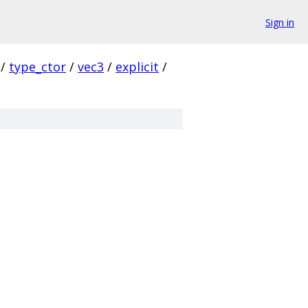
Sign in
/
type_ctor
/
vec3
/
explicit
/