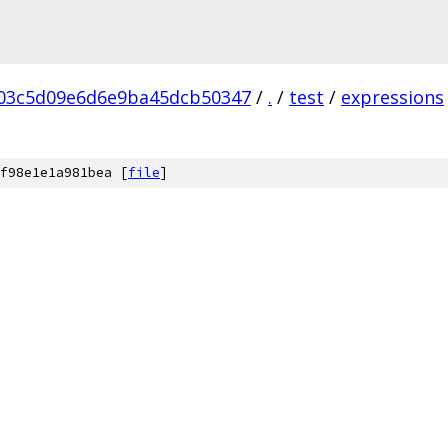
03c5d09e6d6e9ba45dcb50347
/
.
/
test
/
expressions
f98e1e1a981bea [
file
]