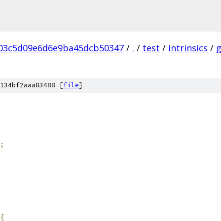
03c5d09e6d6e9ba45dcb50347
/
.
/
test
/
intrinsics
/
134bf2aaa83488 [
file
]
;
{