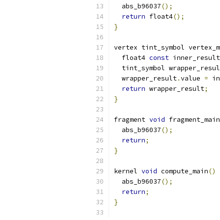
  abs_b96037
();
return
 float4
();
}
vertex tint_symbol vertex_m
  float4 
const
 inner_result
  tint_symbol wrapper_resul
  wrapper_result
.
value 
=
 in
return
 wrapper_result
;
}
fragment 
void
 fragment_main
  abs_b96037
();
return
;
}
kernel 
void
 compute_main
()
  abs_b96037
();
return
;
}