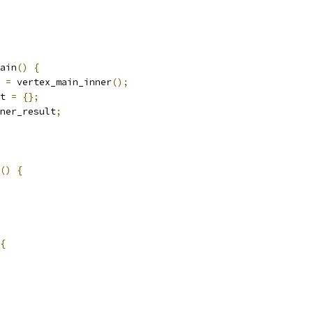
ain
()
{
 
=
 vertex_main_inner
();
t 
=
{};
ner_result
;
()
{
{