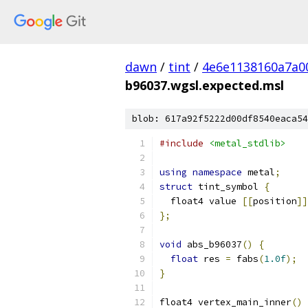
dawn
/
tint
/
4e6e1138160a7a0
b96037.wgsl.expected.msl
blob: 617a92f5222d00df8540eaca54
#include
<metal_stdlib>
using
namespace
 metal
;
struct
 tint_symbol 
{
  float4 value 
[[
position
]]
};
void
 abs_b96037
()
{
float
 res 
=
 fabs
(
1.0f
);
}
float4 vertex_main_inner
()