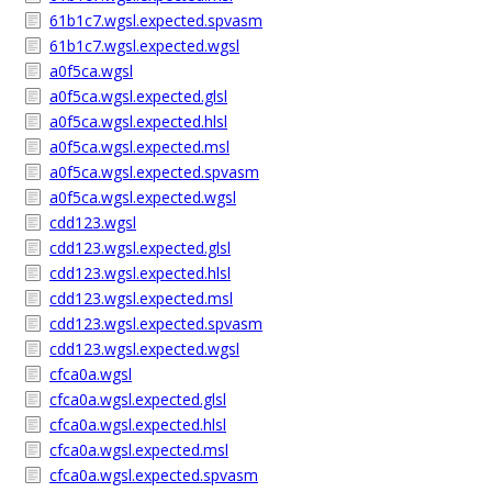
61b1c7.wgsl.expected.spvasm
61b1c7.wgsl.expected.wgsl
a0f5ca.wgsl
a0f5ca.wgsl.expected.glsl
a0f5ca.wgsl.expected.hlsl
a0f5ca.wgsl.expected.msl
a0f5ca.wgsl.expected.spvasm
a0f5ca.wgsl.expected.wgsl
cdd123.wgsl
cdd123.wgsl.expected.glsl
cdd123.wgsl.expected.hlsl
cdd123.wgsl.expected.msl
cdd123.wgsl.expected.spvasm
cdd123.wgsl.expected.wgsl
cfca0a.wgsl
cfca0a.wgsl.expected.glsl
cfca0a.wgsl.expected.hlsl
cfca0a.wgsl.expected.msl
cfca0a.wgsl.expected.spvasm