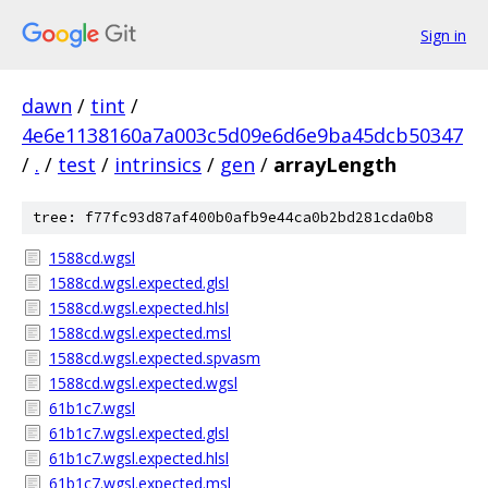
Sign in
dawn
/
tint
/
4e6e1138160a7a003c5d09e6d6e9ba45dcb50347
/
.
/
test
/
intrinsics
/
gen
/
arrayLength
tree: f77fc93d87af400b0afb9e44ca0b2bd281cda0b8
1588cd.wgsl
1588cd.wgsl.expected.glsl
1588cd.wgsl.expected.hlsl
1588cd.wgsl.expected.msl
1588cd.wgsl.expected.spvasm
1588cd.wgsl.expected.wgsl
61b1c7.wgsl
61b1c7.wgsl.expected.glsl
61b1c7.wgsl.expected.hlsl
61b1c7.wgsl.expected.msl