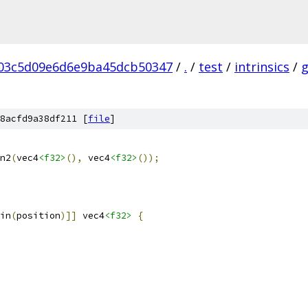
03c5d09e6d6e9ba45dcb50347
/
.
/
test
/
intrinsics
/
8acfd9a38df211 [
file
]
n2
(
vec4
<f32>
(),
 vec4
<f32>
());
in
(
position
)]]
 vec4
<f32>
{