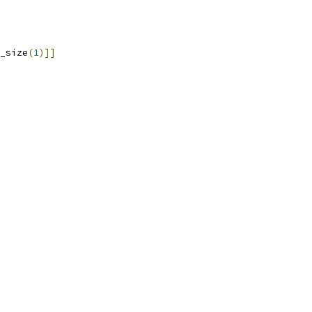
_size
(
1
)]]