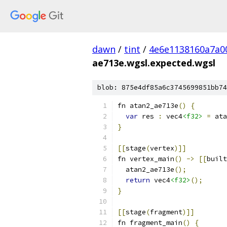
dawn
/
tint
/
4e6e1138160a7a0
ae713e.wgsl.expected.wgsl
blob: 875e4df85a6c3745699851bb74
fn atan2_ae713e
()
{
var
 res 
:
 vec4
<f32>
=
 ata
}
[[
stage
(
vertex
)]]
fn vertex_main
()
->
[[
built
  atan2_ae713e
();
return
 vec4
<f32>
();
}
[[
stage
(
fragment
)]]
fn fragment_main
()
{