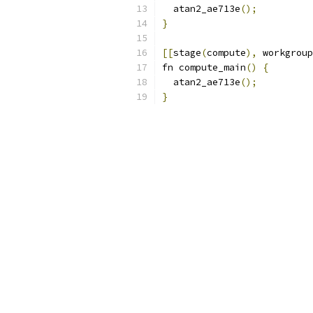
  atan2_ae713e
();
}
[[
stage
(
compute
),
 workgroup
fn compute_main
()
{
  atan2_ae713e
();
}