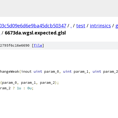
03c5d09e6d6e9ba45dcb50347
/
.
/
test
/
intrinsics
/
k
/
6673da.wgsl.expected.glsl
2795f6c16e6690 [
file
]
hangeWeak
(
inout 
uint
 param_0
,
uint
 param_1
,
uint
 param_2
(
param_0
,
 param_1
,
 param_2
);
ram_2 
?
1u
:
0u
;