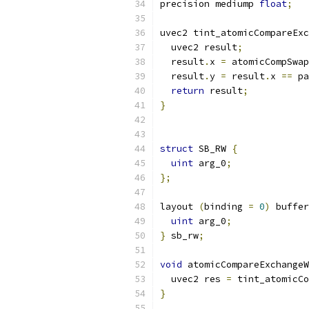
precision mediump 
float
;
uvec2 tint_atomicCompareExc
  uvec2 result
;
  result
.
x 
=
 atomicCompSwap
  result
.
y 
=
 result
.
x 
==
 pa
return
 result
;
}
struct
 SB_RW 
{
uint
 arg_0
;
};
layout 
(
binding 
=
0
)
 buffer
uint
 arg_0
;
}
 sb_rw
;
void
 atomicCompareExchangeW
  uvec2 res 
=
 tint_atomicCo
}