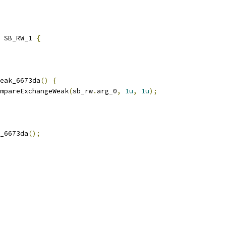
 SB_RW_1 
{
eak_6673da
()
{
mpareExchangeWeak
(
sb_rw
.
arg_0
,
1u
,
1u
);
_6673da
();