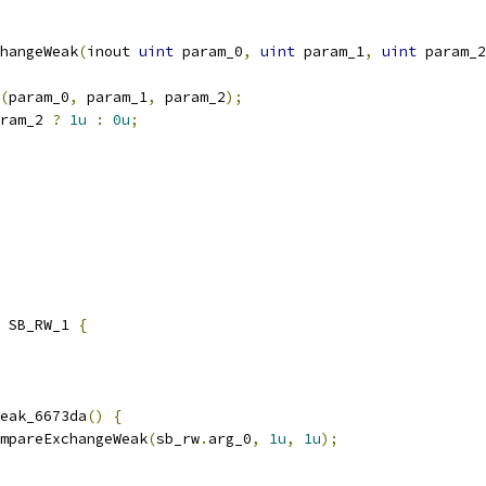
hangeWeak
(
inout 
uint
 param_0
,
uint
 param_1
,
uint
 param_2
(
param_0
,
 param_1
,
 param_2
);
ram_2 
?
1u
:
0u
;
 SB_RW_1 
{
eak_6673da
()
{
mpareExchangeWeak
(
sb_rw
.
arg_0
,
1u
,
1u
);