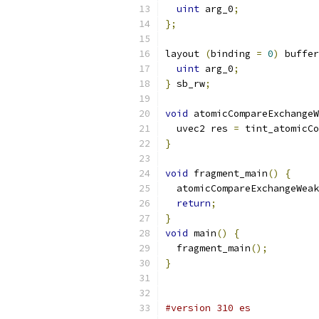
uint
 arg_0
;
};
layout 
(
binding 
=
0
)
 buffer
uint
 arg_0
;
}
 sb_rw
;
void
 atomicCompareExchangeW
  uvec2 res 
=
 tint_atomicCo
}
void
 fragment_main
()
{
  atomicCompareExchangeWeak
return
;
}
void
 main
()
{
  fragment_main
();
}
#version 310 es