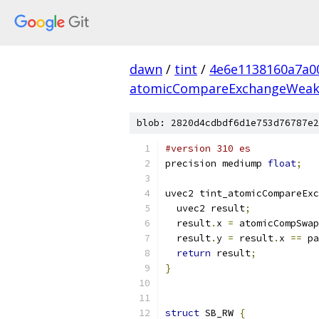
dawn
/
tint
/
4e6e1138160a7a0
atomicCompareExchangeWea
blob: 2820d4cdbdf6d1e753d76787e2
#version 310 es
precision mediump 
float
;
uvec2 tint_atomicCompareExc
  uvec2 result
;
  result
.
x 
=
 atomicCompSwap
  result
.
y 
=
 result
.
x 
==
 pa
return
 result
;
}
struct
 SB_RW 
{