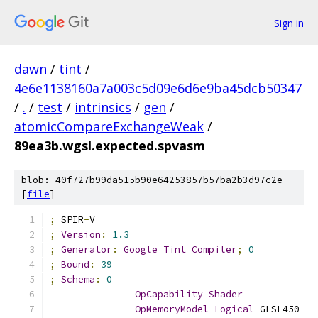
Sign in
dawn
/
tint
/
4e6e1138160a7a003c5d09e6d6e9ba45dcb50347
/
.
/
test
/
intrinsics
/
gen
/
atomicCompareExchangeWeak
/
89ea3b.wgsl.expected.spvasm
blob: 40f727b99da515b90e64253857b57ba2b3d97c2e
[
file
]
;
 SPIR
-
V
;
Version
:
1.3
;
Generator
:
Google
Tint
Compiler
;
0
;
Bound
:
39
;
Schema
:
0
OpCapability
Shader
OpMemoryModel
Logical
 GLSL450