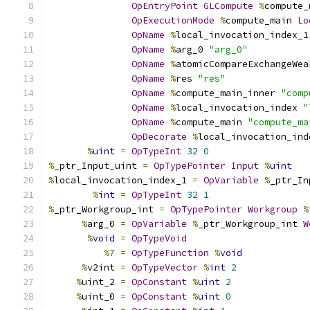
OpEntryPoint
GLCompute
%
compute_
OpExecutionMode
%
compute_main 
Lo
OpName
%
local_invocation_index_1
OpName
%
arg_0 
"arg_0"
OpName
%
atomicCompareExchangeWea
OpName
%
res 
"res"
OpName
%
compute_main_inner 
"comp
OpName
%
local_invocation_index 
"
OpName
%
compute_main 
"compute_ma
OpDecorate
%
local_invocation_ind
%
uint
=
OpTypeInt
32
0
%
_ptr_Input_uint 
=
OpTypePointer
Input
%
uint
%
local_invocation_index_1 
=
OpVariable
%
_ptr_In
%
int
=
OpTypeInt
32
1
%
_ptr_Workgroup_int 
=
OpTypePointer
Workgroup
%
%
arg_0 
=
OpVariable
%
_ptr_Workgroup_int 
W
%
void
=
OpTypeVoid
%
7
=
OpTypeFunction
%
void
%
v2int 
=
OpTypeVector
%
int
2
%
uint_2 
=
OpConstant
%
uint
2
%
uint_0 
=
OpConstant
%
uint
0