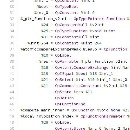
%
int_1 
=
OpConstant
%
int
1
%
bool
=
OpTypeBool
%
int_0 
=
OpConstant
%
int
0
%
_ptr_Function_v2int 
=
OpTypePointer
Function
%
%
24
=
OpConstantNull
%
v2int
%
25
=
OpTypeFunction
%
void
%
uint
%
31
=
OpConstantNull
%
int
%
uint_264 
=
OpConstant
%
uint
264
%
atomicCompareExchangeWeak_89ea3b 
=
OpFunction
%
10
=
OpLabel
%
res 
=
OpVariable
%
_ptr_Function_v2int 
%
18
=
OpAtomicCompareExchange
%
int
%
ar
%
19
=
OpIEqual
%
bool
%
18
%
int_1
%
21
=
OpSelect
%
int
%
19
%
int_1 
%
int_0
%
11
=
OpCompositeConstruct
%
v2int 
%
18
OpStore
%
res 
%
11
OpReturn
OpFunctionEnd
%
compute_main_inner 
=
OpFunction
%
void
None
%
25
%
local_invocation_index 
=
OpFunctionParameter
%
%
28
=
OpLabel
OpAtomicStore
%
arg_0 
%
uint_2 
%
ui