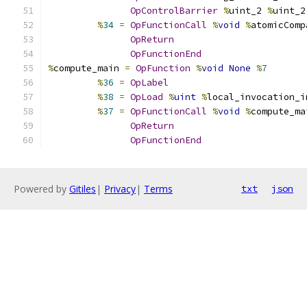
OpControlBarrier
%
uint_2 
%
uint_2
%
34
=
OpFunctionCall
%
void
%
atomicComp
OpReturn
OpFunctionEnd
%
compute_main 
=
OpFunction
%
void
None
%
7
%
36
=
OpLabel
%
38
=
OpLoad
%
uint
%
local_invocation_i
%
37
=
OpFunctionCall
%
void
%
compute_ma
OpReturn
OpFunctionEnd
Powered by
Gitiles
|
Privacy
|
Terms
txt
json