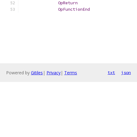
OpReturn
OpFunctionEnd
Powered by
Gitiles
|
Privacy
|
Terms
txt
json