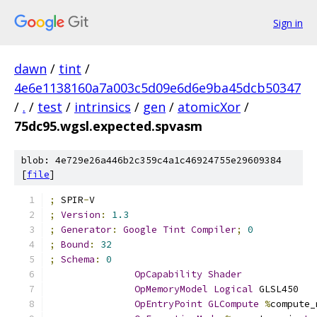
Sign in
dawn
/
tint
/
4e6e1138160a7a003c5d09e6d6e9ba45dcb50347
/
.
/
test
/
intrinsics
/
gen
/
atomicXor
/
75dc95.wgsl.expected.spvasm
blob: 4e729e26a446b2c359c4a1c46924755e29609384
[
file
]
;
 SPIR
-
V
;
Version
:
1.3
;
Generator
:
Google
Tint
Compiler
;
0
;
Bound
:
32
;
Schema
:
0
OpCapability
Shader
OpMemoryModel
Logical
 GLSL450
OpEntryPoint
GLCompute
%
compute_