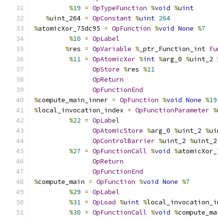
%
19
=
OpTypeFunction
%
void
%
uint
%
uint_264 
=
OpConstant
%
uint
264
%
atomicXor_75dc95 
=
OpFunction
%
void
None
%
7
%
10
=
OpLabel
%
res 
=
OpVariable
%
_ptr_Function_int 
Fu
%
11
=
OpAtomicXor
%
int
%
arg_0 
%
uint_2 
OpStore
%
res 
%
11
OpReturn
OpFunctionEnd
%
compute_main_inner 
=
OpFunction
%
void
None
%
19
%
local_invocation_index 
=
OpFunctionParameter
%
%
22
=
OpLabel
OpAtomicStore
%
arg_0 
%
uint_2 
%
ui
OpControlBarrier
%
uint_2 
%
uint_2
%
27
=
OpFunctionCall
%
void
%
atomicXor_
OpReturn
OpFunctionEnd
%
compute_main 
=
OpFunction
%
void
None
%
7
%
29
=
OpLabel
%
31
=
OpLoad
%
uint
%
local_invocation_i
%
30
=
OpFunctionCall
%
void
%
compute_ma