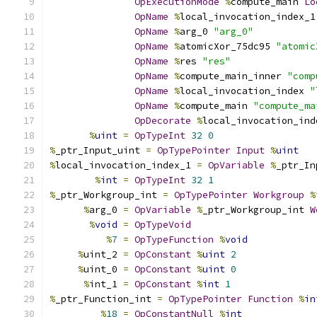
OpExecutionMode
%
compute_main 
Lo
OpName
%
local_invocation_index_1
OpName
%
arg_0 
"arg_0"
OpName
%
atomicXor_75dc95 
"atomic
OpName
%
res 
"res"
OpName
%
compute_main_inner 
"comp
OpName
%
local_invocation_index 
"
OpName
%
compute_main 
"compute_ma
OpDecorate
%
local_invocation_ind
%
uint
=
OpTypeInt
32
0
%
_ptr_Input_uint 
=
OpTypePointer
Input
%
uint
%
local_invocation_index_1 
=
OpVariable
%
_ptr_In
%
int
=
OpTypeInt
32
1
%
_ptr_Workgroup_int 
=
OpTypePointer
Workgroup
%
%
arg_0 
=
OpVariable
%
_ptr_Workgroup_int 
W
%
void
=
OpTypeVoid
%
7
=
OpTypeFunction
%
void
%
uint_2 
=
OpConstant
%
uint
2
%
uint_0 
=
OpConstant
%
uint
0
%
int_1 
=
OpConstant
%
int
1
%
_ptr_Function_int 
=
OpTypePointer
Function
%
in
%
18
=
OpConstantNull
%
int