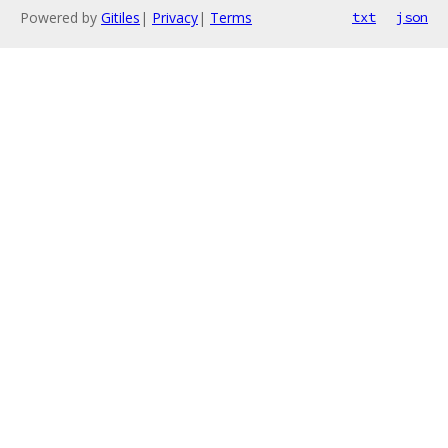
Powered by
Gitiles
|
Privacy
|
Terms
txt
json