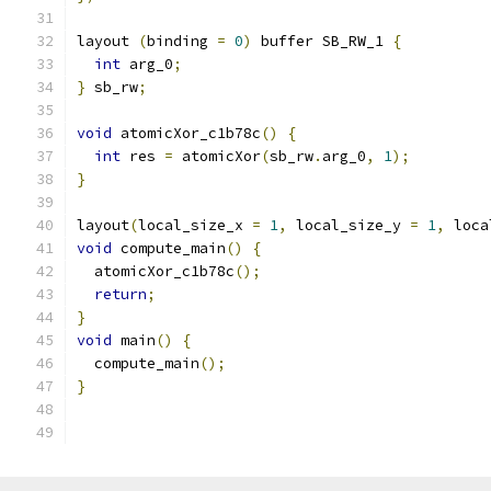
layout 
(
binding 
=
0
)
 buffer SB_RW_1 
{
int
 arg_0
;
}
 sb_rw
;
void
 atomicXor_c1b78c
()
{
int
 res 
=
 atomicXor
(
sb_rw
.
arg_0
,
1
);
}
layout
(
local_size_x 
=
1
,
 local_size_y 
=
1
,
 loca
void
 compute_main
()
{
  atomicXor_c1b78c
();
return
;
}
void
 main
()
{
  compute_main
();
}