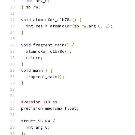
int
 arg_0
;
}
 sb_rw
;
void
 atomicXor_c1b78c
()
{
int
 res 
=
 atomicXor
(
sb_rw
.
arg_0
,
1
);
}
void
 fragment_main
()
{
  atomicXor_c1b78c
();
return
;
}
void
 main
()
{
  fragment_main
();
}
#version 310 es
precision mediump 
float
;
struct
 SB_RW 
{
int
 arg_0
;
};