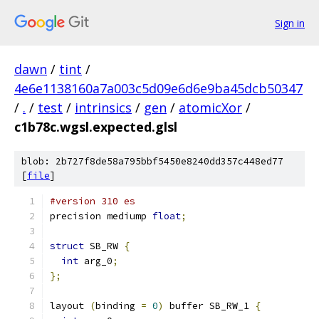
Sign in
dawn
/
tint
/
4e6e1138160a7a003c5d09e6d6e9ba45dcb50347
/
.
/
test
/
intrinsics
/
gen
/
atomicXor
/
c1b78c.wgsl.expected.glsl
blob: 2b727f8de58a795bbf5450e8240dd357c448ed77
[
file
]
#version 310 es
precision mediump 
float
;
struct
 SB_RW 
{
int
 arg_0
;
};
layout 
(
binding 
=
0
)
 buffer SB_RW_1 
{