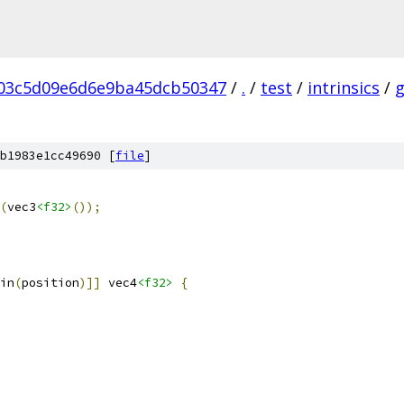
03c5d09e6d6e9ba45dcb50347
/
.
/
test
/
intrinsics
/
b1983e1cc49690 [
file
]
(
vec3
<f32>
());
in
(
position
)]]
 vec4
<f32>
{