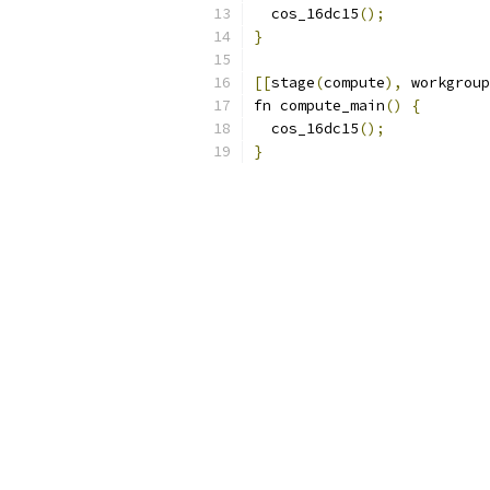
  cos_16dc15
();
}
[[
stage
(
compute
),
 workgroup
fn compute_main
()
{
  cos_16dc15
();
}