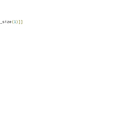
_size
(
1
)]]