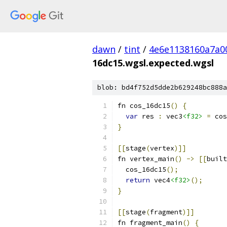
dawn
/
tint
/
4e6e1138160a7a0
16dc15.wgsl.expected.wgsl
blob: bd4f752d5dde2b629248bc888a
fn cos_16dc15
()
{
var
 res 
:
 vec3
<f32>
=
 cos
}
[[
stage
(
vertex
)]]
fn vertex_main
()
->
[[
built
  cos_16dc15
();
return
 vec4
<f32>
();
}
[[
stage
(
fragment
)]]
fn fragment_main
()
{