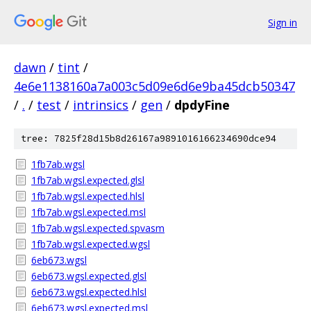
Sign in
dawn
/
tint
/
4e6e1138160a7a003c5d09e6d6e9ba45dcb50347
/
.
/
test
/
intrinsics
/
gen
/
dpdyFine
tree: 7825f28d15b8d26167a9891016166234690dce94
1fb7ab.wgsl
1fb7ab.wgsl.expected.glsl
1fb7ab.wgsl.expected.hlsl
1fb7ab.wgsl.expected.msl
1fb7ab.wgsl.expected.spvasm
1fb7ab.wgsl.expected.wgsl
6eb673.wgsl
6eb673.wgsl.expected.glsl
6eb673.wgsl.expected.hlsl
6eb673.wgsl.expected.msl