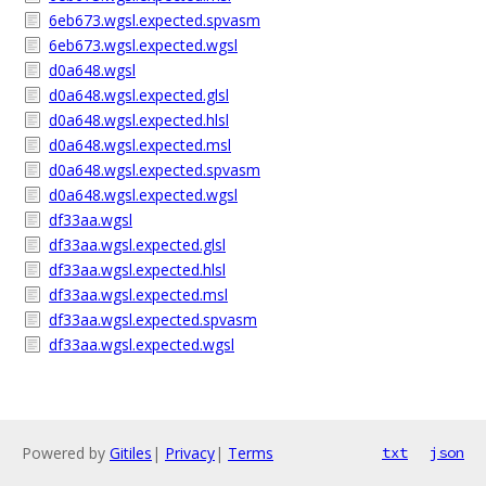
6eb673.wgsl.expected.spvasm
6eb673.wgsl.expected.wgsl
d0a648.wgsl
d0a648.wgsl.expected.glsl
d0a648.wgsl.expected.hlsl
d0a648.wgsl.expected.msl
d0a648.wgsl.expected.spvasm
d0a648.wgsl.expected.wgsl
df33aa.wgsl
df33aa.wgsl.expected.glsl
df33aa.wgsl.expected.hlsl
df33aa.wgsl.expected.msl
df33aa.wgsl.expected.spvasm
df33aa.wgsl.expected.wgsl
Powered by
Gitiles
|
Privacy
|
Terms
txt
json