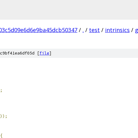
03c5d09e6d6e9ba45dcb50347
/
.
/
test
/
intrinsics
/
c9bf41ea6df05d [
file
]
;
));
{