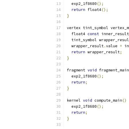
  exp2_1f8680
();
return
 float4
();
}
vertex tint_symbol vertex_m
  float4 
const
 inner_result
  tint_symbol wrapper_resul
  wrapper_result
.
value 
=
 in
return
 wrapper_result
;
}
fragment 
void
 fragment_main
  exp2_1f8680
();
return
;
}
kernel 
void
 compute_main
()
  exp2_1f8680
();
return
;
}