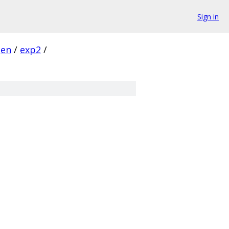
Sign in
gen
/
exp2
/