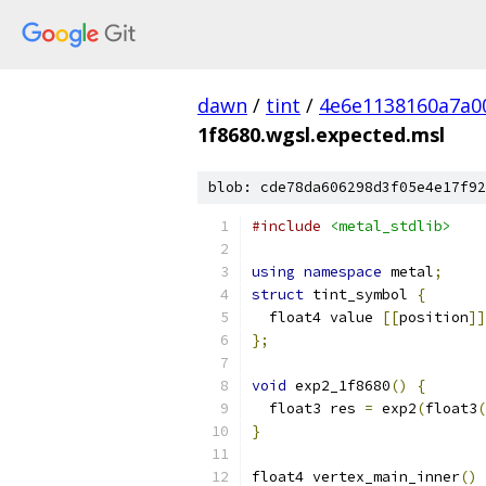
dawn
/
tint
/
4e6e1138160a7a0
1f8680.wgsl.expected.msl
blob: cde78da606298d3f05e4e17f92
#include
<metal_stdlib>
using
namespace
 metal
;
struct
 tint_symbol 
{
  float4 value 
[[
position
]]
};
void
 exp2_1f8680
()
{
  float3 res 
=
 exp2
(
float3
(
}
float4 vertex_main_inner
()