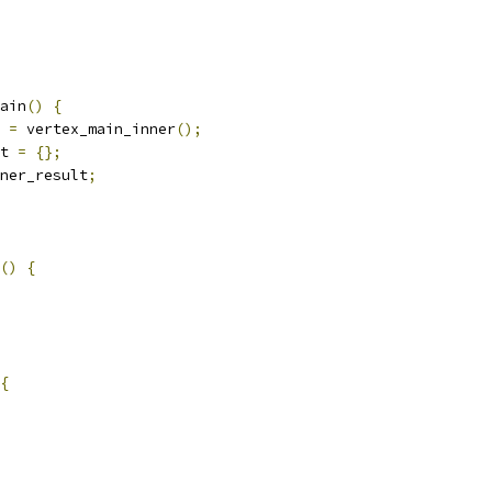
ain
()
{
 
=
 vertex_main_inner
();
t 
=
{};
ner_result
;
()
{
{