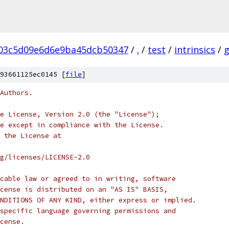
03c5d09e6d6e9ba45dcb50347
/
.
/
test
/
intrinsics
/
93661125ec0145 [
file
]
Authors.
e License, Version 2.0 (the "License");
e except in compliance with the License.
 the License at
rg/licenses/LICENSE-2.0
cable law or agreed to in writing, software
cense is distributed on an "AS IS" BASIS,
NDITIONS OF ANY KIND, either express or implied.
specific language governing permissions and
cense.