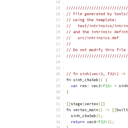
///////////////////////////
// File generated by tools/
// using the template:
//   test/intrinsics/intrin
// and the intrinsic defint
//   src/intrinsics.def
//
// Do not modify this file 
///////////////////////////
// fn sinh(vec<3, f32>) -> 
fn sinh_c9a5eb
()
{
var
 res
:
 vec3
<f32>
=
 sinh
}
[[
stage
(
vertex
)]]
fn vertex_main
()
->
[[
built
  sinh_c9a5eb
();
return
 vec4
<f32>
();
}