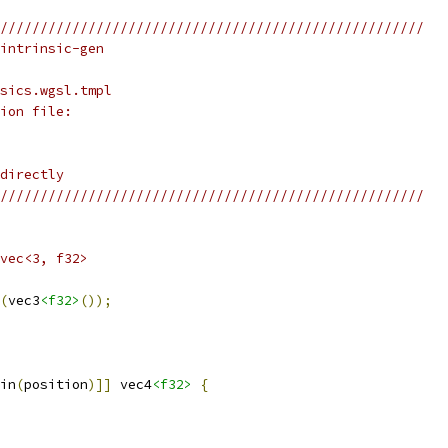
/////////////////////////////////////////////////////
intrinsic-gen
sics.wgsl.tmpl
ion file:
directly
/////////////////////////////////////////////////////
vec<3, f32>
(
vec3
<f32>
());
in
(
position
)]]
 vec4
<f32>
{