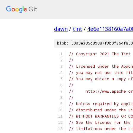
dawn
/
tint
/
4e6e1138160a7a0
blob: 59a9e385c89887f3b9f364f859
// Copyright 2021 The Tint 
//
// Licensed under the Apach
// you may not use this fil
// You may obtain a copy of
//
//     http://www.apache.o
//
// Unless required by appli
// distributed under the Li
// WITHOUT WARRANTIES OR CO
// See the License for the 
// limitations under the Li