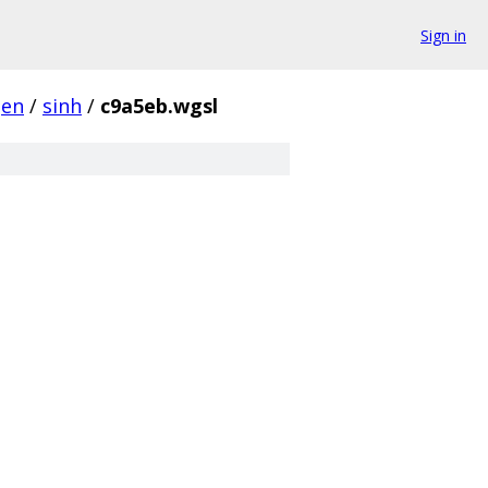
Sign in
gen
/
sinh
/
c9a5eb.wgsl