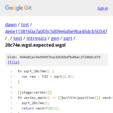
Sign in
dawn
/
tint
/
4e6e1138160a7a003c5d09e6d6e9ba45dcb50347
/
.
/
test
/
intrinsics
/
gen
/
sqrt
/
20c74e.wgsl.expected.wgsl
blob: 944a81ec0e99497bacb8560dfb48ac1f38b6cd79
[
file
]
fn sqrt_20c74e
()
{
var
 res 
:
 f32 
=
 sqrt
(
1.0
);
}
[[
stage
(
vertex
)]]
fn vertex_main
()
->
[[
builtin
(
position
)]]
 vec4
<
  sqrt_20c74e
();
return
 vec4
<f32>
();