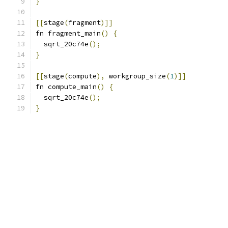
}
[[
stage
(
fragment
)]]
fn fragment_main
()
{
  sqrt_20c74e
();
}
[[
stage
(
compute
),
 workgroup_size
(
1
)]]
fn compute_main
()
{
  sqrt_20c74e
();
}