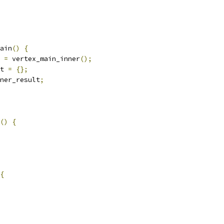
ain
()
{
 
=
 vertex_main_inner
();
t 
=
{};
ner_result
;
()
{
{