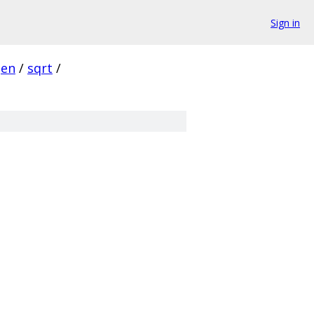
Sign in
gen
/
sqrt
/