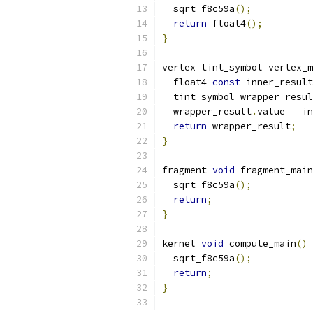
  sqrt_f8c59a
();
return
 float4
();
}
vertex tint_symbol vertex_m
  float4 
const
 inner_result
  tint_symbol wrapper_resul
  wrapper_result
.
value 
=
 in
return
 wrapper_result
;
}
fragment 
void
 fragment_main
  sqrt_f8c59a
();
return
;
}
kernel 
void
 compute_main
()
  sqrt_f8c59a
();
return
;
}