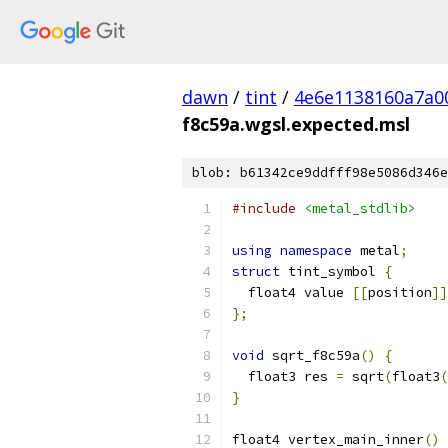
dawn
/
tint
/
4e6e1138160a7a0
f8c59a.wgsl.expected.msl
blob: b61342ce9ddfff98e5086d346e
#include
<metal_stdlib>
using
namespace
 metal
;
struct
 tint_symbol 
{
  float4 value 
[[
position
]]
};
void
 sqrt_f8c59a
()
{
  float3 res 
=
 sqrt
(
float3
(
}
float4 vertex_main_inner
()