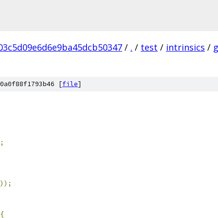
03c5d09e6d6e9ba45dcb50347
/
.
/
test
/
intrinsics
/
0a0f88f1793b46 [
file
]
;
));
{