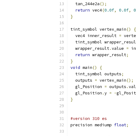
  tan_244e2a
();
return
 vec4
(
0.0f
,
0.0f
,
0
}
tint_symbol vertex_main
()
{
  vec4 inner_result 
=
 verte
  tint_symbol wrapper_resul
  wrapper_result
.
value 
=
 in
return
 wrapper_result
;
}
void
 main
()
{
  tint_symbol outputs
;
  outputs 
=
 vertex_main
();
  gl_Position 
=
 outputs
.
val
  gl_Position
.
y 
=
-
gl_Posit
}
#version 310 es
precision mediump 
float
;