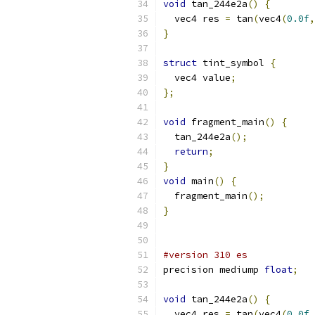
void
 tan_244e2a
()
{
  vec4 res 
=
 tan
(
vec4
(
0.0f
,
}
struct
 tint_symbol 
{
  vec4 value
;
};
void
 fragment_main
()
{
  tan_244e2a
();
return
;
}
void
 main
()
{
  fragment_main
();
}
#version 310 es
precision mediump 
float
;
void
 tan_244e2a
()
{
  vec4 res 
=
 tan
(
vec4
(
0.0f
,