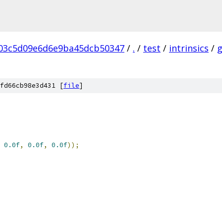
03c5d09e6d6e9ba45dcb50347
/
.
/
test
/
intrinsics
/
fd66cb98e3d431 [
file
]
0.0f
,
0.0f
,
0.0f
));