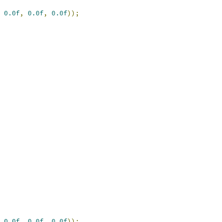
0.0f
,
0.0f
,
0.0f
));
0.0f
,
0.0f
,
0.0f
));