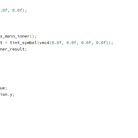
.0f
,
0.0f
);
x_main_inner
();
t 
=
 tint_symbol
(
vec4
(
0.0f
,
0.0f
,
0.0f
,
0.0f
));
ner_result
;
ue
;
ion
.
y
;