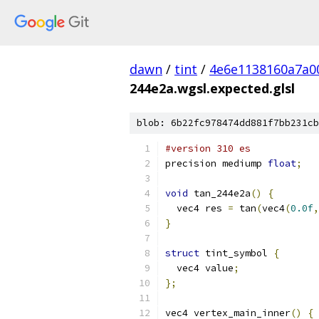
dawn
/
tint
/
4e6e1138160a7a0
244e2a.wgsl.expected.glsl
blob: 6b22fc978474dd881f7bb231cb
#version 310 es
precision mediump 
float
;
void
 tan_244e2a
()
{
  vec4 res 
=
 tan
(
vec4
(
0.0f
,
}
struct
 tint_symbol 
{
  vec4 value
;
};
vec4 vertex_main_inner
()
{