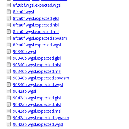
8f20bf.wgsl.expected.wgsl
8fca0f.wgsl
8fca0f.wgsl.expected.glsl
8fca0f.wgsl.expected.hlsl
8fca0f.wgsl.expected.msl
8fca0f.wgsl.expected.spvasm
8fca0f.wgsl.expected.wgsl
90340b.wgsl
90340b.wgsl.expected.glsl
90340b.wgsl.expected.hlsl
90340b.wgsl.expected.msl
90340b.wgsl.expected.spvasm
90340b.wgsl.expected.wgsl
9042ab.wgsl
9042ab.wgsl.expected.glsl
9042ab.wgsl.expected.hlsl
9042ab.wgsl.expected.msl
9042ab.wgsl.expected.spvasm
9042ab.wgsl.expected.wgsl