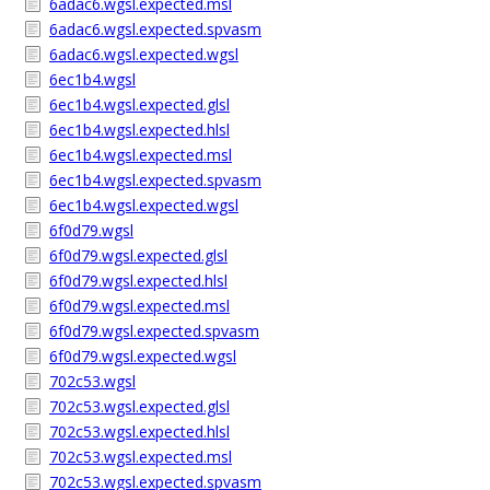
6adac6.wgsl.expected.msl
6adac6.wgsl.expected.spvasm
6adac6.wgsl.expected.wgsl
6ec1b4.wgsl
6ec1b4.wgsl.expected.glsl
6ec1b4.wgsl.expected.hlsl
6ec1b4.wgsl.expected.msl
6ec1b4.wgsl.expected.spvasm
6ec1b4.wgsl.expected.wgsl
6f0d79.wgsl
6f0d79.wgsl.expected.glsl
6f0d79.wgsl.expected.hlsl
6f0d79.wgsl.expected.msl
6f0d79.wgsl.expected.spvasm
6f0d79.wgsl.expected.wgsl
702c53.wgsl
702c53.wgsl.expected.glsl
702c53.wgsl.expected.hlsl
702c53.wgsl.expected.msl
702c53.wgsl.expected.spvasm