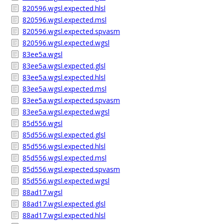
820596.wgsl.expected.hlsl
820596.wgsl.expected.msl
820596.wgsl.expected.spvasm
820596.wgsl.expected.wgsl
83ee5a.wgsl
83ee5a.wgsl.expected.glsl
83ee5a.wgsl.expected.hlsl
83ee5a.wgsl.expected.msl
83ee5a.wgsl.expected.spvasm
83ee5a.wgsl.expected.wgsl
85d556.wgsl
85d556.wgsl.expected.glsl
85d556.wgsl.expected.hlsl
85d556.wgsl.expected.msl
85d556.wgsl.expected.spvasm
85d556.wgsl.expected.wgsl
88ad17.wgsl
88ad17.wgsl.expected.glsl
88ad17.wgsl.expected.hlsl