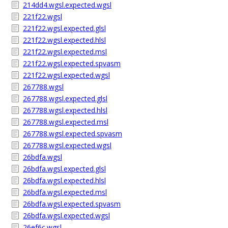
214dd4.wgsl.expected.wgsl
221f22.wgsl
221f22.wgsl.expected.glsl
221f22.wgsl.expected.hlsl
221f22.wgsl.expected.msl
221f22.wgsl.expected.spvasm
221f22.wgsl.expected.wgsl
267788.wgsl
267788.wgsl.expected.glsl
267788.wgsl.expected.hlsl
267788.wgsl.expected.msl
267788.wgsl.expected.spvasm
267788.wgsl.expected.wgsl
26bdfa.wgsl
26bdfa.wgsl.expected.glsl
26bdfa.wgsl.expected.hlsl
26bdfa.wgsl.expected.msl
26bdfa.wgsl.expected.spvasm
26bdfa.wgsl.expected.wgsl
26ef6c.wgsl