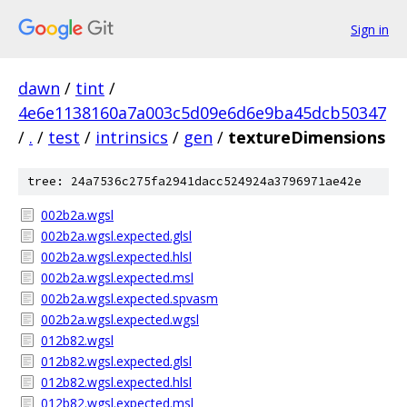
Sign in
dawn
/
tint
/
4e6e1138160a7a003c5d09e6d6e9ba45dcb50347
/
.
/
test
/
intrinsics
/
gen
/
textureDimensions
tree: 24a7536c275fa2941dacc524924a3796971ae42e
002b2a.wgsl
002b2a.wgsl.expected.glsl
002b2a.wgsl.expected.hlsl
002b2a.wgsl.expected.msl
002b2a.wgsl.expected.spvasm
002b2a.wgsl.expected.wgsl
012b82.wgsl
012b82.wgsl.expected.glsl
012b82.wgsl.expected.hlsl
012b82.wgsl.expected.msl