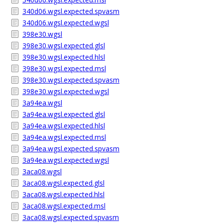
340d06.wgsl.expected.spvasm
340d06.wgsl.expected.wgsl
398e30.wgsl
398e30.wgsl.expected.glsl
398e30.wgsl.expected.hlsl
398e30.wgsl.expected.msl
398e30.wgsl.expected.spvasm
398e30.wgsl.expected.wgsl
3a94ea.wgsl
3a94ea.wgsl.expected.glsl
3a94ea.wgsl.expected.hlsl
3a94ea.wgsl.expected.msl
3a94ea.wgsl.expected.spvasm
3a94ea.wgsl.expected.wgsl
3aca08.wgsl
3aca08.wgsl.expected.glsl
3aca08.wgsl.expected.hlsl
3aca08.wgsl.expected.msl
3aca08.wgsl.expected.spvasm