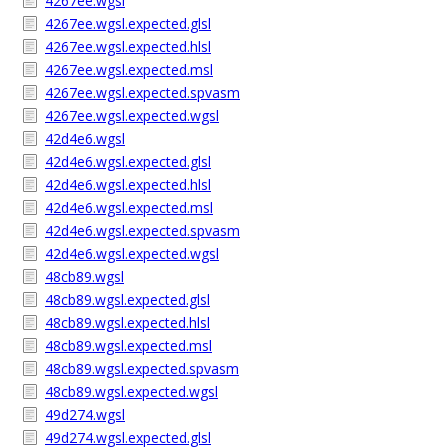
4267ee.wgsl
4267ee.wgsl.expected.glsl
4267ee.wgsl.expected.hlsl
4267ee.wgsl.expected.msl
4267ee.wgsl.expected.spvasm
4267ee.wgsl.expected.wgsl
42d4e6.wgsl
42d4e6.wgsl.expected.glsl
42d4e6.wgsl.expected.hlsl
42d4e6.wgsl.expected.msl
42d4e6.wgsl.expected.spvasm
42d4e6.wgsl.expected.wgsl
48cb89.wgsl
48cb89.wgsl.expected.glsl
48cb89.wgsl.expected.hlsl
48cb89.wgsl.expected.msl
48cb89.wgsl.expected.spvasm
48cb89.wgsl.expected.wgsl
49d274.wgsl
49d274.wgsl.expected.glsl