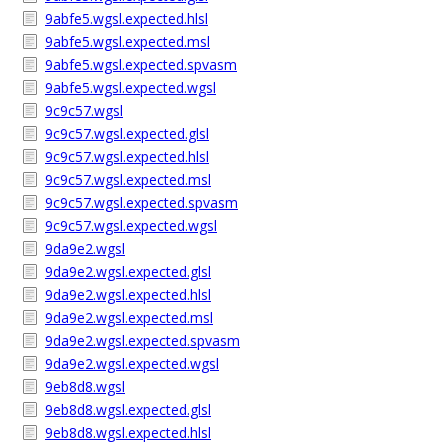
9abfe5.wgsl.expected.hlsl
9abfe5.wgsl.expected.msl
9abfe5.wgsl.expected.spvasm
9abfe5.wgsl.expected.wgsl
9c9c57.wgsl
9c9c57.wgsl.expected.glsl
9c9c57.wgsl.expected.hlsl
9c9c57.wgsl.expected.msl
9c9c57.wgsl.expected.spvasm
9c9c57.wgsl.expected.wgsl
9da9e2.wgsl
9da9e2.wgsl.expected.glsl
9da9e2.wgsl.expected.hlsl
9da9e2.wgsl.expected.msl
9da9e2.wgsl.expected.spvasm
9da9e2.wgsl.expected.wgsl
9eb8d8.wgsl
9eb8d8.wgsl.expected.glsl
9eb8d8.wgsl.expected.hlsl