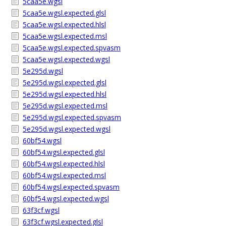
5caa5e.wgsl
5caa5e.wgsl.expected.glsl
5caa5e.wgsl.expected.hlsl
5caa5e.wgsl.expected.msl
5caa5e.wgsl.expected.spvasm
5caa5e.wgsl.expected.wgsl
5e295d.wgsl
5e295d.wgsl.expected.glsl
5e295d.wgsl.expected.hlsl
5e295d.wgsl.expected.msl
5e295d.wgsl.expected.spvasm
5e295d.wgsl.expected.wgsl
60bf54.wgsl
60bf54.wgsl.expected.glsl
60bf54.wgsl.expected.hlsl
60bf54.wgsl.expected.msl
60bf54.wgsl.expected.spvasm
60bf54.wgsl.expected.wgsl
63f3cf.wgsl
63f3cf.wgsl.expected.glsl