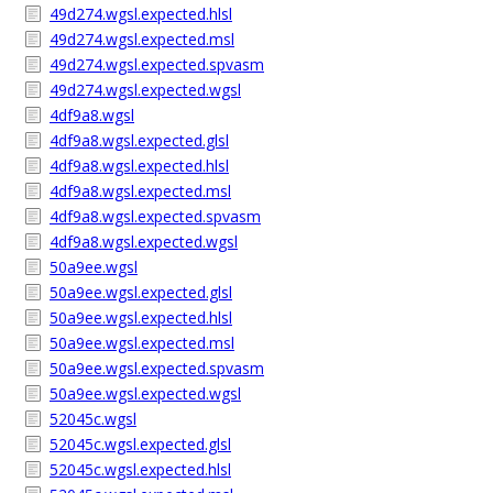
49d274.wgsl.expected.hlsl
49d274.wgsl.expected.msl
49d274.wgsl.expected.spvasm
49d274.wgsl.expected.wgsl
4df9a8.wgsl
4df9a8.wgsl.expected.glsl
4df9a8.wgsl.expected.hlsl
4df9a8.wgsl.expected.msl
4df9a8.wgsl.expected.spvasm
4df9a8.wgsl.expected.wgsl
50a9ee.wgsl
50a9ee.wgsl.expected.glsl
50a9ee.wgsl.expected.hlsl
50a9ee.wgsl.expected.msl
50a9ee.wgsl.expected.spvasm
50a9ee.wgsl.expected.wgsl
52045c.wgsl
52045c.wgsl.expected.glsl
52045c.wgsl.expected.hlsl