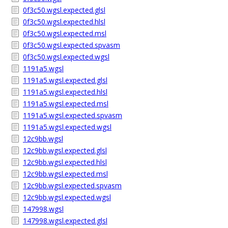
0f3c50.wgsl.expected.glsl
0f3c50.wgsl.expected.hlsl
0f3c50.wgsl.expected.msl
0f3c50.wgsl.expected.spvasm
0f3c50.wgsl.expected.wgsl
1191a5.wgsl
1191a5.wgsl.expected.glsl
1191a5.wgsl.expected.hlsl
1191a5.wgsl.expected.msl
1191a5.wgsl.expected.spvasm
1191a5.wgsl.expected.wgsl
12c9bb.wgsl
12c9bb.wgsl.expected.glsl
12c9bb.wgsl.expected.hlsl
12c9bb.wgsl.expected.msl
12c9bb.wgsl.expected.spvasm
12c9bb.wgsl.expected.wgsl
147998.wgsl
147998.wgsl.expected.glsl