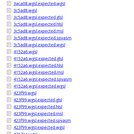
3aca08.wgsl.expected.wgsl
3c5ad8.wgsl
3c5ad8.wgsl.expected.glsl
3c5ad8.wgsl.expected.hlsl
3c5ad8.wgsl.expected.msl
3c5ad8.wgsl.expected.spvasm
3c5ad8.wgsl.expected.wgsl
4152a6.wgsl
4152a6.wgsl.expected.glsl
4152a6.wgsl.expected.hlsl
4152a6.wgsl.expected.msl
4152a6.wgsl.expected.spvasm
4152a6.wgsl.expected.wgsl
423f99.wgsl
423f99.wgsl.expected.glsl
423f99.wgsl.expected.hlsl
423f99.wgsl.expected.msl
423f99.wgsl.expected.spvasm
423f99.wgsl.expected.wgsl