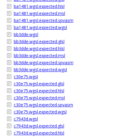
ba1481.wgsl.expected.hlsl
ba1481.wgsl.expected.msl
ba1481.wgsl.expected.spvasm
ba1481.wgsl.expected.wgsl
bb3dde.wgsl
bb3dde.wgsl.expected.glsl
bb3dde.wgsl.expected.hlsl
bb3dde.wgsl.expected.msl
bb3dde.wgsl.expected.spvasm
bb3dde.wgsl.expected.wgsl
c30e75.wgsl
c30e75.wgsl.expected.glsl
c30e75.wgsl.expected.hlsl
c30e75.wgsl.expected.msl
c30e75.wgsl.expected.spvasm
c30e75.wgsl.expected.wgsl
c7943d.wgsl
c7943d.wgsl.expected.glsl
c7943d.wgsl.expected.hlsl