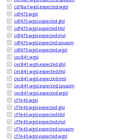
cd76a7.wgsl.expected.wgsl
cdf473.wgsl
cdf473.wgsl.expected.glsl
cdf473.wgsl.expected.hlsl
cdf473.wgsl.expected.msl
cdf473.wgsl.expected.spvasm
cdf473.wgsl.expected.wgsl
cec841.wgsl
cec841.wgsl.expected.glsl
cec841.wgsl.expected.hlsl
cec841.wgsl.expected.msl
cec841.wgsl.expected.spvasm
cec841.wgsl.expected.wgsl
cf7e43.wgsl
cf7e43.wgsl.expected.glsl
cf7e43.wgsl.expected.hlsl
cf7e43.wgsl.expected.msl
cf7e43.wgsl.expected.spvasm
cf7e43.wgsl.expected.wgsl