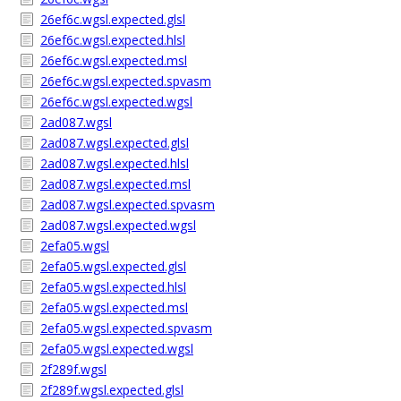
26ef6c.wgsl.expected.glsl
26ef6c.wgsl.expected.hlsl
26ef6c.wgsl.expected.msl
26ef6c.wgsl.expected.spvasm
26ef6c.wgsl.expected.wgsl
2ad087.wgsl
2ad087.wgsl.expected.glsl
2ad087.wgsl.expected.hlsl
2ad087.wgsl.expected.msl
2ad087.wgsl.expected.spvasm
2ad087.wgsl.expected.wgsl
2efa05.wgsl
2efa05.wgsl.expected.glsl
2efa05.wgsl.expected.hlsl
2efa05.wgsl.expected.msl
2efa05.wgsl.expected.spvasm
2efa05.wgsl.expected.wgsl
2f289f.wgsl
2f289f.wgsl.expected.glsl