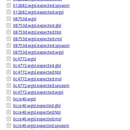
012b82.wgsl.expected.spvasm
012b82.wgsl.expected.wgsl
08753d.wgsl
08753d.wgsl.expected.glsl
08753d.wgsl.expected.hlsl
08753d.wgsl.expected.msl
08753d.wgsl.expected.spvasm
08753d.wgsl.expected.wgsl
0c4772.wgsl
0c4772.wgsl.expected.glsl
0c4772.wgsl.expected.hlsl
0c4772.wgsl.expected.msl
0c4772.wgsl.expected.spvasm
0c4772.wgsl.expected.wgsl
0cce40.wgsl
0cce40.wgsl.expected.glsl
0cce40.wgsl.expected.hlsl
0cce40.wgsl.expected.msl
0cce40.wgsl.expected.spvasm