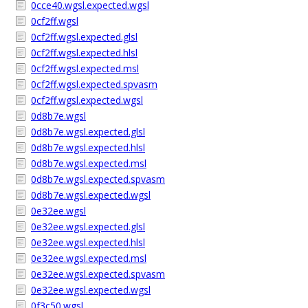
0cce40.wgsl.expected.wgsl
0cf2ff.wgsl
0cf2ff.wgsl.expected.glsl
0cf2ff.wgsl.expected.hlsl
0cf2ff.wgsl.expected.msl
0cf2ff.wgsl.expected.spvasm
0cf2ff.wgsl.expected.wgsl
0d8b7e.wgsl
0d8b7e.wgsl.expected.glsl
0d8b7e.wgsl.expected.hlsl
0d8b7e.wgsl.expected.msl
0d8b7e.wgsl.expected.spvasm
0d8b7e.wgsl.expected.wgsl
0e32ee.wgsl
0e32ee.wgsl.expected.glsl
0e32ee.wgsl.expected.hlsl
0e32ee.wgsl.expected.msl
0e32ee.wgsl.expected.spvasm
0e32ee.wgsl.expected.wgsl
0f3c50.wgsl