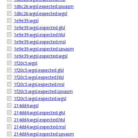
1d6c26.wgsl.expected.spvasm
1d6c26.wgsl.expected.wgsl
1e9e39.wgsl
1e9e39.wgsl.expected.glsl
1e9e39.wgsl.expected.hlsl
1e9e39.wgsl.expected.msl
1e9e39.wgsl.expected.spvasm
1e9e39.wgsl.expected.wgsl
1f20c5.wgsl
1f20c5.wgsl.expected.glsl
1f20c5.wgsl.expected.hlsl
1f20c5.wgsl.expected.msl
1f20c5.wgsl.expected.spvasm
1f20c5.wgsl.expected.wgsl
214dd4.wgsl
214dd4.wgsl.expected.glsl
214dd4.wgsl.expected.hlsl
214dd4.wgsl.expected.msl
214dd4.wgsl.expected.spvasm