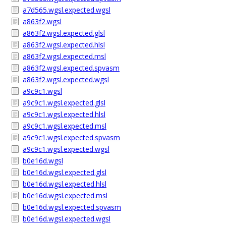
a7d565.wgsl.expected.wgsl
a863f2.wgsl
a863f2.wgsl.expected.glsl
a863f2.wgsl.expected.hlsl
a863f2.wgsl.expected.msl
a863f2.wgsl.expected.spvasm
a863f2.wgsl.expected.wgsl
a9c9c1.wgsl
a9c9c1.wgsl.expected.glsl
a9c9c1.wgsl.expected.hlsl
a9c9c1.wgsl.expected.msl
a9c9c1.wgsl.expected.spvasm
a9c9c1.wgsl.expected.wgsl
b0e16d.wgsl
b0e16d.wgsl.expected.glsl
b0e16d.wgsl.expected.hlsl
b0e16d.wgsl.expected.msl
b0e16d.wgsl.expected.spvasm
b0e16d.wgsl.expected.wgsl