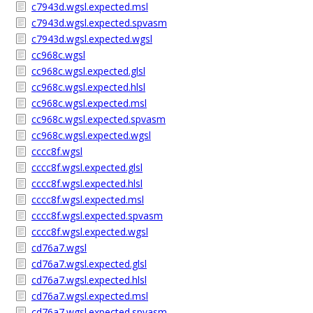
c7943d.wgsl.expected.msl
c7943d.wgsl.expected.spvasm
c7943d.wgsl.expected.wgsl
cc968c.wgsl
cc968c.wgsl.expected.glsl
cc968c.wgsl.expected.hlsl
cc968c.wgsl.expected.msl
cc968c.wgsl.expected.spvasm
cc968c.wgsl.expected.wgsl
cccc8f.wgsl
cccc8f.wgsl.expected.glsl
cccc8f.wgsl.expected.hlsl
cccc8f.wgsl.expected.msl
cccc8f.wgsl.expected.spvasm
cccc8f.wgsl.expected.wgsl
cd76a7.wgsl
cd76a7.wgsl.expected.glsl
cd76a7.wgsl.expected.hlsl
cd76a7.wgsl.expected.msl
cd76a7.wgsl.expected.spvasm