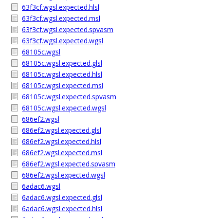
63f3cf.wgsl.expected.hlsl
63f3cf.wgsl.expected.msl
63f3cf.wgsl.expected.spvasm
63f3cf.wgsl.expected.wgsl
68105c.wgsl
68105c.wgsl.expected.glsl
68105c.wgsl.expected.hlsl
68105c.wgsl.expected.msl
68105c.wgsl.expected.spvasm
68105c.wgsl.expected.wgsl
686ef2.wgsl
686ef2.wgsl.expected.glsl
686ef2.wgsl.expected.hlsl
686ef2.wgsl.expected.msl
686ef2.wgsl.expected.spvasm
686ef2.wgsl.expected.wgsl
6adac6.wgsl
6adac6.wgsl.expected.glsl
6adac6.wgsl.expected.hlsl