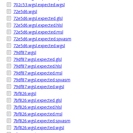
702c53.wgsl.expected.wgsl
72e5d6.wgsl
72e5d6.wgsl.expected.glsl
72e5d6.wgsl.expected.hlsl
72e5d6.wgsl.expected.msl
72e5d6.wgsl.expected.spvasm
72e5d6.wgsl.expected.wgsl
79df87.wgsl
79df87.wgsl.expected.glsl
79df87.wgsl.expected.hlsl
79df87.wgsl.expected.msl
79df87.wgsl.expected.spvasm
79df87.wgsl.expected.wgsl
7bf826.wgsl
7bf826.wgsl.expected.glsl
7bf826.wgsl.expected.hlsl
7bf826.wgsl.expected.msl
7bf826.wgsl.expected.spvasm
7bf826.wgsl.expected.wgsl