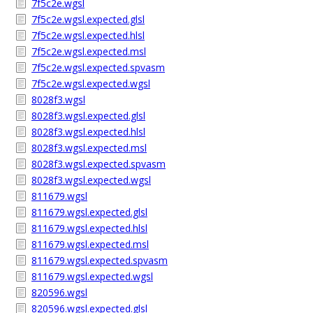
7f5c2e.wgsl
7f5c2e.wgsl.expected.glsl
7f5c2e.wgsl.expected.hlsl
7f5c2e.wgsl.expected.msl
7f5c2e.wgsl.expected.spvasm
7f5c2e.wgsl.expected.wgsl
8028f3.wgsl
8028f3.wgsl.expected.glsl
8028f3.wgsl.expected.hlsl
8028f3.wgsl.expected.msl
8028f3.wgsl.expected.spvasm
8028f3.wgsl.expected.wgsl
811679.wgsl
811679.wgsl.expected.glsl
811679.wgsl.expected.hlsl
811679.wgsl.expected.msl
811679.wgsl.expected.spvasm
811679.wgsl.expected.wgsl
820596.wgsl
820596.wgsl.expected.glsl