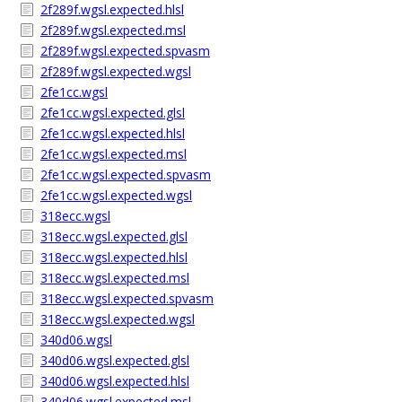
2f289f.wgsl.expected.hlsl
2f289f.wgsl.expected.msl
2f289f.wgsl.expected.spvasm
2f289f.wgsl.expected.wgsl
2fe1cc.wgsl
2fe1cc.wgsl.expected.glsl
2fe1cc.wgsl.expected.hlsl
2fe1cc.wgsl.expected.msl
2fe1cc.wgsl.expected.spvasm
2fe1cc.wgsl.expected.wgsl
318ecc.wgsl
318ecc.wgsl.expected.glsl
318ecc.wgsl.expected.hlsl
318ecc.wgsl.expected.msl
318ecc.wgsl.expected.spvasm
318ecc.wgsl.expected.wgsl
340d06.wgsl
340d06.wgsl.expected.glsl
340d06.wgsl.expected.hlsl
340d06.wgsl.expected.msl