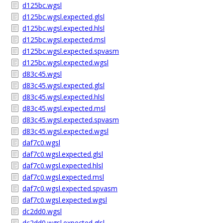
d125bc.wgsl
d125bc.wgsl.expected.glsl
d125bc.wgsl.expected.hlsl
d125bc.wgsl.expected.msl
d125bc.wgsl.expected.spvasm
d125bc.wgsl.expected.wgsl
d83c45.wgsl
d83c45.wgsl.expected.glsl
d83c45.wgsl.expected.hlsl
d83c45.wgsl.expected.msl
d83c45.wgsl.expected.spvasm
d83c45.wgsl.expected.wgsl
daf7c0.wgsl
daf7c0.wgsl.expected.glsl
daf7c0.wgsl.expected.hlsl
daf7c0.wgsl.expected.msl
daf7c0.wgsl.expected.spvasm
daf7c0.wgsl.expected.wgsl
dc2dd0.wgsl
dc2dd0.wgsl.expected.glsl