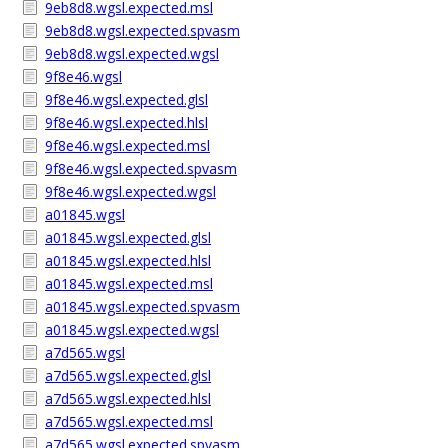
9eb8d8.wgsl.expected.msl
9eb8d8.wgsl.expected.spvasm
9eb8d8.wgsl.expected.wgsl
9f8e46.wgsl
9f8e46.wgsl.expected.glsl
9f8e46.wgsl.expected.hlsl
9f8e46.wgsl.expected.msl
9f8e46.wgsl.expected.spvasm
9f8e46.wgsl.expected.wgsl
a01845.wgsl
a01845.wgsl.expected.glsl
a01845.wgsl.expected.hlsl
a01845.wgsl.expected.msl
a01845.wgsl.expected.spvasm
a01845.wgsl.expected.wgsl
a7d565.wgsl
a7d565.wgsl.expected.glsl
a7d565.wgsl.expected.hlsl
a7d565.wgsl.expected.msl
a7d565.wgsl.expected.spvasm