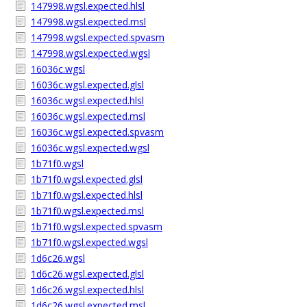
147998.wgsl.expected.hlsl
147998.wgsl.expected.msl
147998.wgsl.expected.spvasm
147998.wgsl.expected.wgsl
16036c.wgsl
16036c.wgsl.expected.glsl
16036c.wgsl.expected.hlsl
16036c.wgsl.expected.msl
16036c.wgsl.expected.spvasm
16036c.wgsl.expected.wgsl
1b71f0.wgsl
1b71f0.wgsl.expected.glsl
1b71f0.wgsl.expected.hlsl
1b71f0.wgsl.expected.msl
1b71f0.wgsl.expected.spvasm
1b71f0.wgsl.expected.wgsl
1d6c26.wgsl
1d6c26.wgsl.expected.glsl
1d6c26.wgsl.expected.hlsl
1d6c26.wgsl.expected.msl