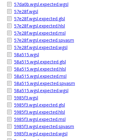
57da0b.wgsl.expected.wgsl
57e28f.wgsl
57e28f.wgsl.expected.glsl
57e28f.wgsl.expected.hlsl
57e28f.wgsl.expected.msl
57e28f.wgsl.expected.spvasm
57e28f.wgsl.expected.wgsl
58a515.wgsl
58a515.wgsl.expected.glsl
58a515.wgsl.expected.hlsl
58a515.wgsl.expected.msl
58a515.wgsl.expected.spvasm
58a515.wgsl.expected.wgsl
5985f3.wgsl
5985f3.wgsl.expected.glsl
5985f3.wgsl.expected.hlsl
5985f3.wgsl.expected.msl
5985f3.wgsl.expected.spvasm
5985f3.wgsl.expected.wgsl