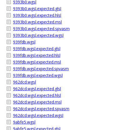
9393b0.wgsl
9393b0.wgsl.expected.glsl
9393b0.wgsl.expected.hlsl
9393b0.wgsl.expected.msl
9393b0.wgsl.expected.spvasm
9393b0.wgsl.expected.wgsl
939fdb.wgsl
939fdb.wgsl.expected.glsl
939fdb.wgsl.expected.hlsl
939fdb.wgsl.expected.msl
939fdb.wgsl.expected.spvasm
939fdb.wgsl.expected.wgsl
962dcd.wgsl
962dcd.wgsl.expected.glsl
962dcd.wgsl.expected.hlsl
962dcd.wgsl.expected.msl
962dcd.wgsl.expected.spvasm
962dcd.wgsl.expected.wgsl
9abfe5.wgsl
9abfe5.wgsl.expected.glsl