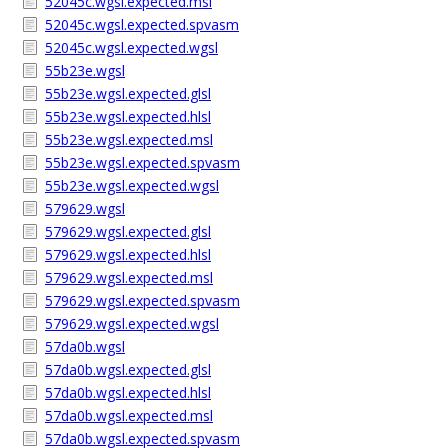
52045c.wgsl.expected.msl
52045c.wgsl.expected.spvasm
52045c.wgsl.expected.wgsl
55b23e.wgsl
55b23e.wgsl.expected.glsl
55b23e.wgsl.expected.hlsl
55b23e.wgsl.expected.msl
55b23e.wgsl.expected.spvasm
55b23e.wgsl.expected.wgsl
579629.wgsl
579629.wgsl.expected.glsl
579629.wgsl.expected.hlsl
579629.wgsl.expected.msl
579629.wgsl.expected.spvasm
579629.wgsl.expected.wgsl
57da0b.wgsl
57da0b.wgsl.expected.glsl
57da0b.wgsl.expected.hlsl
57da0b.wgsl.expected.msl
57da0b.wgsl.expected.spvasm