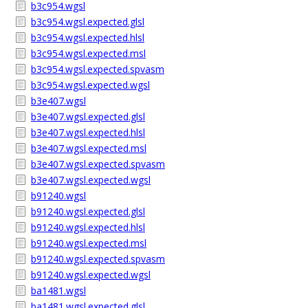
b3c954.wgsl
b3c954.wgsl.expected.glsl
b3c954.wgsl.expected.hlsl
b3c954.wgsl.expected.msl
b3c954.wgsl.expected.spvasm
b3c954.wgsl.expected.wgsl
b3e407.wgsl
b3e407.wgsl.expected.glsl
b3e407.wgsl.expected.hlsl
b3e407.wgsl.expected.msl
b3e407.wgsl.expected.spvasm
b3e407.wgsl.expected.wgsl
b91240.wgsl
b91240.wgsl.expected.glsl
b91240.wgsl.expected.hlsl
b91240.wgsl.expected.msl
b91240.wgsl.expected.spvasm
b91240.wgsl.expected.wgsl
ba1481.wgsl
ba1481.wgsl.expected.glsl