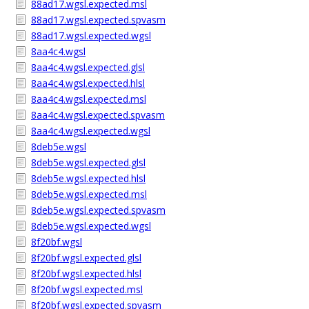
88ad17.wgsl.expected.msl
88ad17.wgsl.expected.spvasm
88ad17.wgsl.expected.wgsl
8aa4c4.wgsl
8aa4c4.wgsl.expected.glsl
8aa4c4.wgsl.expected.hlsl
8aa4c4.wgsl.expected.msl
8aa4c4.wgsl.expected.spvasm
8aa4c4.wgsl.expected.wgsl
8deb5e.wgsl
8deb5e.wgsl.expected.glsl
8deb5e.wgsl.expected.hlsl
8deb5e.wgsl.expected.msl
8deb5e.wgsl.expected.spvasm
8deb5e.wgsl.expected.wgsl
8f20bf.wgsl
8f20bf.wgsl.expected.glsl
8f20bf.wgsl.expected.hlsl
8f20bf.wgsl.expected.msl
8f20bf.wgsl.expected.spvasm