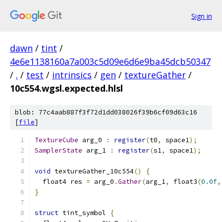
Sign in
dawn
/
tint
/
4e6e1138160a7a003c5d09e6d6e9ba45dcb50347
/
.
/
test
/
intrinsics
/
gen
/
textureGather
/
10c554.wgsl.expected.hlsl
blob: 77c4aab887f3f72d1dd038026f39b6cf09d63c16
[
file
]
TextureCube
 arg_0 
:
register
(
t0
,
 space1
);
SamplerState
 arg_1 
:
register
(
s1
,
 space1
);
void
 textureGather_10c554
()
{
  float4 res 
=
 arg_0
.
Gather
(
arg_1
,
 float3
(
0.0f
,
}
struct
 tint_symbol 
{