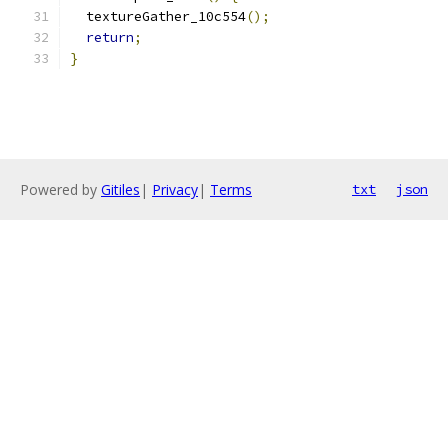
  textureGather_10c554
();
return
;
}
Powered by
Gitiles
|
Privacy
|
Terms
txt
json