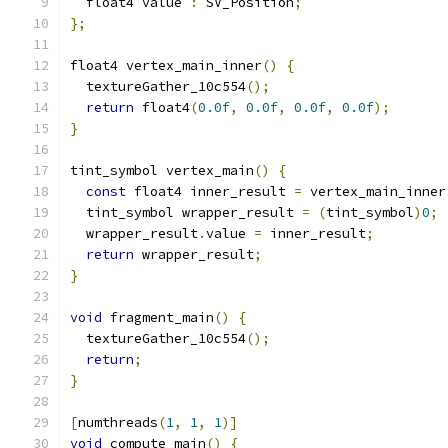
  float4 value 
:
 SV_Position
;
};
float4 vertex_main_inner
()
{
  textureGather_10c554
();
return
 float4
(
0.0f
,
0.0f
,
0.0f
,
0.0f
);
}
tint_symbol vertex_main
()
{
const
 float4 inner_result 
=
 vertex_main_inner
  tint_symbol wrapper_result 
=
(
tint_symbol
)
0
;
  wrapper_result
.
value 
=
 inner_result
;
return
 wrapper_result
;
}
void
 fragment_main
()
{
  textureGather_10c554
();
return
;
}
[
numthreads
(
1
,
1
,
1
)]
void
 compute_main
()
{