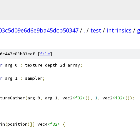
03c5d09e6d6e9ba45dcb50347
/
.
/
test
/
intrinsics
/
6c447e83b83eaf [
file
]
r
 arg_0 
:
 texture_depth_2d_array
;
r
 arg_1 
:
 sampler
;
tureGather
(
arg_0
,
 arg_1
,
 vec2
<f32>
(),
1
,
 vec2
<i32>
());
in
(
position
)]]
 vec4
<f32>
{