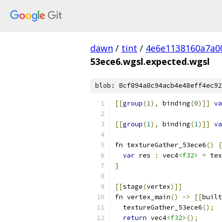
dawn
/
tint
/
4e6e1138160a7a0
53ece6.wgsl.expected.wgsl
blob: 8cf894a8c94acb4e48eff4ec92
[[
group
(
1
),
 binding
(
0
)]]
va
[[
group
(
1
),
 binding
(
1
)]]
va
fn textureGather_53ece6
()
{
var
 res 
:
 vec4
<f32>
=
 tex
}
[[
stage
(
vertex
)]]
fn vertex_main
()
->
[[
built
  textureGather_53ece6
();
return
 vec4
<f32>
();