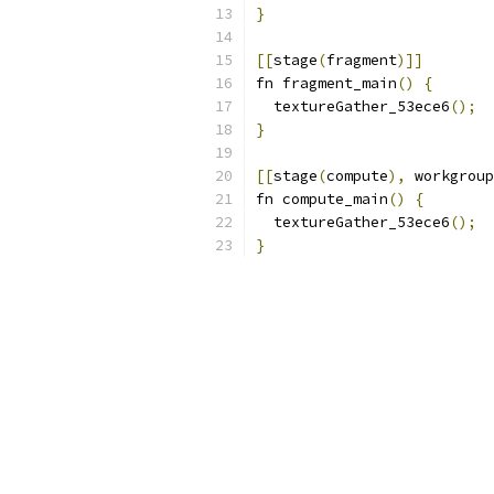
}
[[
stage
(
fragment
)]]
fn fragment_main
()
{
  textureGather_53ece6
();
}
[[
stage
(
compute
),
 workgroup
fn compute_main
()
{
  textureGather_53ece6
();
}