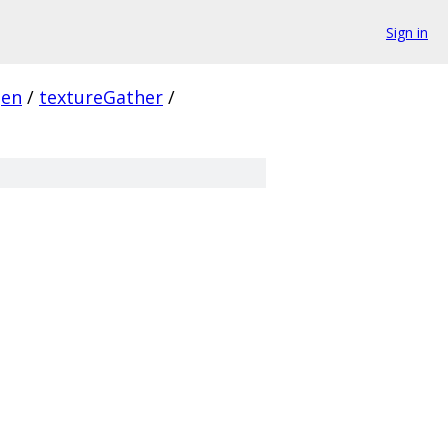
Sign in
gen
/
textureGather
/