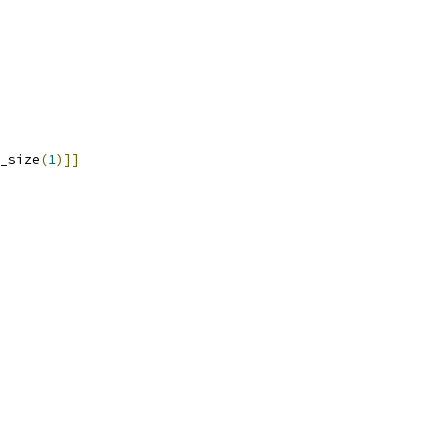
_size
(
1
)]]