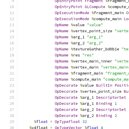
OpEntryPoint
Fragment
%
fragment_
OpEntryPoint
GLCompute
%
compute_
OpExecutionMode
%
fragment_main 
O
OpExecutionMode
%
compute_main 
Lo
OpName
%
value 
"value"
OpName
%
vertex_point_size 
"verte
OpName
%
arg_1 
"arg_1"
OpName
%
arg_2 
"arg_2"
OpName
%
textureGather_bd0b1e 
"te
OpName
%
res 
"res"
OpName
%
vertex_main_inner 
"verte
OpName
%
vertex_main 
"vertex_main
OpName
%
fragment_main 
"fragment_
OpName
%
compute_main 
"compute_ma
OpDecorate
%
value 
BuiltIn
Positi
OpDecorate
%
vertex_point_size 
Bu
OpDecorate
%
arg_1 
DescriptorSet
OpDecorate
%
arg_1 
Binding
1
OpDecorate
%
arg_2 
DescriptorSet
OpDecorate
%
arg_2 
Binding
2
%
float
=
OpTypeFloat
32
%
v4float 
=
OpTypeVector
%
float
4