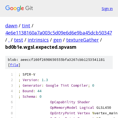
Sign in
dawn
/
tint
/
4e6e1138160a7a003c5d09e6d6e9ba45dcb50347
/
.
/
test
/
intrinsics
/
gen
/
textureGather
/
bd0b1e.wgsl.expected.spvasm
blob: aeeccf160f2698650555bfa3267cbb1253541181
[
file
]
;
 SPIR
-
V
;
Version
:
1.3
;
Generator
:
Google
Tint
Compiler
;
0
;
Bound
:
44
;
Schema
:
0
OpCapability
Shader
OpMemoryModel
Logical
 GLSL450
OpEntryPoint
Vertex
%
vertex_main