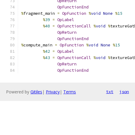
OpReturn
OpFunctionEnd
%
fragment_main 
=
OpFunction
%
void
None
%
15
%
39
=
OpLabel
%
40
=
OpFunctionCall
%
void
%
textureGat
OpReturn
OpFunctionEnd
%
compute_main 
=
OpFunction
%
void
None
%
15
%
42
=
OpLabel
%
43
=
OpFunctionCall
%
void
%
textureGat
OpReturn
OpFunctionEnd
Powered by
Gitiles
|
Privacy
|
Terms
txt
json