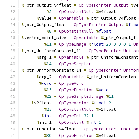
%
_ptr_Output_v4float 
=
OpTypePointer
Output
%
v4
%
5
=
OpConstantNull
%
v4float
%
value 
=
OpVariable
%
_ptr_Output_v4float 
%
_ptr_Output_float 
=
OpTypePointer
Output
%
floa
%
8
=
OpConstantNull
%
float
%
vertex_point_size 
=
OpVariable
%
_ptr_Output_fl
%
11
=
OpTypeImage
%
float
2D
0
0
0
1
Un
%
_ptr_UniformConstant_11 
=
OpTypePointer
Unifor
%
arg_1 
=
OpVariable
%
_ptr_UniformConstant
%
14
=
OpTypeSampler
%
_ptr_UniformConstant_14 
=
OpTypePointer
Unifor
%
arg_2 
=
OpVariable
%
_ptr_UniformConstant
%
void
=
OpTypeVoid
%
15
=
OpTypeFunction
%
void
%
22
=
OpTypeSampledImage
%
11
%
v2float 
=
OpTypeVector
%
float
2
%
25
=
OpConstantNull
%
v2float
%
int
=
OpTypeInt
32
1
%
int_1 
=
OpConstant
%
int
1
%
_ptr_Function_v4float 
=
OpTypePointer
Function
%
30
=
OpTypeFunction
%
v4float