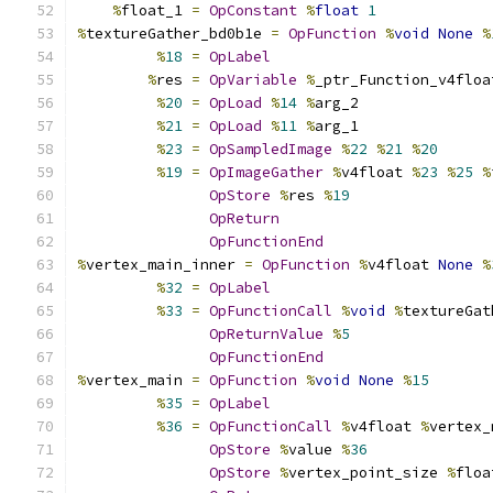
%
float_1 
=
OpConstant
%
float
1
%
textureGather_bd0b1e 
=
OpFunction
%
void
None
%
%
18
=
OpLabel
%
res 
=
OpVariable
%
_ptr_Function_v4floa
%
20
=
OpLoad
%
14
%
arg_2
%
21
=
OpLoad
%
11
%
arg_1
%
23
=
OpSampledImage
%
22
%
21
%
20
%
19
=
OpImageGather
%
v4float 
%
23
%
25
%
OpStore
%
res 
%
19
OpReturn
OpFunctionEnd
%
vertex_main_inner 
=
OpFunction
%
v4float 
None
%
%
32
=
OpLabel
%
33
=
OpFunctionCall
%
void
%
textureGat
OpReturnValue
%
5
OpFunctionEnd
%
vertex_main 
=
OpFunction
%
void
None
%
15
%
35
=
OpLabel
%
36
=
OpFunctionCall
%
v4float 
%
vertex_
OpStore
%
value 
%
36
OpStore
%
vertex_point_size 
%
floa