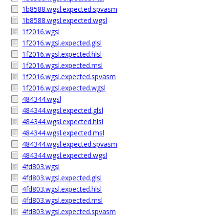
1b8588.wgsl.expected.spvasm
1b8588.wgsl.expected.wgsl
1f2016.wgsl
1f2016.wgsl.expected.glsl
1f2016.wgsl.expected.hlsl
1f2016.wgsl.expected.msl
1f2016.wgsl.expected.spvasm
1f2016.wgsl.expected.wgsl
484344.wgsl
484344.wgsl.expected.glsl
484344.wgsl.expected.hlsl
484344.wgsl.expected.msl
484344.wgsl.expected.spvasm
484344.wgsl.expected.wgsl
4fd803.wgsl
4fd803.wgsl.expected.glsl
4fd803.wgsl.expected.hlsl
4fd803.wgsl.expected.msl
4fd803.wgsl.expected.spvasm