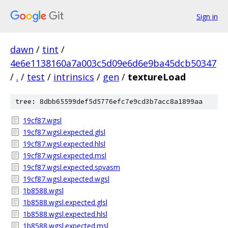
Sign in
dawn
/
tint
/
4e6e1138160a7a003c5d09e6d6e9ba45dcb50347
/
.
/
test
/
intrinsics
/
gen
/
textureLoad
tree: 8dbb65599def5d5776efc7e9cd3b7acc8a1899aa
19cf87.wgsl
19cf87.wgsl.expected.glsl
19cf87.wgsl.expected.hlsl
19cf87.wgsl.expected.msl
19cf87.wgsl.expected.spvasm
19cf87.wgsl.expected.wgsl
1b8588.wgsl
1b8588.wgsl.expected.glsl
1b8588.wgsl.expected.hlsl
1b8588.wgsl.expected.msl