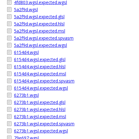
4fd803.wgsl.expected.wgsl
5a2f9d.wgsl
5a2f9d.wgsl.expected.glsl
5a2f9d.wgsl.expected.hlsl
5a2f9d.wgsl.expected.msl
5a2f9d.wgsl.expected.spvasm
5a2f9d.wgsl.expected.wgsl
6154d4.wgsl
6154d4.wgsl.expected.glsl
6154d4.wgsl.expected.hlsl
6154d4.wgsl.expected.msl
6154d4.wgsl.expected.spvasm
6154d4.wgsl.expected.wgsl
6273b1.wgsl
6273b1.wgsl.expected.glsl
6273b1.wgsl.expected.hlsl
6273b1.wgsl.expected.msl
6273b1.wgsl.expected.spvasm
6273b1.wgsl.expected.wgsl
79e697.wgsl