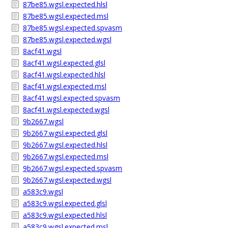
87be85.wgsl.expected.hlsl
87be85.wgsl.expected.msl
87be85.wgsl.expected.spvasm
87be85.wgsl.expected.wgsl
8acf41.wgsl
8acf41.wgsl.expected.glsl
8acf41.wgsl.expected.hlsl
8acf41.wgsl.expected.msl
8acf41.wgsl.expected.spvasm
8acf41.wgsl.expected.wgsl
9b2667.wgsl
9b2667.wgsl.expected.glsl
9b2667.wgsl.expected.hlsl
9b2667.wgsl.expected.msl
9b2667.wgsl.expected.spvasm
9b2667.wgsl.expected.wgsl
a583c9.wgsl
a583c9.wgsl.expected.glsl
a583c9.wgsl.expected.hlsl
a583c9.wgsl.expected.msl