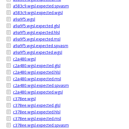
a583c9.wgsl.expected.spvasm
a583c9.wgsl.expected.wgsl
a9a9f5.wgsl
a9a9f5.wgsl.expected.glsl
a9a9f5.wgsl.expected.hlsl
a9a9f5.wgsl.expected.msl
a9a9f5.wgsl.expected.spvasm
a9a9f5.wgsl.expected.wgsl
c2a480.wgsl
c2a480.wgsl.expected.glsl
c2a480.wgsl.expected.hlsl
c2a480.wgsl.expected.msl
c2a480.wgsl.expected.spvasm
c2a480.wgsl.expected.wgsl
c378ee.wgsl
c378ee.wgsl.expected.glsl
c378ee.wgsl.expected.hlsl
c378ee.wgsl.expected.msl
c378ee.wgsl.expected.spvasm