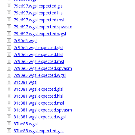
79e697.wgsl.expected.glsl
79e697.wgsl.expected.hlsl
79e697.wgsl.expected.msl
79e697.wgsl.expected.spvasm
79e697.wgsl.expected.wgsl
7c90e5.wgsl
7c90e5.wgsl.expected.glsl
7c90e5.wgsl.expected.hlsl
7c90e5.wgsl.expected.msl
7c90e5.wgsl.expected.spvasm
7c90e5.wgsl.expected.wgsl
81c381.wgsl
81c381.wgsl.expected.glsl
81c381.wgsl.expected.hlsl
81c381.wgsl.expected.msl
81c381.wgsl.expected.spvasm
81c381.wgsl.expected.wgsl
87be85.wgsl
87be85.wgsl.expected.glsl