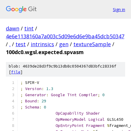
Sign in
dawn
/
tint
/
4e6e1138160a7a003c5d09e6d6e9ba45dcb50347
/
.
/
test
/
intrinsics
/
gen
/
textureSample
/
100dc0.wgsl.expected.spvasm
blob: 4639de28d3f9c9b13db8c0504367d83bfc28336f
[
file
]
;
 SPIR
-
V
;
Version
:
1.3
;
Generator
:
Google
Tint
Compiler
;
0
;
Bound
:
29
;
Schema
:
0
OpCapability
Shader
OpMemoryModel
Logical
 GLSL450
OpEntryPoint
Fragment
%
fragment_