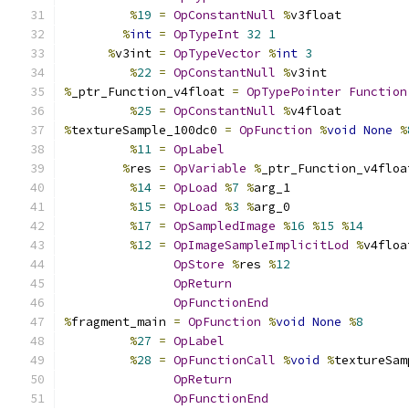
%
19
=
OpConstantNull
%
v3float
%
int
=
OpTypeInt
32
1
%
v3int 
=
OpTypeVector
%
int
3
%
22
=
OpConstantNull
%
v3int
%
_ptr_Function_v4float 
=
OpTypePointer
Function
%
25
=
OpConstantNull
%
v4float
%
textureSample_100dc0 
=
OpFunction
%
void
None
%
%
11
=
OpLabel
%
res 
=
OpVariable
%
_ptr_Function_v4floa
%
14
=
OpLoad
%
7
%
arg_1
%
15
=
OpLoad
%
3
%
arg_0
%
17
=
OpSampledImage
%
16
%
15
%
14
%
12
=
OpImageSampleImplicitLod
%
v4floa
OpStore
%
res 
%
12
OpReturn
OpFunctionEnd
%
fragment_main 
=
OpFunction
%
void
None
%
8
%
27
=
OpLabel
%
28
=
OpFunctionCall
%
void
%
textureSam
OpReturn
OpFunctionEnd