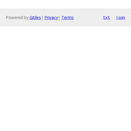
Powered by
Gitiles
|
Privacy
|
Terms
txt
json