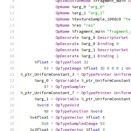
OpExecutionMode
%
fragment_main 
O
OpName
%
arg_0 
"arg_0"
OpName
%
arg_1 
"arg_1"
OpName
%
textureSample_100dc0 
"te
OpName
%
res 
"res"
OpName
%
fragment_main 
"fragment_
OpDecorate
%
arg_0 
DescriptorSet
OpDecorate
%
arg_0 
Binding
0
OpDecorate
%
arg_1 
DescriptorSet
OpDecorate
%
arg_1 
Binding
1
%
float
=
OpTypeFloat
32
%
3
=
OpTypeImage
%
float
3D
0
0
0
1
Un
%
_ptr_UniformConstant_3 
=
OpTypePointer
Uniform
%
arg_0 
=
OpVariable
%
_ptr_UniformConstant
%
7
=
OpTypeSampler
%
_ptr_UniformConstant_7 
=
OpTypePointer
Uniform
%
arg_1 
=
OpVariable
%
_ptr_UniformConstant
%
void
=
OpTypeVoid
%
8
=
OpTypeFunction
%
void
%
v4float 
=
OpTypeVector
%
float
4
%
16
=
OpTypeSampledImage
%
3
%
v3float 
=
OpTypeVector
%
float
3