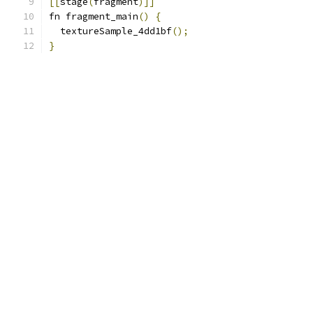
[[
stage
(
fragment
)]]
fn fragment_main
()
{
  textureSample_4dd1bf
();
}