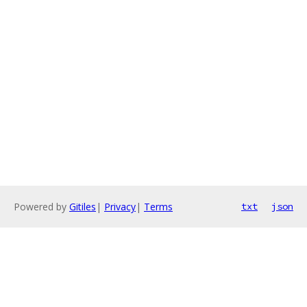
Powered by
Gitiles
|
Privacy
|
Terms
txt
json