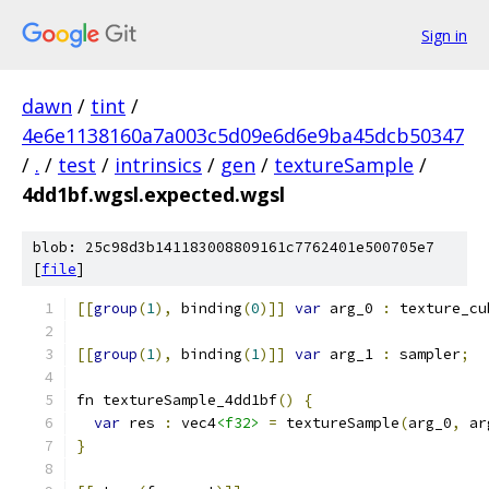
Sign in
dawn
/
tint
/
4e6e1138160a7a003c5d09e6d6e9ba45dcb50347
/
.
/
test
/
intrinsics
/
gen
/
textureSample
/
4dd1bf.wgsl.expected.wgsl
blob: 25c98d3b141183008809161c7762401e500705e7
[
file
]
[[
group
(
1
),
 binding
(
0
)]]
var
 arg_0 
:
 texture_cu
[[
group
(
1
),
 binding
(
1
)]]
var
 arg_1 
:
 sampler
;
fn textureSample_4dd1bf
()
{
var
 res 
:
 vec4
<f32>
=
 textureSample
(
arg_0
,
 ar
}