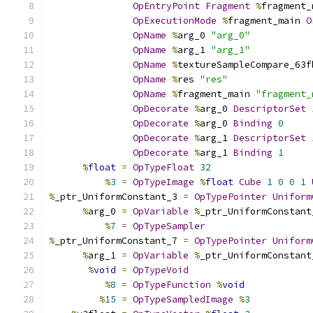
OpEntryPoint
Fragment
%
fragment_
OpExecutionMode
%
fragment_main 
O
OpName
%
arg_0 
"arg_0"
OpName
%
arg_1 
"arg_1"
OpName
%
textureSampleCompare_63f
OpName
%
res 
"res"
OpName
%
fragment_main 
"fragment_
OpDecorate
%
arg_0 
DescriptorSet
OpDecorate
%
arg_0 
Binding
0
OpDecorate
%
arg_1 
DescriptorSet
OpDecorate
%
arg_1 
Binding
1
%
float
=
OpTypeFloat
32
%
3
=
OpTypeImage
%
float
Cube
1
0
0
1
%
_ptr_UniformConstant_3 
=
OpTypePointer
Uniform
%
arg_0 
=
OpVariable
%
_ptr_UniformConstant
%
7
=
OpTypeSampler
%
_ptr_UniformConstant_7 
=
OpTypePointer
Uniform
%
arg_1 
=
OpVariable
%
_ptr_UniformConstant
%
void
=
OpTypeVoid
%
8
=
OpTypeFunction
%
void
%
15
=
OpTypeSampledImage
%
3