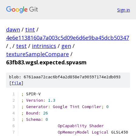
Sign in
dawn
/
tint
/
4e6e1138160a7a003c5d09e6d6e9ba45dcb50347
/
.
/
test
/
intrinsics
/
gen
/
textureSampleCompare
/
63fb83.wgsl.expected.spvasm
blob: 6761aaa72cac6bf4a2d858e7a90597174e2db093
[
file
]
;
 SPIR
-
V
;
Version
:
1.3
;
Generator
:
Google
Tint
Compiler
;
0
;
Bound
:
26
;
Schema
:
0
OpCapability
Shader
OpMemoryModel
Logical
 GLSL450