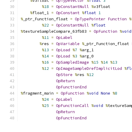
%
v3float 
=
OpTypeVector
%
float
3
%
18
=
OpConstantNull
%
v3float
%
float_1 
=
OpConstant
%
float
1
%
_ptr_Function_float 
=
OpTypePointer
Function
%
%
22
=
OpConstantNull
%
float
%
textureSampleCompare_63fb83 
=
OpFunction
%
void
%
11
=
OpLabel
%
res 
=
OpVariable
%
_ptr_Function_float 
%
13
=
OpLoad
%
7
%
arg_1
%
14
=
OpLoad
%
3
%
arg_0
%
16
=
OpSampledImage
%
15
%
14
%
13
%
12
=
OpImageSampleDrefImplicitLod
%
fl
OpStore
%
res 
%
12
OpReturn
OpFunctionEnd
%
fragment_main 
=
OpFunction
%
void
None
%
8
%
24
=
OpLabel
%
25
=
OpFunctionCall
%
void
%
textureSam
OpReturn
OpFunctionEnd