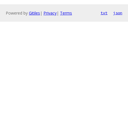
Powered by
Gitiles
|
Privacy
|
Terms
txt
json