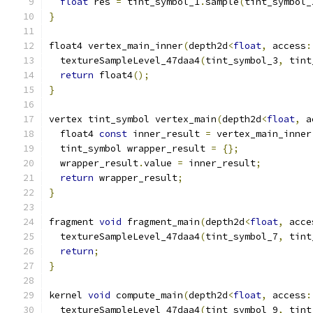
float
 res 
=
 tint_symbol_1
.
sample
(
tint_symbol_
}
float4 vertex_main_inner
(
depth2d
<
float
,
 access
:
  textureSampleLevel_47daa4
(
tint_symbol_3
,
 tint
return
 float4
();
}
vertex tint_symbol vertex_main
(
depth2d
<
float
,
 a
  float4 
const
 inner_result 
=
 vertex_main_inner
  tint_symbol wrapper_result 
=
{};
  wrapper_result
.
value 
=
 inner_result
;
return
 wrapper_result
;
}
fragment 
void
 fragment_main
(
depth2d
<
float
,
 acce
  textureSampleLevel_47daa4
(
tint_symbol_7
,
 tint
return
;
}
kernel 
void
 compute_main
(
depth2d
<
float
,
 access
:
  textureSampleLevel_47daa4
(
tint_symbol_9
,
 tint