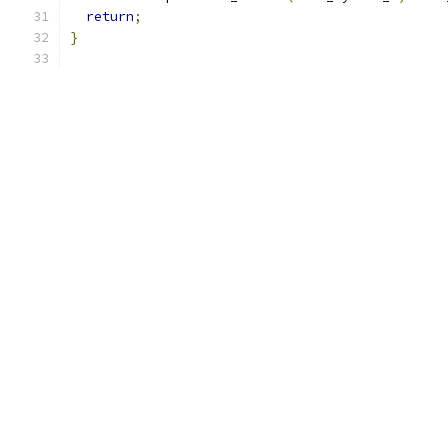
return
;
}