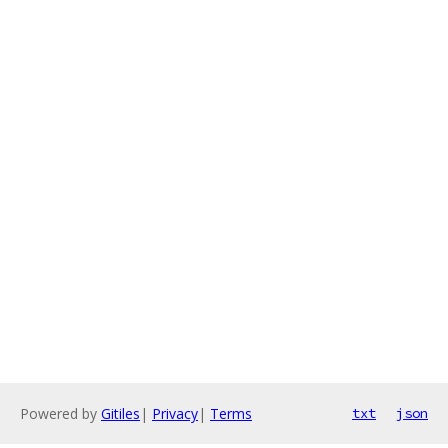
Powered by
Gitiles
|
Privacy
|
Terms
txt
json