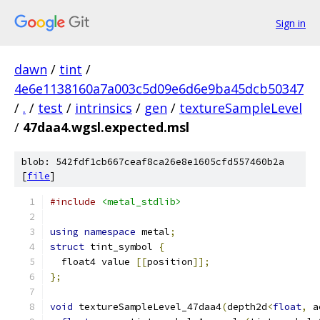
Sign in
dawn
/
tint
/
4e6e1138160a7a003c5d09e6d6e9ba45dcb50347
/
.
/
test
/
intrinsics
/
gen
/
textureSampleLevel
/
47daa4.wgsl.expected.msl
blob: 542fdf1cb667ceaf8ca26e8e1605cfd557460b2a
[
file
]
#include
<metal_stdlib>
using
namespace
 metal
;
struct
 tint_symbol 
{
  float4 value 
[[
position
]];
};
void
 textureSampleLevel_47daa4
(
depth2d
<
float
,
 a