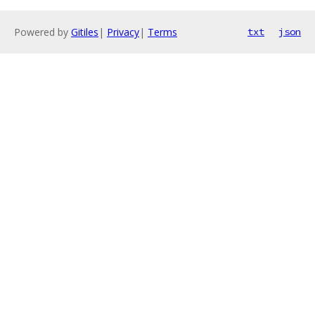
Powered by
Gitiles
|
Privacy
|
Terms
txt
json