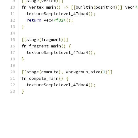
[[
stage
(
vertex
)]]
fn vertex_main
()
->
[[
builtin
(
position
)]]
 vec4
<
  textureSampleLevel_47daa4
();
return
 vec4
<f32>
();
}
[[
stage
(
fragment
)]]
fn fragment_main
()
{
  textureSampleLevel_47daa4
();
}
[[
stage
(
compute
),
 workgroup_size
(
1
)]]
fn compute_main
()
{
  textureSampleLevel_47daa4
();
}