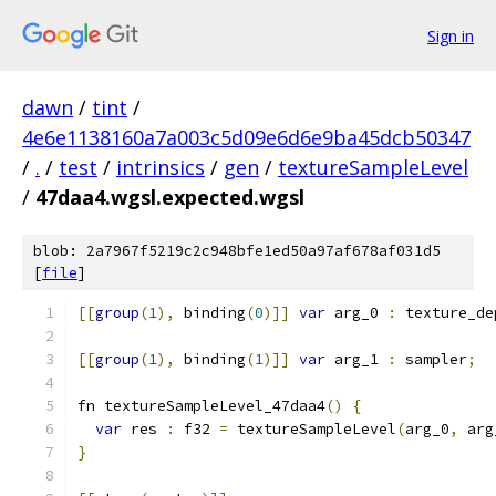
Sign in
dawn
/
tint
/
4e6e1138160a7a003c5d09e6d6e9ba45dcb50347
/
.
/
test
/
intrinsics
/
gen
/
textureSampleLevel
/
47daa4.wgsl.expected.wgsl
blob: 2a7967f5219c2c948bfe1ed50a97af678af031d5
[
file
]
[[
group
(
1
),
 binding
(
0
)]]
var
 arg_0 
:
 texture_de
[[
group
(
1
),
 binding
(
1
)]]
var
 arg_1 
:
 sampler
;
fn textureSampleLevel_47daa4
()
{
var
 res 
:
 f32 
=
 textureSampleLevel
(
arg_0
,
 arg
}