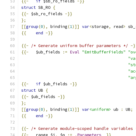
{{-
if
 $sb_ro_fields 
-}}
struct
 SB_RO 
{
{{-
 $sb_ro_fields 
-}}
};
[[
group
(
0
),
 binding
(
1
)]]
var
<
storage
,
 read
>
 sb_
{{
end
-}}
{{-
/* Generate uniform buffer parameters */
-}
{{-
   $ub_fields 
:=
Eval
"EmitBufferFields"
"ov
"va
"st
"ac
"ar
{{-
if
 $ub_fields 
-}}
struct
 UB 
{
{{-
 $ub_fields 
-}}
};
[[
group
(
0
),
 binding
(
1
)]]
var
<uniform>
 ub 
:
 UB
;
{{
end
-}}
{{-
/* Generate module-scoped handle variables 
{{-
   range $i
,
 $p 
:=
.
Parameters
}}