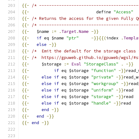
{{-
/* ----------------------------------------
{{-
                           define 
"Access"
{{-
/* Returns the access for the given Fully Q
{{-
/* ----------------------------------------
{{-
   $name 
:=
.
Target
.
Name
-}}
{{-
if
 eq $name 
"ptr"
-}}{{(
index 
.
Templa
{{-
else
-}}
{{-
/*  Emit the default for the storage class 
{{-
/*  https://gpuweb.github.io/gpuweb/wgsl/#s
{{-
     $storage 
:=
Eval
"StorageClass"
.
-}}
{{-
if
 eq $storage 
"function"
-}}
read_
{{-
else
if
 eq $storage 
"private"
-}}
read_w
{{-
else
if
 eq $storage 
"workgroup"
-}}
read
{{-
else
if
 eq $storage 
"uniform"
-}}
read
{{-
else
if
 eq $storage 
"storage"
-}}
read
{{-
else
if
 eq $storage 
"handle"
-}}
read
{{-
end
-}}
{{-
end
-}}
{{-
end
-}}