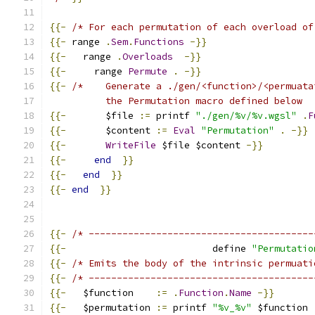
{{-
/* For each permutation of each overload of
{{-
 range 
.
Sem
.
Functions
-}}
{{-
   range 
.
Overloads
-}}
{{-
     range 
Permute
.
-}}
{{-
/*    Generate a ./gen/<function>/<permuata
          the Permutation macro defined below  
{{-
       $file 
:=
 printf 
"./gen/%v/%v.wgsl"
.
F
{{-
       $content 
:=
Eval
"Permutation"
.
-}}
{{-
WriteFile
 $file $content 
-}}
{{-
end
}}
{{-
end
}}
{{-
end
}}
{{-
/* ----------------------------------------
{{-
                          define 
"Permutatio
{{-
/* Emits the body of the intrinsic permuati
{{-
/* ----------------------------------------
{{-
   $function    
:=
.
Function
.
Name
-}}
{{-
   $permutation 
:=
 printf 
"%v_%v"
 $function 