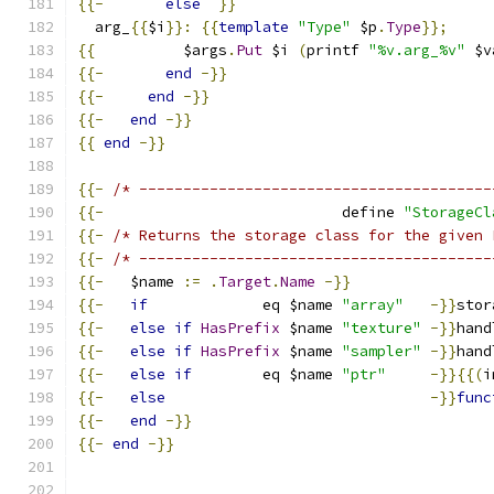
{{-
else
}}
  arg_
{{
$i
}}:
{{
template
"Type"
 $p
.
Type
}};
{{
          $args
.
Put
 $i 
(
printf 
"%v.arg_%v"
 $v
{{-
end
-}}
{{-
end
-}}
{{-
end
-}}
{{
end
-}}
{{-
/* ----------------------------------------
{{-
                           define 
"StorageCl
{{-
/* Returns the storage class for the given 
{{-
/* ----------------------------------------
{{-
   $name 
:=
.
Target
.
Name
-}}
{{-
if
             eq $name 
"array"
-}}
stor
{{-
else
if
HasPrefix
 $name 
"texture"
-}}
hand
{{-
else
if
HasPrefix
 $name 
"sampler"
-}}
hand
{{-
else
if
        eq $name 
"ptr"
-}}{{(
i
{{-
else
-}}
func
{{-
end
-}}
{{-
end
-}}