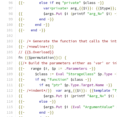
{{-
else
if
 eq 
"private"
 $class 
-}}
var
<private>
 arg_
{{
$i
}}:
{{
$type
}};
{{
          $args
.
Put
 $i 
(
printf 
"arg_%v"
 $i
)
-
{{-
end
-}}
{{-
end
-}}
{{-
end
-}}
{{-
/* Generate the function that calls the int
{{-
/*newline*/
}}
// {{$.Overload}}
fn 
{{
$permutation
}}()
{
{{
/* Build the parameters either as 'var' or in
{{-
   range $i
,
 $p 
:=
.
Parameters
-}}
{{-
     $class 
:=
Eval
"StorageClass"
 $p
.
Type
-
{{-
if
 eq 
"function"
 $class 
-}}
{{-
if
 eq 
"ptr"
 $p
.
Type
.
Target
.
Name
-}}
{{-
/*indent*/
}}
var
 arg_
{{
$i
}}:
{{
template
"T
{{
          $args
.
Put
 $i 
(
printf 
"&arg_%v"
 $i
)
{{-
else
-}}
{{-
         $args
.
Put
 $i 
(
Eval
"ArgumentValue"
 
{{-
end
-}}