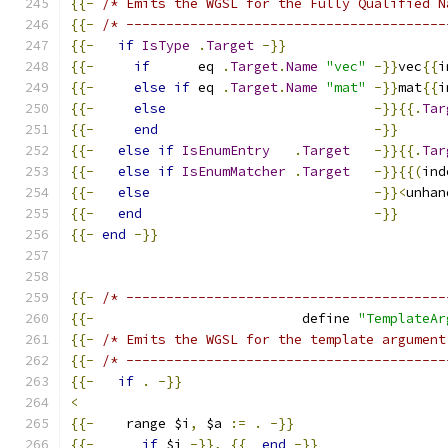
{{-
/* Emits the WGSL for the Fully Qualified N
{{-
/* ----------------------------------------
{{-
if
IsType
.
Target
-}}
{{-
if
      eq 
.
Target
.
Name
"vec"
-}}
vec
{{
i
{{-
else
if
 eq 
.
Target
.
Name
"mat"
-}}
mat
{{
i
{{-
else
-}}{{.
Tar
{{-
end
-}}
{{-
else
if
IsEnumEntry
.
Target
-}}{{.
Tar
{{-
else
if
IsEnumMatcher
.
Target
-}}{{(
ind
{{-
else
-}}<
unhan
{{-
end
-}}
{{-
end
-}}
{{-
/* ----------------------------------------
{{-
                          define 
"TemplateAr
{{-
/* Emits the WGSL for the template argument
{{-
/* ----------------------------------------
{{-
if
.
-}}
<
{{-
    range $i
,
 $a 
:=
.
-}}
{{-
if
 $i 
-}},
{{
end
-}}