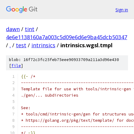
Sign in
dawn
/
tint
/
4e6e1138160a7a003c5d09e6d6e9ba45dcb50347
/
.
/
test
/
intrinsics
/
intrinsics.wgsl.tmpl
blob: 16f72c3fc25feb75eee90933709a211a3d96e430
[
file
]
{{-
/*
-----------------------------------------------
Template file for use with tools/intrinsic-gen 
./gen/... subdirectories
See:
* tools/cmd/intrinsic-gen/gen for structures us
* https://golang.org/pkg/text/template/ for doc
-----------------------------------------------
*/
-}}