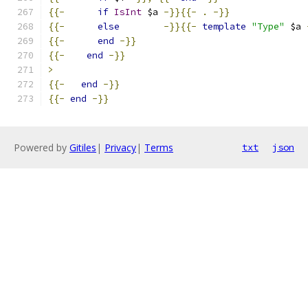
{{-
if
IsInt
 $a 
-}}{{-
.
-}}
{{-
else
-}}{{-
template
"Type"
 $a 
{{-
end
-}}
{{-
end
-}}
>
{{-
end
-}}
{{-
end
-}}
Powered by
Gitiles
|
Privacy
|
Terms
txt
json