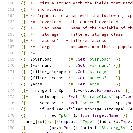
{{-
/* Emits a struct with the fields that matc
{{-
/* and access.                             
{{-
/* Argument is a map with the following exp
{{-
/*  'overload' - the current overload      
{{-
/*  'var_name' - name of the variable of th
{{-
/*  'storage'  - filtered storage class    
{{-
/*  'access'   - filtered access           
{{-
/*  'args'     - argument map that's popula
{{-
/* ----------------------------------------
{{-
 $overload       
:=
.
Get
"overload"
-}}
{{-
 $var_name       
:=
.
Get
"var_name"
-}}
{{-
 $filter_storage 
:=
.
Get
"storage"
-}}
{{-
 $filter_access  
:=
.
Get
"access"
-}}
{{-
 $args           
:=
.
Get
"args"
-}}
{{-
   range $i
,
 $p 
:=
 $overload
.
Parameters
}}
{{-
     $storage 
:=
Eval
"StorageClass"
 $p
.
Type
{{-
     $access  
:=
Eval
"Access"
       $p
.
Type
{{-
if
and
(
eq $filter_storage $storage
)
(
e
{{-
if
 eq 
"ptr"
 $p
.
Type
.
Target
.
Name
}}
  arg_
{{
$i
}}:
{{
template
"Type"
(
index $p
.
Type
.
{{
          $args
.
Put
 $i 
(
printf 
"&%v.arg_%v"
 $