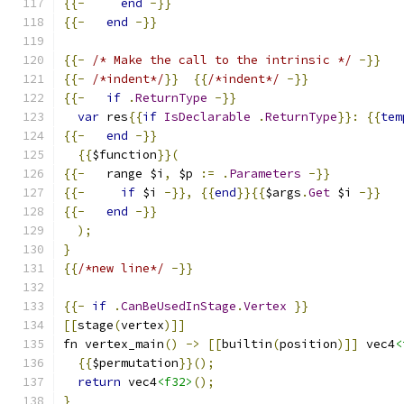
{{-
end
-}}
{{-
end
-}}
{{-
/* Make the call to the intrinsic */
-}}
{{-
/*indent*/
}}
{{
/*indent*/
-}}
{{-
if
.
ReturnType
-}}
var
 res
{{
if
IsDeclarable
.
ReturnType
}}:
{{
tem
{{-
end
-}}
{{
$function
}}(
{{-
   range $i
,
 $p 
:=
.
Parameters
-}}
{{-
if
 $i 
-}},
{{
end
}}{{
$args
.
Get
 $i 
-}}
{{-
end
-}}
);
}
{{
/*new line*/
-}}
{{-
if
.
CanBeUsedInStage
.
Vertex
}}
[[
stage
(
vertex
)]]
fn vertex_main
()
->
[[
builtin
(
position
)]]
 vec4
<
{{
$permutation
}}();
return
 vec4
<f32>
();
}