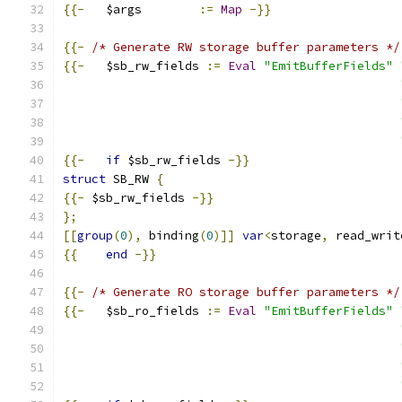
{{-
   $args        
:=
Map
-}}
{{-
/* Generate RW storage buffer parameters */
{{-
   $sb_rw_fields 
:=
Eval
"EmitBufferFields"
{{-
if
 $sb_rw_fields 
-}}
struct
 SB_RW 
{
{{-
 $sb_rw_fields 
-}}
};
[[
group
(
0
),
 binding
(
0
)]]
var
<
storage
,
 read_writ
{{
end
-}}
{{-
/* Generate RO storage buffer parameters */
{{-
   $sb_ro_fields 
:=
Eval
"EmitBufferFields"