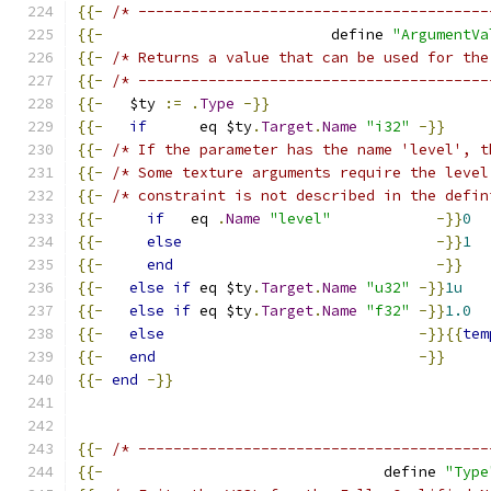
{{-
/* ----------------------------------------
{{-
                          define 
"ArgumentVa
{{-
/* Returns a value that can be used for the
{{-
/* ----------------------------------------
{{-
   $ty 
:=
.
Type
-}}
{{-
if
      eq $ty
.
Target
.
Name
"i32"
-}}
{{-
/* If the parameter has the name 'level', t
{{-
/* Some texture arguments require the level
{{-
/* constraint is not described in the defin
{{-
if
   eq 
.
Name
"level"
-}}
0
{{-
else
-}}
1
{{-
end
-}}
{{-
else
if
 eq $ty
.
Target
.
Name
"u32"
-}}
1u
{{-
else
if
 eq $ty
.
Target
.
Name
"f32"
-}}
1.0
{{-
else
-}}{{
tem
{{-
end
-}}
{{-
end
-}}
{{-
/* ----------------------------------------
{{-
                                define 
"Type