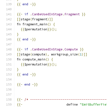
{{
end
-}}
{{-
if
.
CanBeUsedInStage
.
Fragment
}}
[[
stage
(
fragment
)]]
fn fragment_main
()
{
{{
$permutation
}}();
}
{{
end
-}}
{{-
if
.
CanBeUsedInStage
.
Compute
}}
[[
stage
(
compute
),
 workgroup_size
(
1
)]]
fn compute_main
()
{
{{
$permutation
}}();
}
{{
end
-}}
{{-
end
-}}
{{-
/* ----------------------------------------
{{-
                       define 
"EmitBufferFie