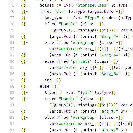
{{-
     $class 
:=
Eval
"StorageClass"
 $p
.
Type
-
{{-
if
 eq 
"ptr"
 $p
.
Type
.
Target
.
Name
-}}
{{-
       $el_type 
:=
Eval
"Type"
(
index $p
.
Typ
{{-
if
 eq 
"handle"
 $class 
-}}
[[
group
(
1
),
 binding
({{
$i
}})]]
var
 a
{{
          $args
.
Put
 $i 
(
printf 
"&arg_%v"
 $i
)
{{-
else
if
 eq 
"workgroup"
 $class 
-}}
var
<workgroup>
 arg_
{{
$i
}}:
{{
$el_ty
{{
          $args
.
Put
 $i 
(
printf 
"&arg_%v"
 $i
)
{{-
else
if
 eq 
"private"
 $class 
-}}
var
<private>
 arg_
{{
$i
}}:
{{
$el_type
{{
          $args
.
Put
 $i 
(
printf 
"&arg_%v"
 $i
)
{{-
end
-}}
{{-
else
-}}
{{-
       $type 
:=
Eval
"Type"
 $p
.
Type
}}
{{-
if
 eq 
"handle"
 $class 
-}}
[[
group
(
1
),
 binding
({{
$i
}})]]
var
 a
{{
          $args
.
Put
 $i 
(
printf 
"arg_%v"
 $i
)
-
{{-
else
if
 eq 
"workgroup"
 $class 
-}}
var
<workgroup>
 arg_
{{
$i
}}:
{{
$type
}
{{
          $args
.
Put
 $i 
(
printf 
"arg_%v"
 $i
)
-