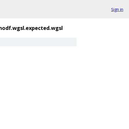
Sign in
odf.wgsl.expected.wgsl