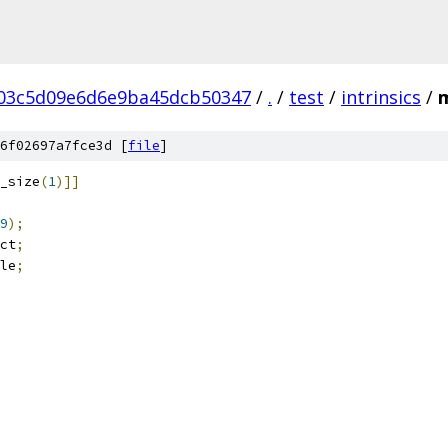
03c5d09e6d6e9ba45dcb50347
/
.
/
test
/
intrinsics
/
m
6f02697a7fce3d [
file
]
_size
(
1
)]]
9
);
ct
;
le
;