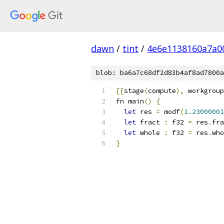
dawn
/
tint
/
4e6e1138160a7a0
blob: ba6a7c68df2d83b4af8ad7800a
[[
stage
(
compute
),
 workgroup
fn main
()
{
let
 res 
=
 modf
(
1.23000001
let
 fract 
:
 f32 
=
 res
.
fra
let
 whole 
:
 f32 
=
 res
.
who
}