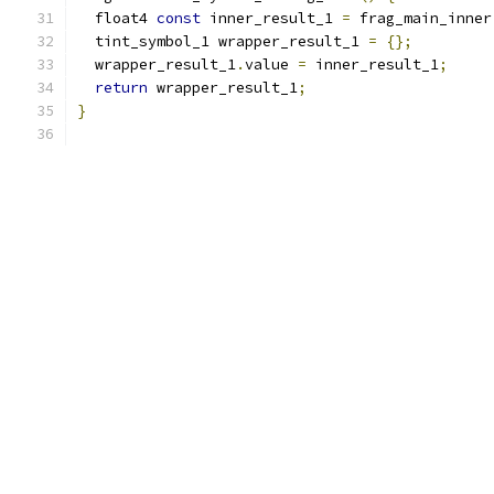
  float4 
const
 inner_result_1 
=
 frag_main_inner
  tint_symbol_1 wrapper_result_1 
=
{};
  wrapper_result_1
.
value 
=
 inner_result_1
;
return
 wrapper_result_1
;
}