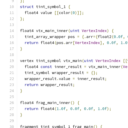
};
struct
 tint_symbol_1 
{
  float4 value 
[[
color
(
0
)]];
};
float4 vtx_main_inner
(
uint
VertexIndex
)
{
  tint_array_wrapper pos 
=
{.
arr
={
float2
(
0.0f
,
return
 float4
(
pos
.
arr
[
VertexIndex
],
0.0f
,
1.0
}
vertex tint_symbol vtx_main
(
uint
VertexIndex
[[
  float4 
const
 inner_result 
=
 vtx_main_inner
(
Ve
  tint_symbol wrapper_result 
=
{};
  wrapper_result
.
value 
=
 inner_result
;
return
 wrapper_result
;
}
float4 frag_main_inner
()
{
return
 float4
(
1.0f
,
0.0f
,
0.0f
,
1.0f
);
}
fragment tint_symbol_1 frag_main
()
{