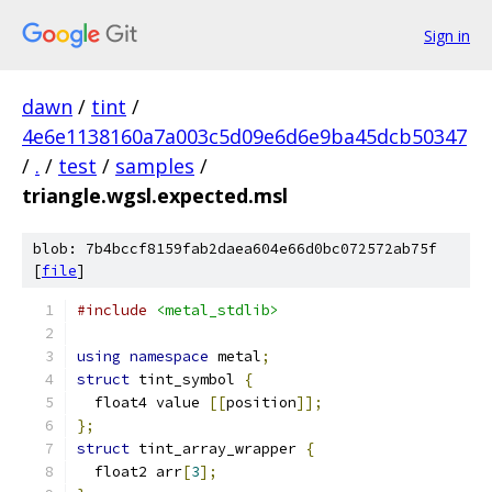
Sign in
dawn
/
tint
/
4e6e1138160a7a003c5d09e6d6e9ba45dcb50347
/
.
/
test
/
samples
/
triangle.wgsl.expected.msl
blob: 7b4bccf8159fab2daea604e66d0bc072572ab75f
[
file
]
#include
<metal_stdlib>
using
namespace
 metal
;
struct
 tint_symbol 
{
  float4 value 
[[
position
]];
};
struct
 tint_array_wrapper 
{
  float2 arr
[
3
];