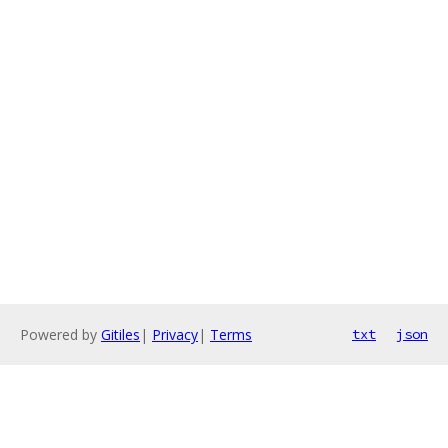
Powered by
Gitiles
|
Privacy
|
Terms
txt
json