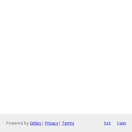
Powered by
Gitiles
|
Privacy
|
Terms
txt
json