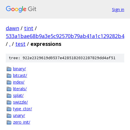
Sign in
dawn
/
tint
/
533a1bae68b9a3e5c92570b79ab41a1c129282b4
/
.
/
test
/
expressions
tree: 922e2329619d0537e4285182032287829dd4af51
binary/
bitcast/
index/
literals/
splat/
swizzle/
type_ctor/
unary/
zero_init/