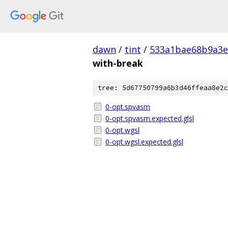
dawn
/
tint
/
533a1bae68b9a3e
with-break
tree: 5d67750799a6b3d46ffeaa8e2c
0-opt.spvasm
0-opt.spvasm.expected.glsl
0-opt.wgsl
0-opt.wgsl.expected.glsl