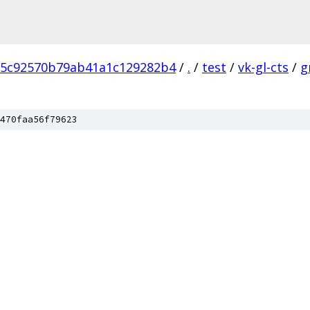
5c92570b79ab41a1c129282b4
/
.
/
test
/
vk-gl-cts
/
g
470faa56f79623