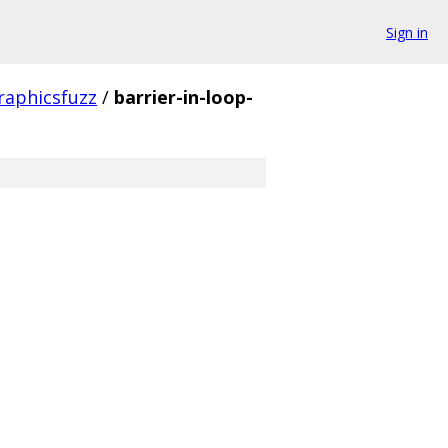
Sign in
raphicsfuzz
/
barrier-in-loop-