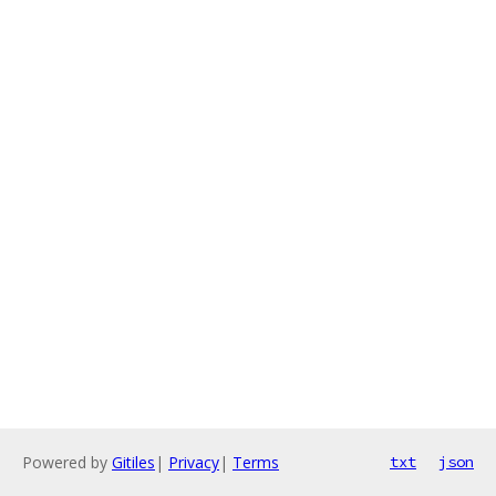
Powered by
Gitiles
|
Privacy
|
Terms
txt
json