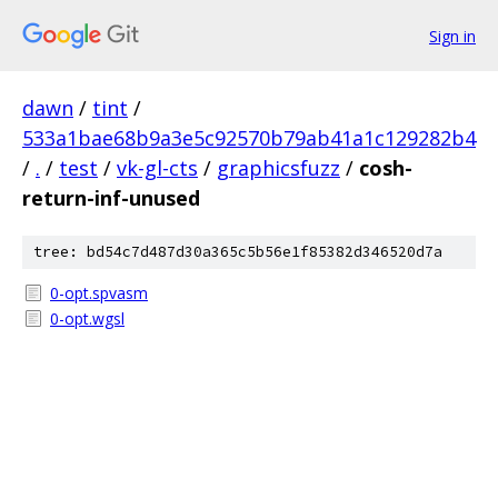
Sign in
dawn
/
tint
/
533a1bae68b9a3e5c92570b79ab41a1c129282b4
/
.
/
test
/
vk-gl-cts
/
graphicsfuzz
/
cosh-
return-inf-unused
tree: bd54c7d487d30a365c5b56e1f85382d346520d7a
0-opt.spvasm
0-opt.wgsl