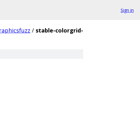
Sign in
raphicsfuzz
/
stable-colorgrid-