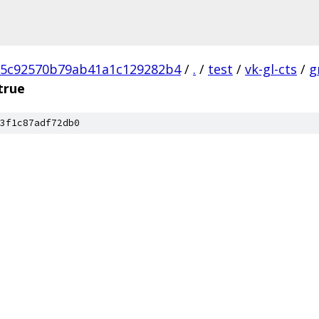
5c92570b79ab41a1c129282b4
/
.
/
test
/
vk-gl-cts
/
g
true
3f1c87adf72db0