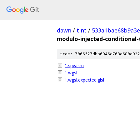
dawn
/
tint
/
533a1bae68b9a3e
modulo-injected-conditional-
tree: 7066527dbb6946d768e680a922
1.spvasm
1.wgsl
1.wgsl.expected.glsl