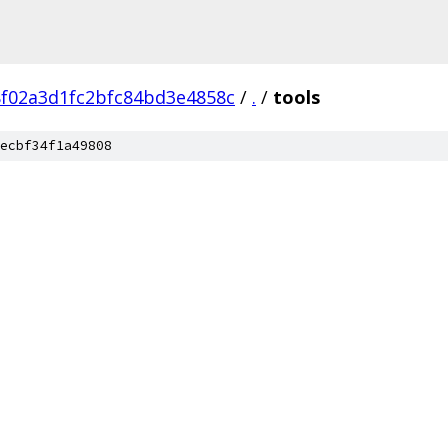
8f02a3d1fc2bfc84bd3e4858c
/
.
/
tools
ecbf34f1a49808