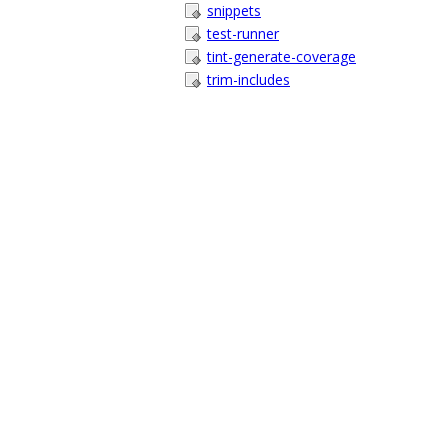
snippets
test-runner
tint-generate-coverage
trim-includes