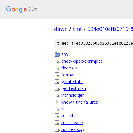
dawn
/
tint
/
594e010cfb6716f
tree: a4ed35826603d35381eec6125e
src/
check-spec-examples
fix-tests
format
gerrit-stats
get-test-plan
intrinsic-gen
known_tint_failures
lint
roll-all
roll-release
run_tests.py