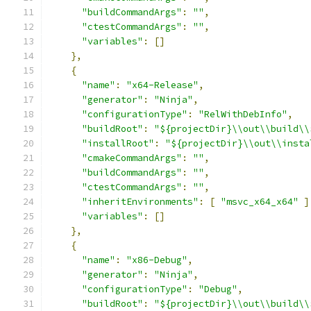
"buildCommandArgs"
:
""
,
"ctestCommandArgs"
:
""
,
"variables"
:
[]
},
{
"name"
:
"x64-Release"
,
"generator"
:
"Ninja"
,
"configurationType"
:
"RelWithDebInfo"
,
"buildRoot"
:
"${projectDir}\\out\\build\\
"installRoot"
:
"${projectDir}\\out\\insta
"cmakeCommandArgs"
:
""
,
"buildCommandArgs"
:
""
,
"ctestCommandArgs"
:
""
,
"inheritEnvironments"
:
[
"msvc_x64_x64"
]
"variables"
:
[]
},
{
"name"
:
"x86-Debug"
,
"generator"
:
"Ninja"
,
"configurationType"
:
"Debug"
,
"buildRoot"
:
"${projectDir}\\out\\build\\