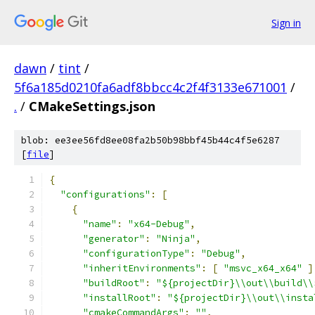
Sign in
dawn
/
tint
/
5f6a185d0210fa6adf8bbcc4c2f4f3133e671001
/
.
/
CMakeSettings.json
blob: ee3ee56fd8ee08fa2b50b98bbf45b44c4f5e6287
[
file
]
﻿{
"configurations"
:
[
{
"name"
:
"x64-Debug"
,
"generator"
:
"Ninja"
,
"configurationType"
:
"Debug"
,
"inheritEnvironments"
:
[
"msvc_x64_x64"
]
"buildRoot"
:
"${projectDir}\\out\\build\\
"installRoot"
:
"${projectDir}\\out\\insta
"cmakeCommandArgs"
:
""
,