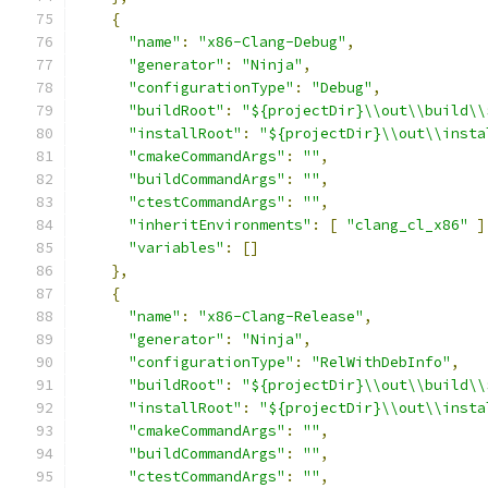
{
"name"
:
"x86-Clang-Debug"
,
"generator"
:
"Ninja"
,
"configurationType"
:
"Debug"
,
"buildRoot"
:
"${projectDir}\\out\\build\\
"installRoot"
:
"${projectDir}\\out\\insta
"cmakeCommandArgs"
:
""
,
"buildCommandArgs"
:
""
,
"ctestCommandArgs"
:
""
,
"inheritEnvironments"
:
[
"clang_cl_x86"
]
"variables"
:
[]
},
{
"name"
:
"x86-Clang-Release"
,
"generator"
:
"Ninja"
,
"configurationType"
:
"RelWithDebInfo"
,
"buildRoot"
:
"${projectDir}\\out\\build\\
"installRoot"
:
"${projectDir}\\out\\insta
"cmakeCommandArgs"
:
""
,
"buildCommandArgs"
:
""
,
"ctestCommandArgs"
:
""
,