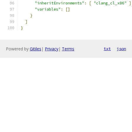
"inheritEnvironments"
:
[
"clang_cl_x86"
]
"variables"
:
[]
}
]
}
Powered by
Gitiles
|
Privacy
|
Terms
txt
json