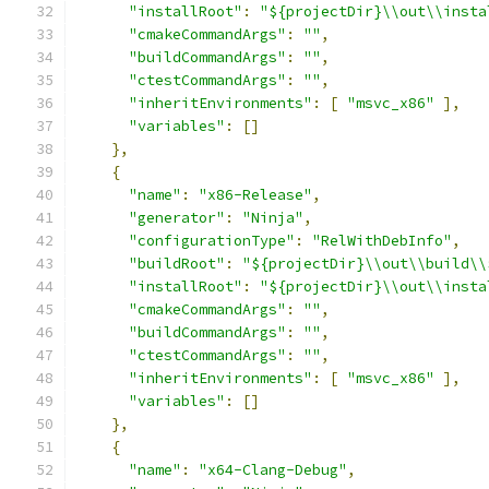
"installRoot"
:
"${projectDir}\\out\\insta
"cmakeCommandArgs"
:
""
,
"buildCommandArgs"
:
""
,
"ctestCommandArgs"
:
""
,
"inheritEnvironments"
:
[
"msvc_x86"
],
"variables"
:
[]
},
{
"name"
:
"x86-Release"
,
"generator"
:
"Ninja"
,
"configurationType"
:
"RelWithDebInfo"
,
"buildRoot"
:
"${projectDir}\\out\\build\\
"installRoot"
:
"${projectDir}\\out\\insta
"cmakeCommandArgs"
:
""
,
"buildCommandArgs"
:
""
,
"ctestCommandArgs"
:
""
,
"inheritEnvironments"
:
[
"msvc_x86"
],
"variables"
:
[]
},
{
"name"
:
"x64-Clang-Debug"
,