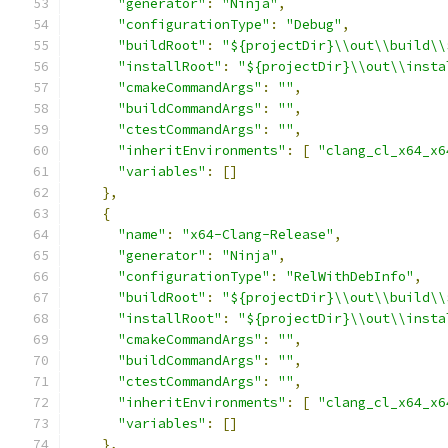
"generator"
:
"Ninja"
,
"configurationType"
:
"Debug"
,
"buildRoot"
:
"${projectDir}\\out\\build\\
"installRoot"
:
"${projectDir}\\out\\insta
"cmakeCommandArgs"
:
""
,
"buildCommandArgs"
:
""
,
"ctestCommandArgs"
:
""
,
"inheritEnvironments"
:
[
"clang_cl_x64_x6
"variables"
:
[]
},
{
"name"
:
"x64-Clang-Release"
,
"generator"
:
"Ninja"
,
"configurationType"
:
"RelWithDebInfo"
,
"buildRoot"
:
"${projectDir}\\out\\build\\
"installRoot"
:
"${projectDir}\\out\\insta
"cmakeCommandArgs"
:
""
,
"buildCommandArgs"
:
""
,
"ctestCommandArgs"
:
""
,
"inheritEnvironments"
:
[
"clang_cl_x64_x6
"variables"
:
[]
},