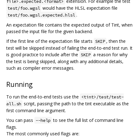
extension. For example the test
file>.expected.<format>
would have the HLSL expectation file
test/foo.wgsl
.
test/foo.wgsl.expected.hlsl
An expectation file contains the expected output of Tint, when
passed the input file for the given backend.
If the first line of the expectation file starts
, then the
SKIP
test will be skipped instead of failing the end-to-end test run. It
is good practice to include after the
a reason for why
SKIP
the test is being skipped, along with any additional details,
such as compiler error messages.
Running
To run the end-to-end tests use the
<tint>/test/test-
script, passing the path to the tint executable as the
all.sh
first command line argument.
You can pass
to see the full list of command line
--help
flags.
The most commonly used flags are: