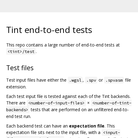
Tint end-to-end tests
This repo contains a large number of end-to-end tests at
.
<tint>/test
Test files
Test input files have either the
,
or
file
.wgsl
.spv
.spvasm
extension.
Each test input file is tested against each of the Tint backends.
There are
×
<number-of-input-files>
<number-of-tint-
tests that are performed on an unfiltered end-to-
backends>
end test run.
Each backend test can have an
expectation file
. This
expectation file sits next to the input file, with a
<input-