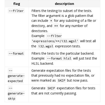
flag
description
Filters the testing to subset of the tests.
--filter
The filter argument is a glob pattern that
can include
for any substring of a file or
*
directory, and
for any number of
**
directories.
Example:
--filter
will test all
'expressions/**/i32.wgsl'
the
expression tests.
i32.wgsl
Filters the tests to the particular backend.
--format
Example:
will just test the
--format hlsl
HLSL backend.
Generate expectation files for the tests
--
that previously had no expectation file, or
generate-
were marked as
but now pass.
SKIP
expected
Generate
expectation files for tests
--
SKIP
that are not currently passing.
generate-
skip