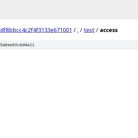
adf8bbcc4c2f4f3133e671001
/
.
/
test
/
access
5a6ee63c6d4e21