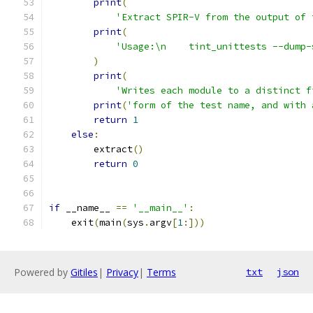
print
(
'Extract SPIR-V from the output of 
print
(
'Usage:\n    tint_unittests --dump-
)
print
(
'Writes each module to a distinct f
print
(
'form of the test name, and with 
return
1
else
:
        extract
()
return
0
if
 __name__ 
==
'__main__'
:
    exit
(
main
(
sys
.
argv
[
1
:]))
Powered by
Gitiles
|
Privacy
|
Terms
txt
json