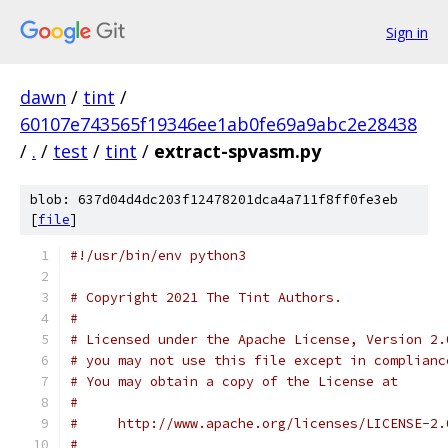
Sign in
dawn
/
tint
/
60107e743565f19346ee1ab0fe69a9abc2e28438
/
.
/
test
/
tint
/
extract-spvasm.py
blob: 637d04d4dc203f12478201dca4a711f8ff0fe3eb
[
file
]
#!/usr/bin/env python3
# Copyright 2021 The Tint Authors.
#
# Licensed under the Apache License, Version 2.
# you may not use this file except in complianc
# You may obtain a copy of the License at
#
#     http://www.apache.org/licenses/LICENSE-2.
#