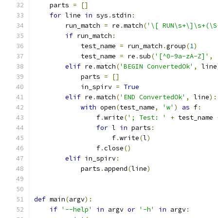
    parts 
=
[]
for
 line 
in
 sys
.
stdin
:
        run_match 
=
 re
.
match
(
'\[ RUN\s+\]\s+(\S
if
 run_match
:
            test_name 
=
 run_match
.
group
(
1
)
            test_name 
=
 re
.
sub
(
'[^0-9a-zA-Z]'
,
elif
 re
.
match
(
'BEGIN ConvertedOk'
,
 line
            parts 
=
[]
            in_spirv 
=
True
elif
 re
.
match
(
'END ConvertedOk'
,
 line
):
with
 open
(
test_name
,
'w'
)
as
 f
:
                f
.
write
(
'; Test: '
+
 test_name 
for
 l 
in
 parts
:
                    f
.
write
(
l
)
                f
.
close
()
elif
 in_spirv
:
            parts
.
append
(
line
)
def
 main
(
argv
):
if
'--help'
in
 argv 
or
'-h'
in
 argv
: