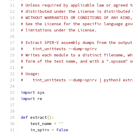
# Unless required by applicable law or agreed t
# distributed under the License is distributed 
# WITHOUT WARRANTIES OR CONDITIONS OF ANY KIND,
# See the License for the specific language gov
# limitations under the License.
# Extract SPIR-V assembly dumps from the output
#    tint_unittests --dump-spirv
# Writes each module to a distinct filename, wh
# form of the test name, and with a ".spvasm" s
#
# Usage:
#    tint_unittests --dump-spirv | python3 extr
import
 sys
import
 re
def
 extract
():
    test_name 
=
''
    in_spirv 
=
False