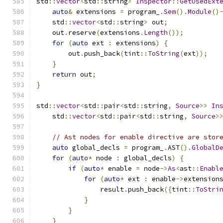
std
::
vector
<
std
::
string
>
Inspector
::
GetUsedExt
auto
&
 extensions 
=
 program_
.
Sem
().
Module
()
    std
::
vector
<
std
::
string
>
 out
;
    out
.
reserve
(
extensions
.
Length
());
for
(
auto
 ext 
:
 extensions
)
{
        out
.
push_back
(
tint
::
ToString
(
ext
));
}
return
 out
;
}
std
::
vector
<
std
::
pair
<
std
::
string
,
Source
>>
In
    std
::
vector
<
std
::
pair
<
std
::
string
,
Source
>
// Ast nodes for enable directive are stor
auto
 global_decls 
=
 program_
.
AST
().
GlobalD
for
(
auto
*
 node 
:
 global_decls
)
{
if
(
auto
*
 enable 
=
 node
->
As
<
ast
::
Enabl
for
(
auto
*
 ext 
:
 enable
->
extension
                result
.
push_back
({
tint
::
ToStri
}
}
}