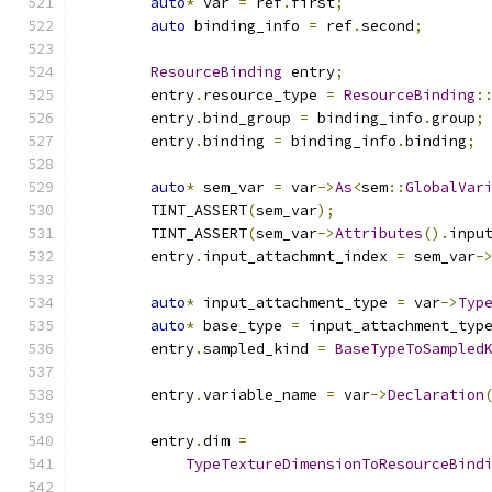
auto
*
 var 
=
 ref
.
first
;
auto
 binding_info 
=
 ref
.
second
;
ResourceBinding
 entry
;
        entry
.
resource_type 
=
ResourceBinding
:
        entry
.
bind_group 
=
 binding_info
.
group
;
        entry
.
binding 
=
 binding_info
.
binding
;
auto
*
 sem_var 
=
 var
->
As
<
sem
::
GlobalVar
        TINT_ASSERT
(
sem_var
);
        TINT_ASSERT
(
sem_var
->
Attributes
().
inpu
        entry
.
input_attachmnt_index 
=
 sem_var
-
auto
*
 input_attachment_type 
=
 var
->
Typ
auto
*
 base_type 
=
 input_attachment_typ
        entry
.
sampled_kind 
=
BaseTypeToSampled
        entry
.
variable_name 
=
 var
->
Declaration
        entry
.
dim 
=
TypeTextureDimensionToResourceBind