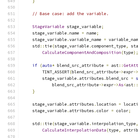
}
// Base case: add the variable.
StageVariable
 stage_variable
;
    stage_variable
.
name 
=
 name
;
    stage_variable
.
variable_name 
=
 variable_na
    std
::
tie
(
stage_variable
.
component_type
,
 st
CalculateComponentAndComposition
(
type
)
if
(
auto
*
 blend_src_attribute 
=
 ast
::
GetAt
        TINT_ASSERT
(
blend_src_attribute
->
expr
-
        stage_variable
.
attributes
.
blend_src 
=
            blend_src_attribute
->
expr
->
As
<
ast
:
}
    stage_variable
.
attributes
.
location 
=
 locat
    stage_variable
.
attributes
.
color 
=
 color
;
    std
::
tie
(
stage_variable
.
interpolation_type
CalculateInterpolationData
(
type
,
 attri