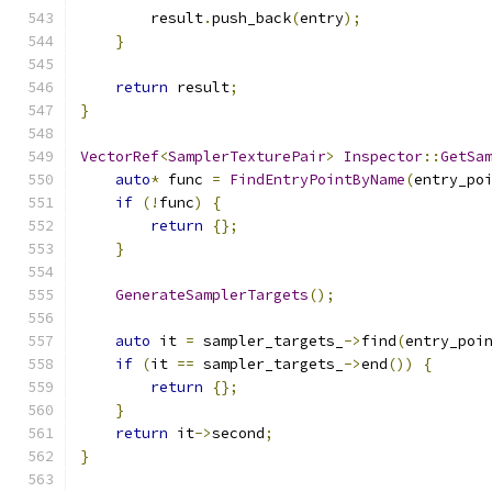
        result
.
push_back
(
entry
);
}
return
 result
;
}
VectorRef
<
SamplerTexturePair
>
Inspector
::
GetSa
auto
*
 func 
=
FindEntryPointByName
(
entry_po
if
(!
func
)
{
return
{};
}
GenerateSamplerTargets
();
auto
 it 
=
 sampler_targets_
->
find
(
entry_poi
if
(
it 
==
 sampler_targets_
->
end
())
{
return
{};
}
return
 it
->
second
;
}