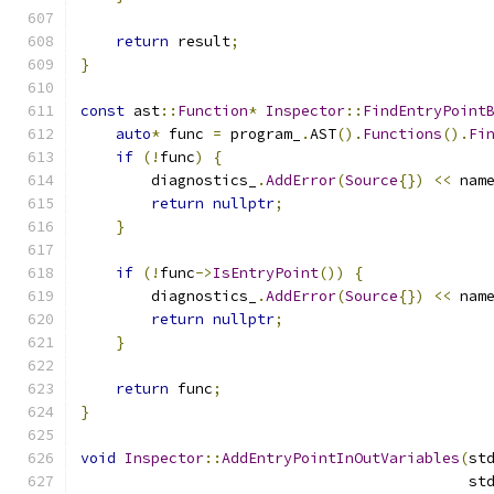
return
 result
;
}
const
 ast
::
Function
*
Inspector
::
FindEntryPoint
auto
*
 func 
=
 program_
.
AST
().
Functions
().
Fi
if
(!
func
)
{
        diagnostics_
.
AddError
(
Source
{})
<<
 nam
return
nullptr
;
}
if
(!
func
->
IsEntryPoint
())
{
        diagnostics_
.
AddError
(
Source
{})
<<
 nam
return
nullptr
;
}
return
 func
;
}
void
Inspector
::
AddEntryPointInOutVariables
(
st
                                            st