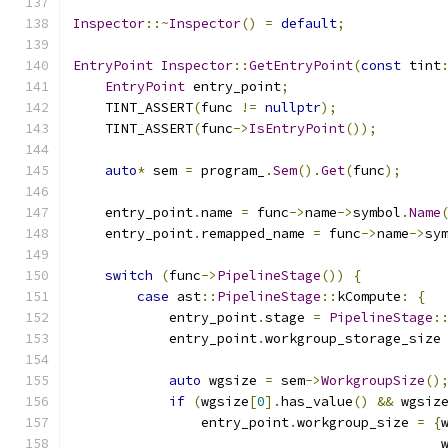
Inspector
::~
Inspector
()
=
default
;
EntryPoint
Inspector
::
GetEntryPoint
(
const
 tint
EntryPoint
 entry_point
;
    TINT_ASSERT
(
func 
!=
nullptr
);
    TINT_ASSERT
(
func
->
IsEntryPoint
());
auto
*
 sem 
=
 program_
.
Sem
().
Get
(
func
);
    entry_point
.
name 
=
 func
->
name
->
symbol
.
Name
    entry_point
.
remapped_name 
=
 func
->
name
->
sy
switch
(
func
->
PipelineStage
())
{
case
 ast
::
PipelineStage
::
kCompute
:
{
            entry_point
.
stage 
=
PipelineStage
:
            entry_point
.
workgroup_storage_size
auto
 wgsize 
=
 sem
->
WorkgroupSize
()
if
(
wgsize
[
0
].
has_value
()
&&
 wgsiz
                entry_point
.
workgroup_size 
=
{
                                              