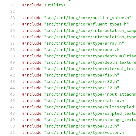
#include
<utility>
#include
"src/tint/lang/core/builtin_value.h"
#include
"src/tint/lang/core/fluent_types.h"
#include
"src/tint/lang/core/interpolation_sam
#include
"src/tint/lang/core/interpolation_typ
#include
"src/tint/lang/core/type/array.h"
#include
"src/tint/lang/core/type/bool.h"
#include
"src/tint/lang/core/type/depth_multis
#include
"src/tint/lang/core/type/depth_textur
#include
"src/tint/lang/core/type/external_tex
#include
"src/tint/lang/core/type/f16.h"
#include
"src/tint/lang/core/type/f32.h"
#include
"src/tint/lang/core/type/i32.h"
#include
"src/tint/lang/core/type/input_attach
#include
"src/tint/lang/core/type/matrix.h"
#include
"src/tint/lang/core/type/multisampled
#include
"src/tint/lang/core/type/sampled_text
#include
"src/tint/lang/core/type/storage_text
#include
"src/tint/lang/core/type/u32.h"
#include
"src/tint/lang/core/type/vector.h"