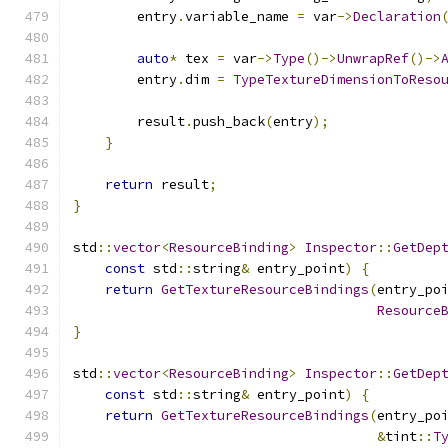
        entry
.
variable_name 
=
 var
->
Declaration
auto
*
 tex 
=
 var
->
Type
()->
UnwrapRef
()->
        entry
.
dim 
=
TypeTextureDimensionToReso
        result
.
push_back
(
entry
);
}
return
 result
;
}
std
::
vector
<
ResourceBinding
>
Inspector
::
GetDep
const
 std
::
string
&
 entry_point
)
{
return
GetTextureResourceBindings
(
entry_po
Resource
}
std
::
vector
<
ResourceBinding
>
Inspector
::
GetDep
const
 std
::
string
&
 entry_point
)
{
return
GetTextureResourceBindings
(
entry_po
&
tint
::
T