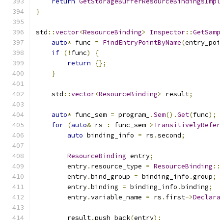
return
GetStorageBufferResourceBindingsImp
}
std
::
vector
<
ResourceBinding
>
Inspector
::
GetSam
auto
*
 func 
=
FindEntryPointByName
(
entry_po
if
(!
func
)
{
return
{};
}
    std
::
vector
<
ResourceBinding
>
 result
;
auto
*
 func_sem 
=
 program_
.
Sem
().
Get
(
func
);
for
(
auto
&
 rs 
:
 func_sem
->
TransitivelyRefe
auto
 binding_info 
=
 rs
.
second
;
ResourceBinding
 entry
;
        entry
.
resource_type 
=
ResourceBinding
:
        entry
.
bind_group 
=
 binding_info
.
group
;
        entry
.
binding 
=
 binding_info
.
binding
;
        entry
.
variable_name 
=
 rs
.
first
->
Declar
        result
.
push_back
(
entry
);