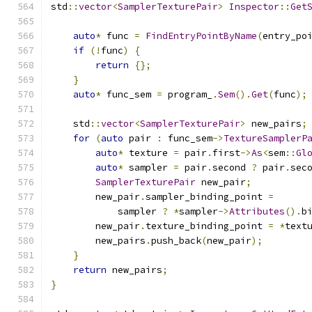
std
::
vector
<
SamplerTexturePair
>
Inspector
::
Get
auto
*
 func 
=
FindEntryPointByName
(
entry_po
if
(!
func
)
{
return
{};
}
auto
*
 func_sem 
=
 program_
.
Sem
().
Get
(
func
);
    std
::
vector
<
SamplerTexturePair
>
 new_pairs
;
for
(
auto
 pair 
:
 func_sem
->
TextureSamplerP
auto
*
 texture 
=
 pair
.
first
->
As
<
sem
::
Gl
auto
*
 sampler 
=
 pair
.
second 
?
 pair
.
sec
SamplerTexturePair
 new_pair
;
        new_pair
.
sampler_binding_point 
=
            sampler 
?
*
sampler
->
Attributes
().
b
        new_pair
.
texture_binding_point 
=
*
text
        new_pairs
.
push_back
(
new_pair
);
}
return
 new_pairs
;
}