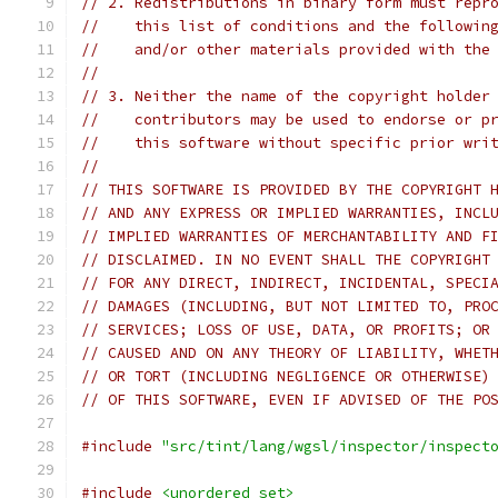
// 2. Redistributions in binary form must repr
//    this list of conditions and the followin
//    and/or other materials provided with the
//
// 3. Neither the name of the copyright holder
//    contributors may be used to endorse or p
//    this software without specific prior wri
//
// THIS SOFTWARE IS PROVIDED BY THE COPYRIGHT 
// AND ANY EXPRESS OR IMPLIED WARRANTIES, INCL
// IMPLIED WARRANTIES OF MERCHANTABILITY AND F
// DISCLAIMED. IN NO EVENT SHALL THE COPYRIGHT
// FOR ANY DIRECT, INDIRECT, INCIDENTAL, SPECI
// DAMAGES (INCLUDING, BUT NOT LIMITED TO, PRO
// SERVICES; LOSS OF USE, DATA, OR PROFITS; OR
// CAUSED AND ON ANY THEORY OF LIABILITY, WHET
// OR TORT (INCLUDING NEGLIGENCE OR OTHERWISE)
// OF THIS SOFTWARE, EVEN IF ADVISED OF THE PO
#include
"src/tint/lang/wgsl/inspector/inspect
#include
<unordered_set>