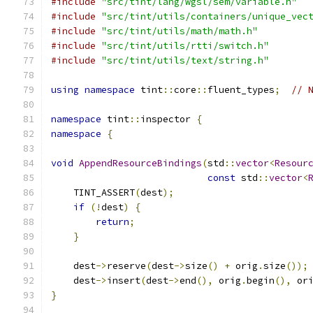
#include
"src/tint/lang/wgsl/sem/variable.h"
#include
"src/tint/utils/containers/unique_vec
#include
"src/tint/utils/math/math.h"
#include
"src/tint/utils/rtti/switch.h"
#include
"src/tint/utils/text/string.h"
using
namespace
 tint
::
core
::
fluent_types
;
// 
namespace
 tint
::
inspector 
{
namespace
{
void
AppendResourceBindings
(
std
::
vector
<
Resour
const
 std
::
vector
<
    TINT_ASSERT
(
dest
);
if
(!
dest
)
{
return
;
}
    dest
->
reserve
(
dest
->
size
()
+
 orig
.
size
());
    dest
->
insert
(
dest
->
end
(),
 orig
.
begin
(),
 or
}