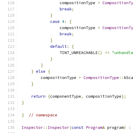
                compositionType 
=
CompositionT
break
;
}
case
4
:
{
                compositionType 
=
CompositionT
break
;
}
default
:
{
                TINT_UNREACHABLE
()
<<
"unhandl
}
}
}
else
{
        compositionType 
=
CompositionType
::
kSc
}
return
{
componentType
,
 compositionType
};
}
}
// namespace
Inspector
::
Inspector
(
const
Program
&
 program
)
: