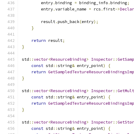
        entry
.
binding 
=
 binding_info
.
binding
;
        entry
.
variable_name 
=
 rcs
.
first
->
Decla
        result
.
push_back
(
entry
);
}
return
 result
;
}
std
::
vector
<
ResourceBinding
>
Inspector
::
GetSam
const
 std
::
string
&
 entry_point
)
{
return
GetSampledTextureResourceBindingsIm
}
std
::
vector
<
ResourceBinding
>
Inspector
::
GetMul
const
 std
::
string
&
 entry_point
)
{
return
GetSampledTextureResourceBindingsIm
}
std
::
vector
<
ResourceBinding
>
Inspector
::
GetSto
const
 std
::
string
&
 entry_point
)
{