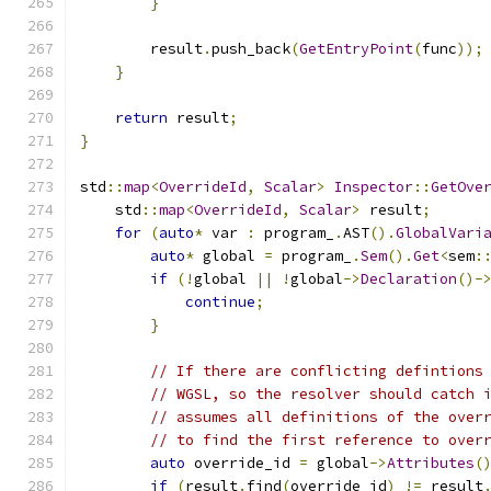
}
        result
.
push_back
(
GetEntryPoint
(
func
));
}
return
 result
;
}
std
::
map
<
OverrideId
,
Scalar
>
Inspector
::
GetOve
    std
::
map
<
OverrideId
,
Scalar
>
 result
;
for
(
auto
*
 var 
:
 program_
.
AST
().
GlobalVari
auto
*
 global 
=
 program_
.
Sem
().
Get
<
sem
:
if
(!
global 
||
!
global
->
Declaration
()-
continue
;
}
// If there are conflicting defintions
// WGSL, so the resolver should catch 
// assumes all definitions of the over
// to find the first reference to over
auto
 override_id 
=
 global
->
Attributes
(
if
(
result
.
find
(
override_id
)
!=
 result