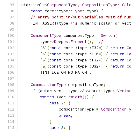
std
::
tuple
<
ComponentType
,
CompositionType
>
Cal
const
 core
::
type
::
Type
*
 type
)
{
// entry point in/out variables must of nu
    TINT_ASSERT
(
type
->
is_numeric_scalar_or_vec
ComponentType
 componentType 
=
Switch
(
        type
->
DeepestElement
(),
//
[&](
const
 core
::
type
::
F32
*)
{
return
C
[&](
const
 core
::
type
::
F16
*)
{
return
C
[&](
const
 core
::
type
::
I32
*)
{
return
C
[&](
const
 core
::
type
::
U32
*)
{
return
C
        TINT_ICE_ON_NO_MATCH
);
CompositionType
 compositionType
;
if
(
auto
*
 vec 
=
 type
->
As
<
core
::
type
::
Vecto
switch
(
vec
->
Width
())
{
case
2
:
{
                compositionType 
=
CompositionT
break
;
}
case
3
:
{