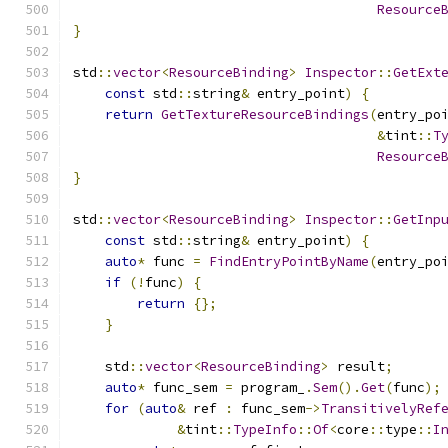
Resource
}
std
::
vector
<
ResourceBinding
>
Inspector
::
GetExt
const
 std
::
string
&
 entry_point
)
{
return
GetTextureResourceBindings
(
entry_po
&
tint
::
T
Resource
}
std
::
vector
<
ResourceBinding
>
Inspector
::
GetInp
const
 std
::
string
&
 entry_point
)
{
auto
*
 func 
=
FindEntryPointByName
(
entry_po
if
(!
func
)
{
return
{};
}
    std
::
vector
<
ResourceBinding
>
 result
;
auto
*
 func_sem 
=
 program_
.
Sem
().
Get
(
func
);
for
(
auto
&
 ref 
:
 func_sem
->
TransitivelyRef
&
tint
::
TypeInfo
::
Of
<
core
::
type
::
I