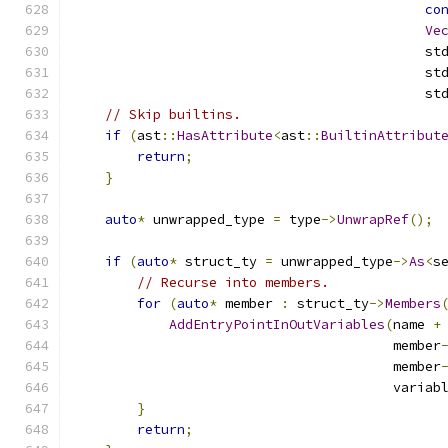
co
Ve
                                            st
                                            st
                                            st
// Skip builtins.
if
(
ast
::
HasAttribute
<
ast
::
BuiltinAttribut
return
;
}
auto
*
 unwrapped_type 
=
 type
->
UnwrapRef
();
if
(
auto
*
 struct_ty 
=
 unwrapped_type
->
As
<
s
// Recurse into members.
for
(
auto
*
 member 
:
 struct_ty
->
Members
AddEntryPointInOutVariables
(
name 
+
                                        member
                                        member
                                        variab
}
return
;