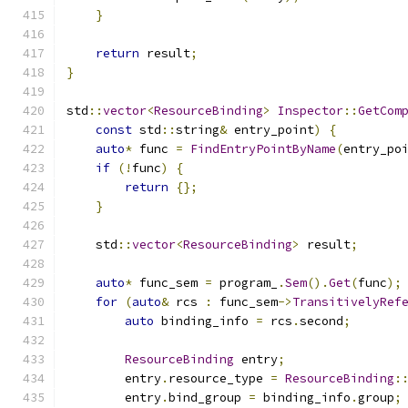
}
return
 result
;
}
std
::
vector
<
ResourceBinding
>
Inspector
::
GetCom
const
 std
::
string
&
 entry_point
)
{
auto
*
 func 
=
FindEntryPointByName
(
entry_po
if
(!
func
)
{
return
{};
}
    std
::
vector
<
ResourceBinding
>
 result
;
auto
*
 func_sem 
=
 program_
.
Sem
().
Get
(
func
);
for
(
auto
&
 rcs 
:
 func_sem
->
TransitivelyRef
auto
 binding_info 
=
 rcs
.
second
;
ResourceBinding
 entry
;
        entry
.
resource_type 
=
ResourceBinding
:
        entry
.
bind_group 
=
 binding_info
.
group
;