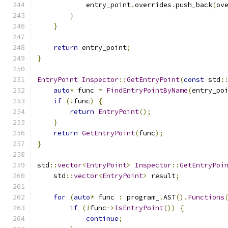
            entry_point
.
overrides
.
push_back
(
ov
}
}
return
 entry_point
;
}
EntryPoint
Inspector
::
GetEntryPoint
(
const
 std
:
auto
*
 func 
=
FindEntryPointByName
(
entry_po
if
(!
func
)
{
return
EntryPoint
();
}
return
GetEntryPoint
(
func
);
}
std
::
vector
<
EntryPoint
>
Inspector
::
GetEntryPoi
    std
::
vector
<
EntryPoint
>
 result
;
for
(
auto
*
 func 
:
 program_
.
AST
().
Functions
if
(!
func
->
IsEntryPoint
())
{
continue
;