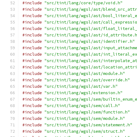
#include
"src/tint/lang/core/type/void.h"
#include
"src/tint/lang/wgsl/ast/blend_src_att
#include
"src/tint/lang/wgsl/ast/bool_literal_
#include
"src/tint/lang/wgsl/ast/call_expressi
#include
"src/tint/lang/wgsl/ast/float_literal
#include
"src/tint/lang/wgsl/ast/id_attribute.
#include
"src/tint/lang/wgsl/ast/identifier.h"
#include
"src/tint/lang/wgsl/ast/input_attachm
#include
"src/tint/lang/wgsl/ast/int_literal_e
#include
"src/tint/lang/wgsl/ast/interpolate_a
#include
"src/tint/lang/wgsl/ast/location_attr
#include
"src/tint/lang/wgsl/ast/module.h"
#include
"src/tint/lang/wgsl/ast/override.h"
#include
"src/tint/lang/wgsl/ast/var.h"
#include
"src/tint/lang/wgsl/extension.h"
#include
"src/tint/lang/wgsl/sem/builtin_enum_
#include
"src/tint/lang/wgsl/sem/call.h"
#include
"src/tint/lang/wgsl/sem/function.h"
#include
"src/tint/lang/wgsl/sem/module.h"
#include
"src/tint/lang/wgsl/sem/statement.h"
#include
"src/tint/lang/wgsl/sem/struct.h"