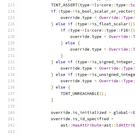
            TINT_ASSERT
(
type
->
Is
<
core
::
type
::
S
if
(
type
->
is_bool_scalar_or_vector
                override
.
type 
=
Override
::
Type
}
else
if
(
type
->
is_float_scalar
()
if
(
type
->
Is
<
core
::
type
::
F16
>(
                    override
.
type 
=
Override
::
}
else
{
                    override
.
type 
=
Override
::
}
}
else
if
(
type
->
is_signed_integer
                override
.
type 
=
Override
::
Type
}
else
if
(
type
->
is_unsigned_integ
                override
.
type 
=
Override
::
Type
}
else
{
                TINT_UNREACHABLE
();
}
            override
.
is_initialized 
=
 global
->
            override
.
is_id_specified 
=
                ast
::
HasAttribute
<
ast
::
IdAttri