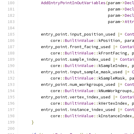
AddEntryPointInOutVariables
(
param
->
Dec
                                    param
->
Dec
                                    param
->
Dec
                                    param
->
Att
        entry_point
.
input_position_used 
|=
Con
            core
::
BuiltinValue
::
kPosition
,
 par
        entry_point
.
front_facing_used 
|=
Conta
            core
::
BuiltinValue
::
kFrontFacing
,
 
        entry_point
.
sample_index_used 
|=
Conta
            core
::
BuiltinValue
::
kSampleIndex
,
 
        entry_point
.
input_sample_mask_used 
|=
            core
::
BuiltinValue
::
kSampleMask
,
 p
        entry_point
.
num_workgroups_used 
|=
Con
            core
::
BuiltinValue
::
kNumWorkgroups
        entry_point
.
vertex_index_used 
|=
Conta
            core
::
BuiltinValue
::
kVertexIndex
,
 
        entry_point
.
instance_index_used 
|=
Con
            core
::
BuiltinValue
::
kInstanceIndex
}