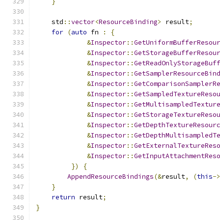
}
    std
::
vector
<
ResourceBinding
>
 result
;
for
(
auto
 fn 
:
{
&
Inspector
::
GetUniformBufferResou
&
Inspector
::
GetStorageBufferResou
&
Inspector
::
GetReadOnlyStorageBuf
&
Inspector
::
GetSamplerResourceBin
&
Inspector
::
GetComparisonSamplerR
&
Inspector
::
GetSampledTextureReso
&
Inspector
::
GetMultisampledTextur
&
Inspector
::
GetStorageTextureReso
&
Inspector
::
GetDepthTextureResour
&
Inspector
::
GetDepthMultisampledT
&
Inspector
::
GetExternalTextureRes
&
Inspector
::
GetInputAttachmentRes
})
{
AppendResourceBindings
(&
result
,
(
this
-
}
return
 result
;
}