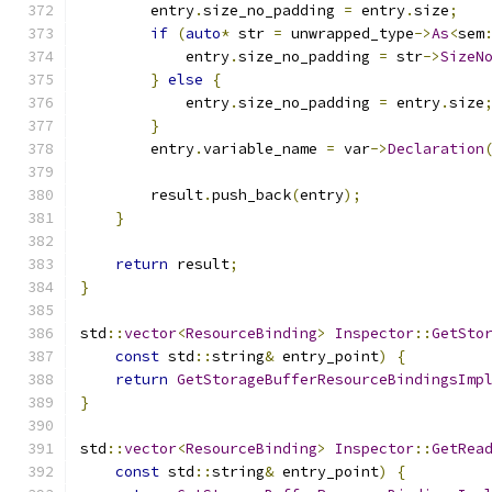
        entry
.
size_no_padding 
=
 entry
.
size
;
if
(
auto
*
 str 
=
 unwrapped_type
->
As
<
sem
            entry
.
size_no_padding 
=
 str
->
SizeN
}
else
{
            entry
.
size_no_padding 
=
 entry
.
size
}
        entry
.
variable_name 
=
 var
->
Declaration
        result
.
push_back
(
entry
);
}
return
 result
;
}
std
::
vector
<
ResourceBinding
>
Inspector
::
GetSto
const
 std
::
string
&
 entry_point
)
{
return
GetStorageBufferResourceBindingsImp
}
std
::
vector
<
ResourceBinding
>
Inspector
::
GetRea
const
 std
::
string
&
 entry_point
)
{