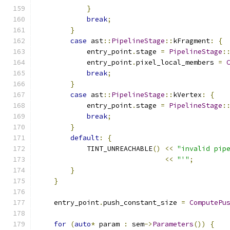
}
break
;
}
case
 ast
::
PipelineStage
::
kFragment
:
{
            entry_point
.
stage 
=
PipelineStage
:
            entry_point
.
pixel_local_members 
=
break
;
}
case
 ast
::
PipelineStage
::
kVertex
:
{
            entry_point
.
stage 
=
PipelineStage
:
break
;
}
default
:
{
            TINT_UNREACHABLE
()
<<
"invalid pip
<<
"'"
;
}
}
    entry_point
.
push_constant_size 
=
ComputePu
for
(
auto
*
 param 
:
 sem
->
Parameters
())
{