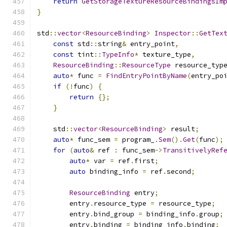
return
GetStorageTextureResourceBindingsIm
}
std
::
vector
<
ResourceBinding
>
Inspector
::
GetTex
const
 std
::
string
&
 entry_point
,
const
 tint
::
TypeInfo
*
 texture_type
,
ResourceBinding
::
ResourceType
 resource_typ
auto
*
 func 
=
FindEntryPointByName
(
entry_po
if
(!
func
)
{
return
{};
}
    std
::
vector
<
ResourceBinding
>
 result
;
auto
*
 func_sem 
=
 program_
.
Sem
().
Get
(
func
);
for
(
auto
&
 ref 
:
 func_sem
->
TransitivelyRef
auto
*
 var 
=
 ref
.
first
;
auto
 binding_info 
=
 ref
.
second
;
ResourceBinding
 entry
;
        entry
.
resource_type 
=
 resource_type
;
        entry
.
bind_group 
=
 binding_info
.
group
;
        entry
.
binding 
=
 binding_info
.
binding
;