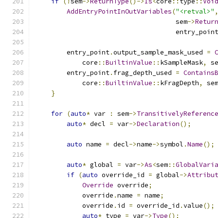
if
(!
sem
->
ReturnType
()->
Is
<
core
::
type
::
Voi
AddEntryPointInOutVariables
(
"<retval>"
                                    sem
->
Retur
                                    entry_poin
        entry_point
.
output_sample_mask_used 
=
            core
::
BuiltinValue
::
kSampleMask
,
 s
        entry_point
.
frag_depth_used 
=
Contains
            core
::
BuiltinValue
::
kFragDepth
,
 se
}
for
(
auto
*
 var 
:
 sem
->
TransitivelyReferenc
auto
*
 decl 
=
 var
->
Declaration
();
auto
 name 
=
 decl
->
name
->
symbol
.
Name
();
auto
*
 global 
=
 var
->
As
<
sem
::
GlobalVari
if
(
auto
 override_id 
=
 global
->
Attribu
Override
 override
;
            override
.
name 
=
 name
;
            override
.
id 
=
 override_id
.
value
();
auto
*
 type 
=
 var
->
Type
();