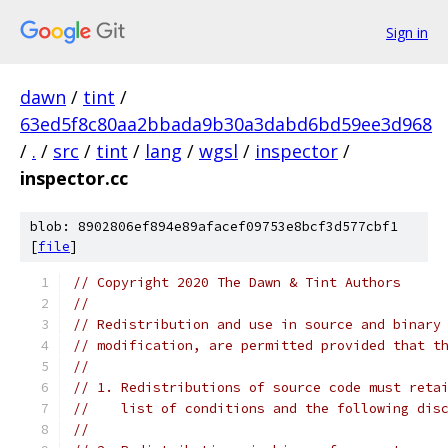
Sign in
dawn
/
tint
/
63ed5f8c80aa2bbada9b30a3dabd6bd59ee3d968
/
.
/
src
/
tint
/
lang
/
wgsl
/
inspector
/
inspector.cc
blob: 8902806ef894e89afacef09753e8bcf3d577cbf1
[
file
]
// Copyright 2020 The Dawn & Tint Authors
//
// Redistribution and use in source and binary
// modification, are permitted provided that t
//
// 1. Redistributions of source code must reta
//    list of conditions and the following dis
//