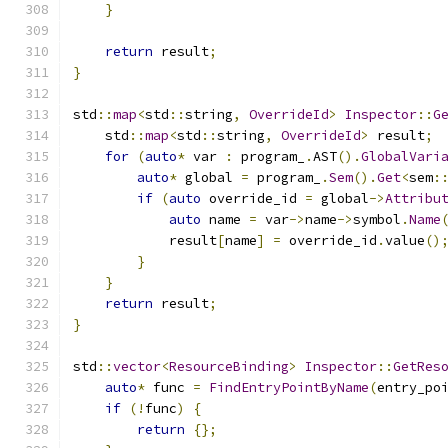
}
return
 result
;
}
std
::
map
<
std
::
string
,
OverrideId
>
Inspector
::
G
    std
::
map
<
std
::
string
,
OverrideId
>
 result
;
for
(
auto
*
 var 
:
 program_
.
AST
().
GlobalVari
auto
*
 global 
=
 program_
.
Sem
().
Get
<
sem
:
if
(
auto
 override_id 
=
 global
->
Attribu
auto
 name 
=
 var
->
name
->
symbol
.
Name
            result
[
name
]
=
 override_id
.
value
()
}
}
return
 result
;
}
std
::
vector
<
ResourceBinding
>
Inspector
::
GetRes
auto
*
 func 
=
FindEntryPointByName
(
entry_po
if
(!
func
)
{
return
{};