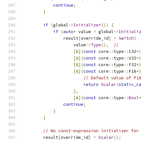
continue
;
}
if
(
global
->
Initializer
())
{
if
(
auto
*
 value 
=
 global
->
Initiali
                result
[
override_id
]
=
Switch
(
                    value
->
Type
(),
//
[&](
const
 core
::
type
::
I32
*
[&](
const
 core
::
type
::
U32
*
[&](
const
 core
::
type
::
F32
*
[&](
const
 core
::
type
::
F16
*
// Default value of f1
return
Scalar
(
static_c
},
[&](
const
 core
::
type
::
Bool
continue
;
}
}
// No const-expression initializer for
        result
[
override_id
]
=
Scalar
();