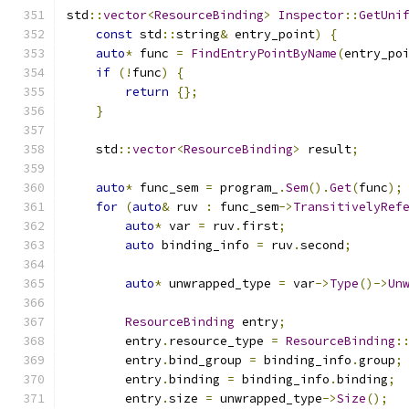
std
::
vector
<
ResourceBinding
>
Inspector
::
GetUni
const
 std
::
string
&
 entry_point
)
{
auto
*
 func 
=
FindEntryPointByName
(
entry_po
if
(!
func
)
{
return
{};
}
    std
::
vector
<
ResourceBinding
>
 result
;
auto
*
 func_sem 
=
 program_
.
Sem
().
Get
(
func
);
for
(
auto
&
 ruv 
:
 func_sem
->
TransitivelyRef
auto
*
 var 
=
 ruv
.
first
;
auto
 binding_info 
=
 ruv
.
second
;
auto
*
 unwrapped_type 
=
 var
->
Type
()->
Un
ResourceBinding
 entry
;
        entry
.
resource_type 
=
ResourceBinding
:
        entry
.
bind_group 
=
 binding_info
.
group
;
        entry
.
binding 
=
 binding_info
.
binding
;
        entry
.
size 
=
 unwrapped_type
->
Size
();