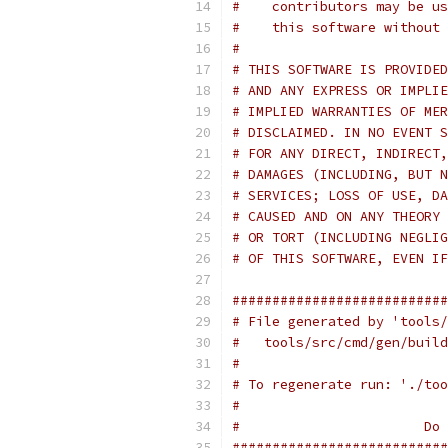
#    contributors may be us
#    this software without 
#
# THIS SOFTWARE IS PROVIDED
# AND ANY EXPRESS OR IMPLIE
# IMPLIED WARRANTIES OF MER
# DISCLAIMED. IN NO EVENT S
# FOR ANY DIRECT, INDIRECT,
# DAMAGES (INCLUDING, BUT N
# SERVICES; LOSS OF USE, DA
# CAUSED AND ON ANY THEORY 
# OR TORT (INCLUDING NEGLIG
# OF THIS SOFTWARE, EVEN IF
###########################
# File generated by 'tools/
#   tools/src/cmd/gen/build
#
# To regenerate run: './too
#
#                       Do 
###########################