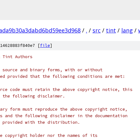
bada9b30a3dabd6bd59ee3d968
/
.
/
src
/
tint
/
lang
/
14628883f840e7 [
file
]
 Tint Authors
 source and binary forms, with or without
ed provided that the following conditions are met:
rce code must retain the above copyright notice, this
 the following disclaimer.
ary form must reproduce the above copyright notice,
s and the following disclaimer in the documentation
 provided with the distribution.
e copyright holder nor the names of its