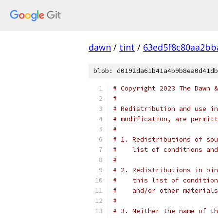
dawn
/
tint
/
63ed5f8c80aa2b
blob: d0192da61b41a4b9b8ea0d41db
# Copyright 2023 The Dawn &
#
# Redistribution and use in
# modification, are permitt
#
# 1. Redistributions of sou
#    list of conditions and
#
# 2. Redistributions in bin
#    this list of condition
#    and/or other materials
#
# 3. Neither the name of th