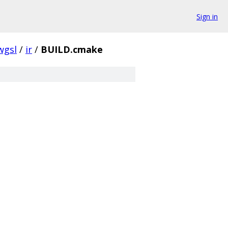
Sign in
wgsl
/
ir
/
BUILD.cmake