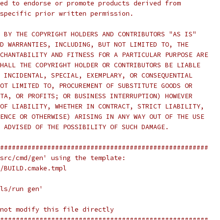
ed to endorse or promote products derived from
specific prior written permission.
 BY THE COPYRIGHT HOLDERS AND CONTRIBUTORS "AS IS"
D WARRANTIES, INCLUDING, BUT NOT LIMITED TO, THE
CHANTABILITY AND FITNESS FOR A PARTICULAR PURPOSE ARE
HALL THE COPYRIGHT HOLDER OR CONTRIBUTORS BE LIABLE
 INCIDENTAL, SPECIAL, EXEMPLARY, OR CONSEQUENTIAL
OT LIMITED TO, PROCUREMENT OF SUBSTITUTE GOODS OR
TA, OR PROFITS; OR BUSINESS INTERRUPTION) HOWEVER
OF LIABILITY, WHETHER IN CONTRACT, STRICT LIABILITY,
ENCE OR OTHERWISE) ARISING IN ANY WAY OUT OF THE USE
 ADVISED OF THE POSSIBILITY OF SUCH DAMAGE.
#####################################################
src/cmd/gen' using the template:
/BUILD.cmake.tmpl
ls/run gen'
not modify this file directly
#####################################################