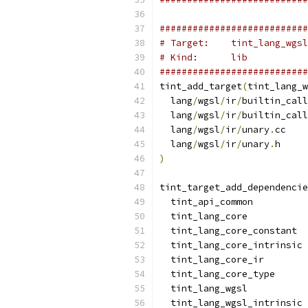
###########################
# Target:    tint_lang_wgsl
# Kind:      lib
###########################
tint_add_target
(
tint_lang_w
  lang
/
wgsl
/
ir
/
builtin_call
  lang
/
wgsl
/
ir
/
builtin_call
  lang
/
wgsl
/
ir
/
unary
.
cc
  lang
/
wgsl
/
ir
/
unary
.
h
)
tint_target_add_dependencie
  tint_api_common
  tint_lang_core
  tint_lang_core_constant
  tint_lang_core_intrinsic
  tint_lang_core_ir
  tint_lang_core_type
  tint_lang_wgsl
  tint_lang_wgsl_intrinsic