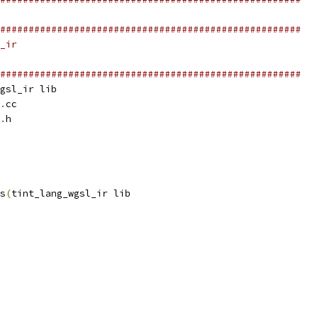
#####################################################
_ir
#####################################################
gsl_ir lib
.
cc
.
h
s
(
tint_lang_wgsl_ir lib