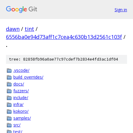
Sign in
dawn
/
tint
/
6556ba0e94d73aff1c7cea4c630b13d2561c103f
/
.
tree: 82858fb96a0ae77c97cdef7b2834e4fd3ac1df04
.vscode/
build_overrides/
docs/
fuzzers/
include/
infra/
kokoro/
samples/
src/
test/