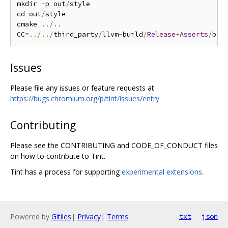
mkdir 
-
p out
/
style

cd out
/
style

cmake 
../..
CC
=../../
third_party
/
llvm
-
build
/
Release
+
Asserts
/
bin
Issues
Please file any issues or feature requests at
https://bugs.chromium.org/p/tint/issues/entry
Contributing
Please see the CONTRIBUTING and CODE_OF_CONDUCT files
on how to contribute to Tint.
Tint has a process for supporting
experimental extensions
.
Powered by
Gitiles
|
Privacy
|
Terms
txt
json