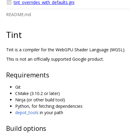
tint_overrides_with_defaults.gni
README.md
Tint
Tint is a compiler for the WebGPU Shader Language (WGSL).
This is not an officially supported Google product.
Requirements
Git
CMake (3.10.2 or later)
Ninja (or other build tool)
Python, for fetching dependencies
depot_tools
in your path
Build options