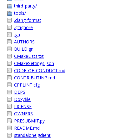
third_party/
tools/
.clang-format
.gitignore
.gn
AUTHORS
BUILD.gn
CMakeLists.txt
CMakeSettings.json
CODE_OF_CONDUCT.md
CONTRIBUTING.md
CPPLINT.cfg
DEPS
Doxyfile
LICENSE
OWNERS
PRESUBMIT.py
README.md
standalone.gclient