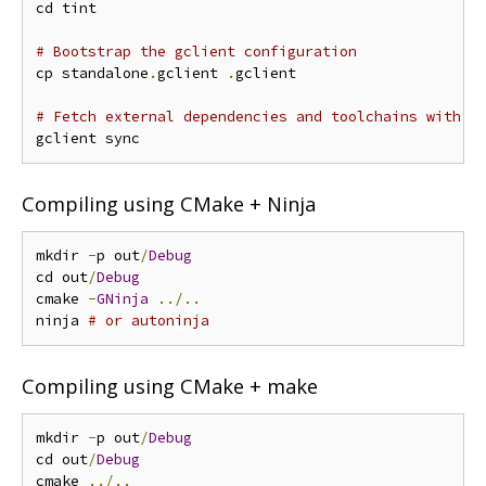
cd tint

# Bootstrap the gclient configuration
cp standalone
.
gclient 
.
gclient

# Fetch external dependencies and toolchains with g
Compiling using CMake + Ninja
mkdir 
-
p out
/
Debug
cd out
/
Debug
cmake 
-
GNinja
../..
ninja 
# or autoninja
Compiling using CMake + make
mkdir 
-
p out
/
Debug
cd out
/
Debug
cmake 
../..