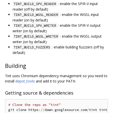
: enable the SPIR-V input
TINT_BUILD_SPV_READER
reader (off by default)
: enable the WGSL input
TINT_BUILD_WGSL_READER
reader (on by default)
: enable the SPIR-V output
TINT_BUILD_SPV_WRITER
writer (on by default)
: enable the WGSL output
TINT_BUILD_WGSL_WRITER
writer (on by default)
: enable building fuzzzers (off by
TINT_BUILD_FUZZERS
default)
Building
Tint uses Chromium dependency management so you need to
install
depot_tools
and add it to your PATH.
Getting source & dependencies
# Clone the repo as "tint"
git clone https
://
dawn
.
googlesource
.
com
/
tint tint
