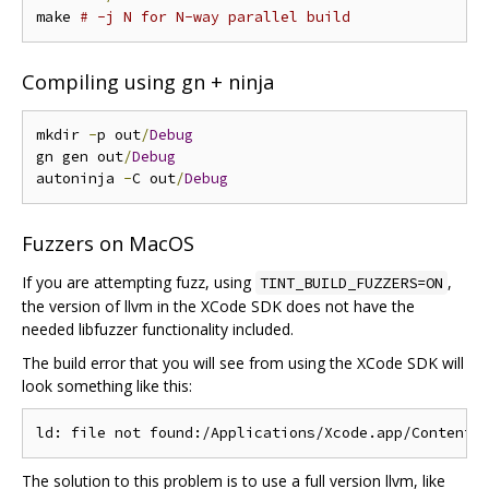
make 
# -j N for N-way parallel build
Compiling using gn + ninja
mkdir 
-
p out
/
Debug
gn gen out
/
Debug
autoninja 
-
C out
/
Debug
Fuzzers on MacOS
If you are attempting fuzz, using
,
TINT_BUILD_FUZZERS=ON
the version of llvm in the XCode SDK does not have the
needed libfuzzer functionality included.
The build error that you will see from using the XCode SDK will
look something like this:
The solution to this problem is to use a full version llvm, like