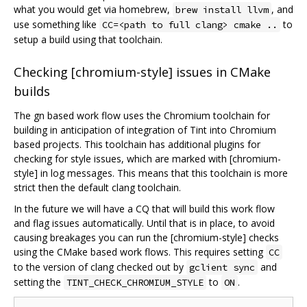
what you would get via homebrew,
, and
brew install llvm
use something like
to
CC=<path to full clang> cmake ..
setup a build using that toolchain.
Checking [chromium-style] issues in CMake
builds
The gn based work flow uses the Chromium toolchain for
building in anticipation of integration of Tint into Chromium
based projects. This toolchain has additional plugins for
checking for style issues, which are marked with [chromium-
style] in log messages. This means that this toolchain is more
strict then the default clang toolchain.
In the future we will have a CQ that will build this work flow
and flag issues automatically. Until that is in place, to avoid
causing breakages you can run the [chromium-style] checks
using the CMake based work flows. This requires setting
CC
to the version of clang checked out by
and
gclient sync
setting the
to
.
TINT_CHECK_CHROMIUM_STYLE
ON