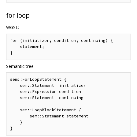
for loop
WGSL:
for (initializer; condition; continuing) {

    statement;

Semantic tree:
sem::ForLoopStatement {

    sem::Statement  initializer

    sem::Expression condition

    sem::Statement  continuing

    sem::LoopBlockStatement {

        sem::Statement statement

    }
