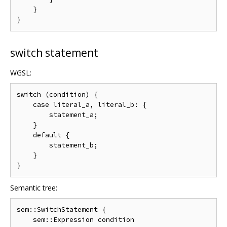
    }

switch statement
WGSL:
switch (condition) {

    case literal_a, literal_b: {

        statement_a;

    }

    default {

        statement_b;

    }

Semantic tree:
sem::SwitchStatement {

    sem::Expression condition
