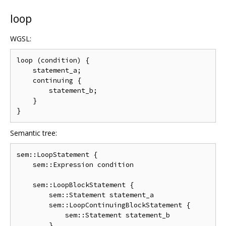
loop
WGSL:
loop (condition) {

    statement_a;

    continuing {

        statement_b;

    }

Semantic tree:
sem::LoopStatement {

    sem::Expression condition

    sem::LoopBlockStatement {

        sem::Statement statement_a

        sem::LoopContinuingBlockStatement {

            sem::Statement statement_b

        }
