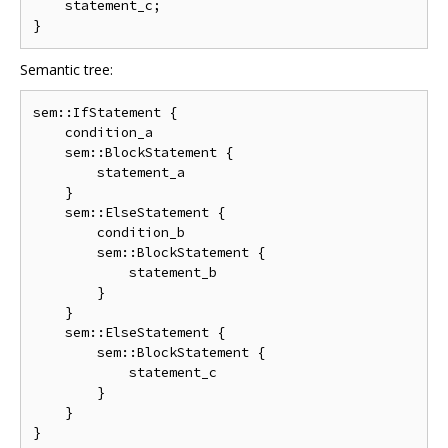
    statement_c;

Semantic tree:
sem::IfStatement {

    condition_a

    sem::BlockStatement {

        statement_a

    }

    sem::ElseStatement {

        condition_b

        sem::BlockStatement {

            statement_b

        }

    }

    sem::ElseStatement {

        sem::BlockStatement {

            statement_c

        }

    }
