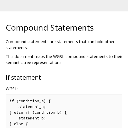
Compound Statements
Compound statements are statements that can hold other
statements.
This document maps the WGSL compound statements to their
semantic tree representations.
if statement
WGSL:
if (condition_a) {

    statement_a;

} else if (condition_b) {

    statement_b;

} else {
