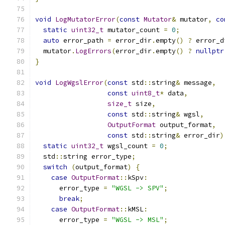
void
LogMutatorError
(
const
Mutator
&
 mutator
,
co
static
uint32_t
 mutator_count 
=
0
;
auto
 error_path 
=
 error_dir
.
empty
()
?
 error_d
  mutator
.
LogErrors
(
error_dir
.
empty
()
?
nullptr
}
void
LogWgslError
(
const
 std
::
string
&
 message
,
const
uint8_t
*
 data
,
size_t
 size
,
const
 std
::
string
&
 wgsl
,
OutputFormat
 output_format
,
const
 std
::
string
&
 error_dir
)
static
uint32_t
 wgsl_count 
=
0
;
  std
::
string error_type
;
switch
(
output_format
)
{
case
OutputFormat
::
kSpv
:
      error_type 
=
"WGSL -> SPV"
;
break
;
case
OutputFormat
::
kMSL
:
      error_type 
=
"WGSL -> MSL"
;