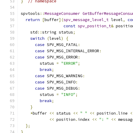
}
// namespace
spvtools
::
MessageConsumer
GetBufferMessageConsu
return
[
buffer
](
spv_message_level_t
 level
,
co
const
spv_position_t
&
 positio
    std
::
string status
;
switch
(
level
)
{
case
 SPV_MSG_FATAL
:
case
 SPV_MSG_INTERNAL_ERROR
:
case
 SPV_MSG_ERROR
:
        status 
=
"ERROR"
;
break
;
case
 SPV_MSG_WARNING
:
case
 SPV_MSG_INFO
:
case
 SPV_MSG_DEBUG
:
        status 
=
"INFO"
;
break
;
}
*
buffer 
<<
 status 
<<
" "
<<
 position
.
line 
<
<<
 position
.
index 
<<
": "
<<
 messag
};
}