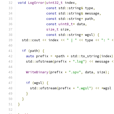
void
LogError
(
uint32_t
 index
,
const
 std
::
string
&
 type
,
const
 std
::
string
&
 message
,
const
 std
::
string
*
 path
,
const
uint8_t
*
 data
,
size_t
 size
,
const
 std
::
string
*
 wgsl
)
{
  std
::
cout 
<<
 index 
<<
" | "
<<
 type 
<<
": "
<
if
(
path
)
{
auto
 prefix 
=
*
path 
+
 std
::
to_string
(
index
)
    std
::
ofstream
(
prefix 
+
".log"
)
<<
 message 
<
WriteBinary
(
prefix 
+
".spv"
,
 data
,
 size
);
if
(
wgsl
)
{
      std
::
ofstream
(
prefix 
+
".wgsl"
)
<<
*
wgsl 
}
}
}