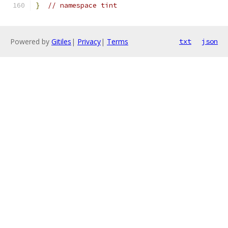
}
// namespace tint
Powered by
Gitiles
|
Privacy
|
Terms
txt
json