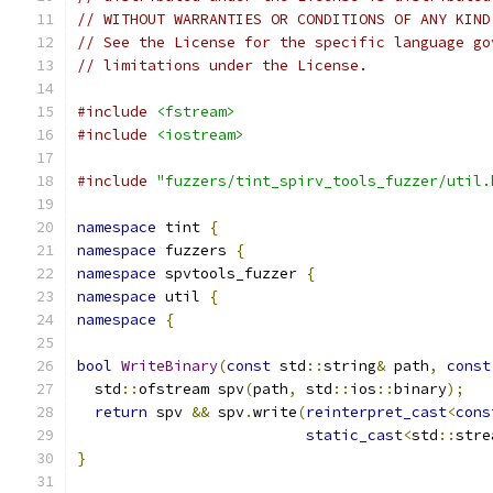
// WITHOUT WARRANTIES OR CONDITIONS OF ANY KIND
// See the License for the specific language go
// limitations under the License.
#include
<fstream>
#include
<iostream>
#include
"fuzzers/tint_spirv_tools_fuzzer/util.
namespace
 tint 
{
namespace
 fuzzers 
{
namespace
 spvtools_fuzzer 
{
namespace
 util 
{
namespace
{
bool
WriteBinary
(
const
 std
::
string
&
 path
,
const
  std
::
ofstream spv
(
path
,
 std
::
ios
::
binary
);
return
 spv 
&&
 spv
.
write
(
reinterpret_cast
<
cons
static_cast
<
std
::
stre
}