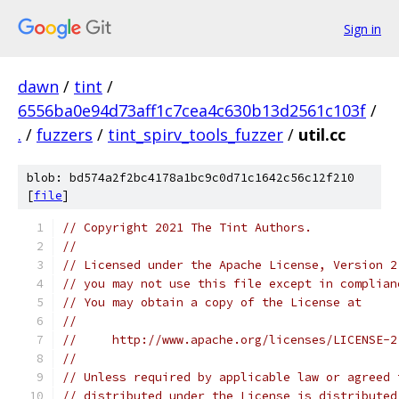
Sign in
dawn
/
tint
/
6556ba0e94d73aff1c7cea4c630b13d2561c103f
/
.
/
fuzzers
/
tint_spirv_tools_fuzzer
/
util.cc
blob: bd574a2f2bc4178a1bc9c0d71c1642c56c12f210
[
file
]
// Copyright 2021 The Tint Authors.
//
// Licensed under the Apache License, Version 2
// you may not use this file except in complian
// You may obtain a copy of the License at
//
//     http://www.apache.org/licenses/LICENSE-2
//
// Unless required by applicable law or agreed 
// distributed under the License is distributed