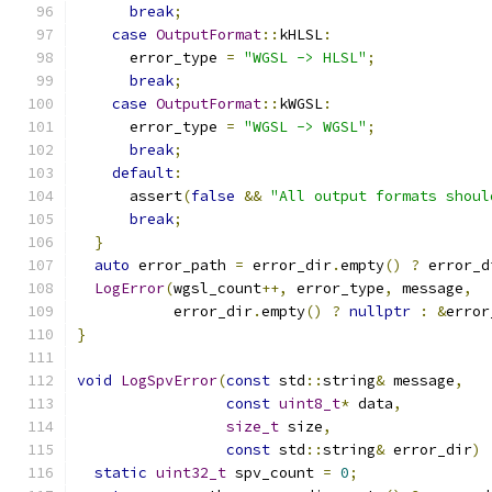
break
;
case
OutputFormat
::
kHLSL
:
      error_type 
=
"WGSL -> HLSL"
;
break
;
case
OutputFormat
::
kWGSL
:
      error_type 
=
"WGSL -> WGSL"
;
break
;
default
:
      assert
(
false
&&
"All output formats shoul
break
;
}
auto
 error_path 
=
 error_dir
.
empty
()
?
 error_d
LogError
(
wgsl_count
++,
 error_type
,
 message
,
           error_dir
.
empty
()
?
nullptr
:
&
error
}
void
LogSpvError
(
const
 std
::
string
&
 message
,
const
uint8_t
*
 data
,
size_t
 size
,
const
 std
::
string
&
 error_dir
)
static
uint32_t
 spv_count 
=
0
;