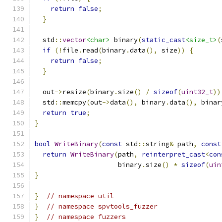
return
false
;
}
  std
::
vector
<char>
 binary
(
static_cast
<size_t>
(
if
(!
file
.
read
(
binary
.
data
(),
 size
))
{
return
false
;
}
  out
->
resize
(
binary
.
size
()
/
sizeof
(
uint32_t
))
  std
::
memcpy
(
out
->
data
(),
 binary
.
data
(),
 binar
return
true
;
}
bool
WriteBinary
(
const
 std
::
string
&
 path
,
const
return
WriteBinary
(
path
,
reinterpret_cast
<
con
                     binary
.
size
()
*
sizeof
(
uin
}
}
// namespace util
}
// namespace spvtools_fuzzer
}
// namespace fuzzers