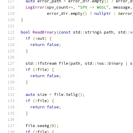
auto
 error_path 
=
 error_dir
.
empty
()
?
 error_d
LogError
(
spv_count
++,
"SPV -> WGSL"
,
 message
,
           error_dir
.
empty
()
?
nullptr
:
&
error
}
bool
ReadBinary
(
const
 std
::
string
&
 path
,
 std
::
v
if
(!
out
)
{
return
false
;
}
  std
::
ifstream file
(
path
,
 std
::
ios
::
binary 
|
 s
if
(!
file
)
{
return
false
;
}
auto
 size 
=
 file
.
tellg
();
if
(!
file
)
{
return
false
;
}
  file
.
seekg
(
0
);
if
(!
file
)
{