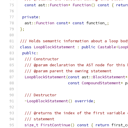
const
 ast
::
Function
*
Function
()
const
{
retur
private
:
  ast
::
Function
const
*
const
 function_
;
};
/// Holds semantic information about a loop bod
class
LoopBlockStatement
:
public
Castable
<
Loop
public
:
/// Constructor
/// @param declaration the AST node for this 
/// @param parent the owning statement
LoopBlockStatement
(
const
 ast
::
BlockStatement
*
const
CompoundStatement
*
 p
/// Destructor
~
LoopBlockStatement
()
override
;
/// @returns the index of the first variable 
/// statement
size_t
FirstContinue
()
const
{
return
 first_c