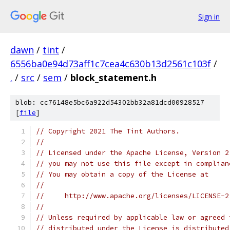
Sign in
dawn
/
tint
/
6556ba0e94d73aff1c7cea4c630b13d2561c103f
/
.
/
src
/
sem
/
block_statement.h
blob: cc76148e5bc6a922d54302bb32a81dcd00928527
[
file
]
// Copyright 2021 The Tint Authors.
//
// Licensed under the Apache License, Version 2
// you may not use this file except in complian
// You may obtain a copy of the License at
//
//     http://www.apache.org/licenses/LICENSE-2
//
// Unless required by applicable law or agreed 
// distributed under the License is distributed