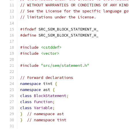
// WITHOUT WARRANTIES OR CONDITIONS OF ANY KIND
// See the License for the specific language go
// limitations under the License.
#ifndef
 SRC_SEM_BLOCK_STATEMENT_H_
#define
 SRC_SEM_BLOCK_STATEMENT_H_
#include
<cstddef>
#include
<vector>
#include
"src/sem/statement.h"
// Forward declarations
namespace
 tint 
{
namespace
 ast 
{
class
BlockStatement
;
class
Function
;
class
Variable
;
}
// namespace ast
}
// namespace tint