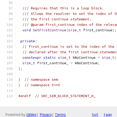
/// Requires that this is a loop block.
/// Allows the resolver to set the index of t
/// the first continue statement.
/// @param first_continue index of the releva
void
SetFirstContinue
(
size_t
 first_continue
);
private
:
// first_continue is set to the index of the 
// declared after the first continue statemen
constexpr
static
size_t
 kNoContinue 
=
size_t
(
size_t
 first_continue_ 
=
 kNoContinue
;
};
}
// namespace sem
}
// namespace tint
#endif
// SRC_SEM_BLOCK_STATEMENT_H_
Powered by
Gitiles
|
Privacy
|
Terms
txt
json