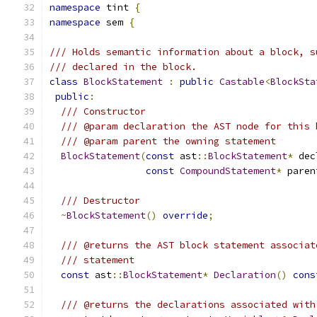
namespace
 tint 
{
namespace
 sem 
{
/// Holds semantic information about a block, s
/// declared in the block.
class
BlockStatement
:
public
Castable
<
BlockSta
public
:
/// Constructor
/// @param declaration the AST node for this 
/// @param parent the owning statement
BlockStatement
(
const
 ast
::
BlockStatement
*
 dec
const
CompoundStatement
*
 paren
/// Destructor
~
BlockStatement
()
override
;
/// @returns the AST block statement associat
/// statement
const
 ast
::
BlockStatement
*
Declaration
()
cons
/// @returns the declarations associated with