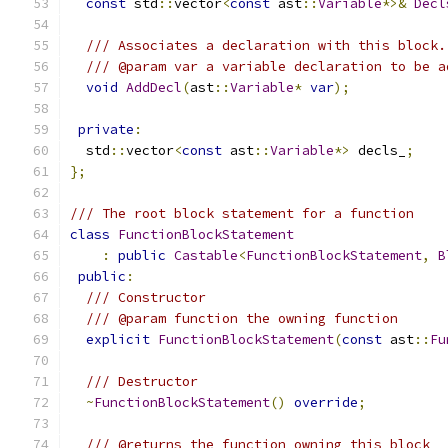
const
 std
::
vector
<
const
 ast
::
Variable
*>&
Decl
/// Associates a declaration with this block.
/// @param var a variable declaration to be a
void
AddDecl
(
ast
::
Variable
*
var
);
private
:
  std
::
vector
<
const
 ast
::
Variable
*>
 decls_
;
};
/// The root block statement for a function
class
FunctionBlockStatement
:
public
Castable
<
FunctionBlockStatement
,
B
public
:
/// Constructor
/// @param function the owning function
explicit
FunctionBlockStatement
(
const
 ast
::
Fu
/// Destructor
~
FunctionBlockStatement
()
override
;
/// @returns the function owning this block