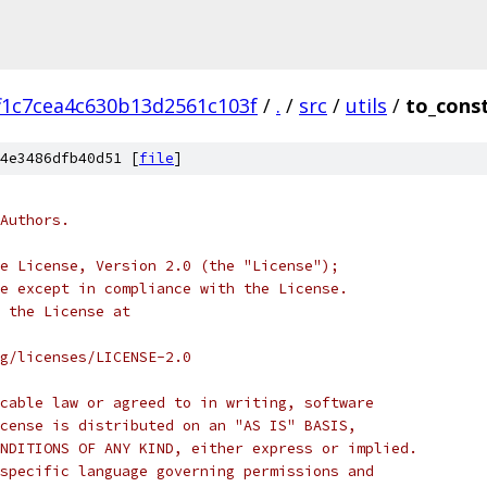
f1c7cea4c630b13d2561c103f
/
.
/
src
/
utils
/
to_const
4e3486dfb40d51 [
file
]
Authors.
e License, Version 2.0 (the "License");
e except in compliance with the License.
 the License at
rg/licenses/LICENSE-2.0
cable law or agreed to in writing, software
cense is distributed on an "AS IS" BASIS,
NDITIONS OF ANY KIND, either express or implied.
specific language governing permissions and