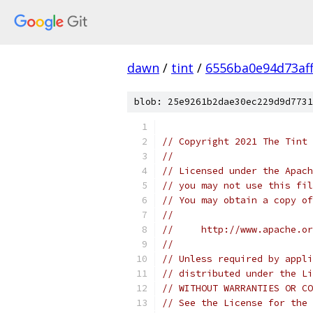
dawn
/
tint
/
6556ba0e94d73af
blob: 25e9261b2dae30ec229d9d7731
// Copyright 2021 The Tint 
//
// Licensed under the Apach
// you may not use this fil
// You may obtain a copy of
//
//     http://www.apache.o
//
// Unless required by appli
// distributed under the Li
// WITHOUT WARRANTIES OR CO
// See the License for the 