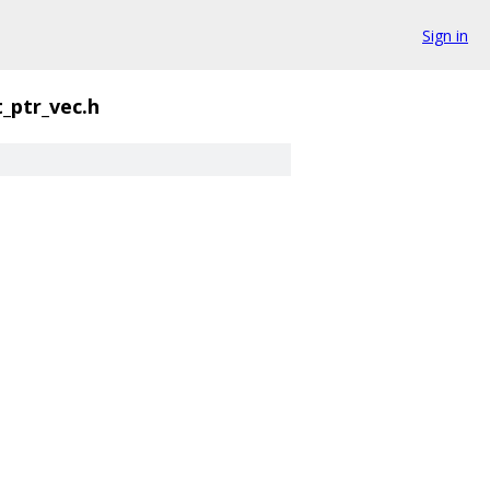
Sign in
_ptr_vec.h