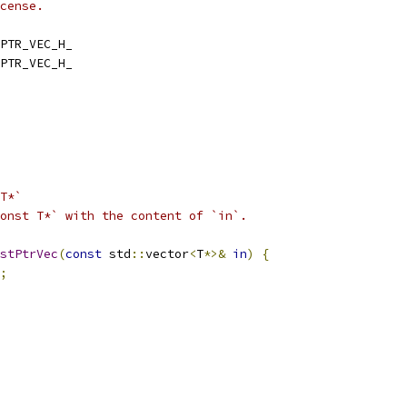
cense.
PTR_VEC_H_
PTR_VEC_H_
T*`
onst T*` with the content of `in`.
stPtrVec
(
const
 std
::
vector
<
T
*>&
in
)
{
;