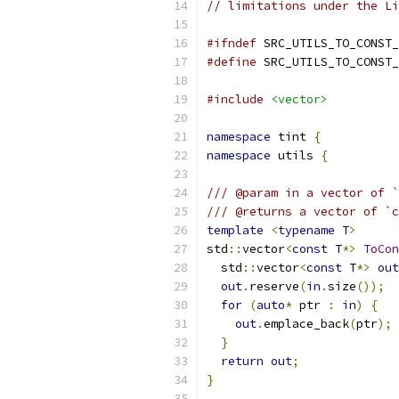
// limitations under the Li
#ifndef
 SRC_UTILS_TO_CONST_
#define
 SRC_UTILS_TO_CONST_
#include
<vector>
namespace
 tint 
{
namespace
 utils 
{
/// @param in a vector of `
/// @returns a vector of `c
template
<
typename
 T
>
std
::
vector
<
const
 T
*>
ToCon
  std
::
vector
<
const
 T
*>
out
out
.
reserve
(
in
.
size
());
for
(
auto
*
 ptr 
:
in
)
{
out
.
emplace_back
(
ptr
);
}
return
out
;
}