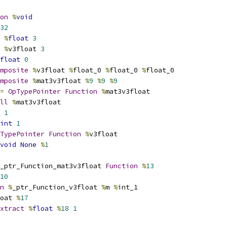
on
%
void
32
%
float
3
%
v3float 
3
float
0
mposite
%
v3float 
%
float_0 
%
float_0 
%
float_0
mposite
%
mat3v3float 
%
9
%
9
%
9
=
OpTypePointer
Function
%
mat3v3float
ll
%
mat3v3float
1
int
1
TypePointer
Function
%
v3float
void
None
%
1
_ptr_Function_mat3v3float 
Function
%
13
10
n
%
_ptr_Function_v3float 
%
m 
%
int_1
oat 
%
17
xtract
%
float
%
18
1