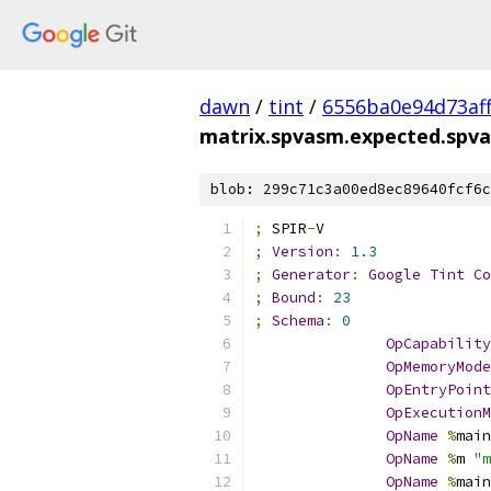
dawn
/
tint
/
6556ba0e94d73af
matrix.spvasm.expected.spv
blob: 299c71c3a00ed8ec89640fcf6c
;
 SPIR
-
V
;
Version
:
1.3
;
Generator
:
Google
Tint
Co
;
Bound
:
23
;
Schema
:
0
OpCapability
OpMemoryMode
OpEntryPoint
OpExecutionM
OpName
%
main
OpName
%
m 
"m
OpName
%
main