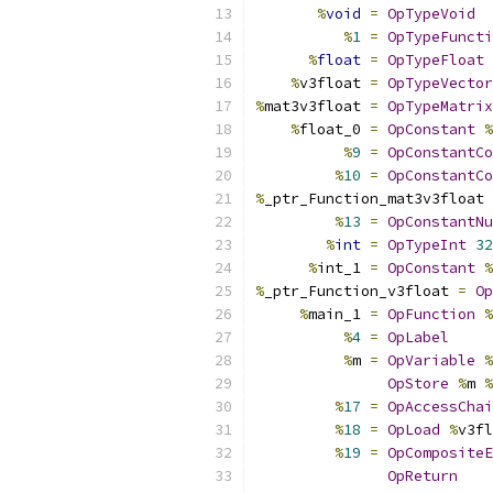
%
void
=
OpTypeVoid
%
1
=
OpTypeFuncti
%
float
=
OpTypeFloat
%
v3float 
=
OpTypeVector
%
mat3v3float 
=
OpTypeMatrix
%
float_0 
=
OpConstant
%
%
9
=
OpConstantCo
%
10
=
OpConstantCo
%
_ptr_Function_mat3v3float 
%
13
=
OpConstantNu
%
int
=
OpTypeInt
32
%
int_1 
=
OpConstant
%
%
_ptr_Function_v3float 
=
Op
%
main_1 
=
OpFunction
%
%
4
=
OpLabel
%
m 
=
OpVariable
%
OpStore
%
m 
%
%
17
=
OpAccessChai
%
18
=
OpLoad
%
v3fl
%
19
=
OpCompositeE
OpReturn