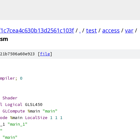
f1c7cea4c630b13d2561c103f
/
.
/
test
/
access
/
var
/
asm
21b7506a60e923 [
file
]
mpiler
;
0
Shader
l
Logical
 GLSL450
GLCompute
%
main 
"main"
ode
%
main 
LocalSize
1
1
1
_1 
"main_1"
"
 
"main"